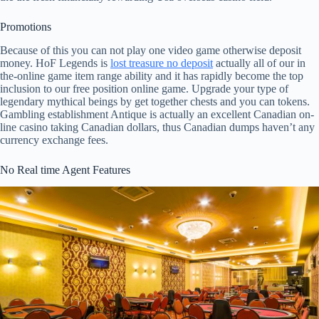
Promotions
Because of this you can not play one video game otherwise deposit
money. HoF Legends is
lost treasure no deposit
actually all of our in
the-online game item range ability and it has rapidly become the top
inclusion to our free position online game. Upgrade your type of
legendary mythical beings by get together chests and you can tokens.
Gambling establishment Antique is actually an excellent Canadian on-
line casino taking Canadian dollars, thus Canadian dumps haven’t any
currency exchange fees.
No Real time Agent Features