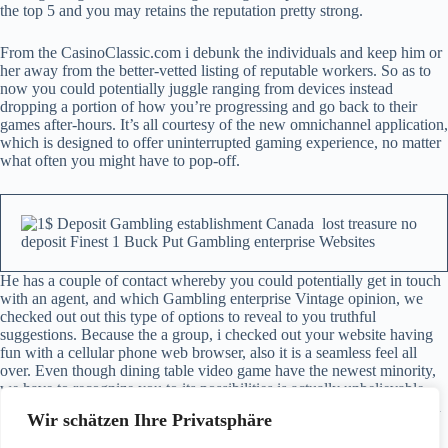
the top 5 and you may retains the reputation pretty strong.
From the CasinoClassic.com i debunk the individuals and keep him or
her away from the better-vetted listing of reputable workers. So as to
now you could potentially juggle ranging from devices instead
dropping a portion of how you’re progressing and go back to their
games after-hours. It’s all courtesy of the new omnichannel application,
which is designed to offer uninterrupted gaming experience, no matter
what often you might have to pop-off.
He has a couple of contact whereby you could potentially get in touch
with an agent, and which Gambling enterprise Vintage opinion, we
checked out out this type of options to reveal to you truthful
suggestions. Because the a group, i checked out your website having
fun with a cellular phone web browser, also it is a seamless feel all
over. Even though dining table video game have the newest minority,
we have to recognize you to its possibilities is actually unbelievable.
Canadian punters can enjoy more sixty titles, that should be more than
Wir schätzen Ihre Privatsphäre
enough to satisfy your own gaming urges. There’s along with a fairly
total line of progressive jackpots, including the lover-favourites Super