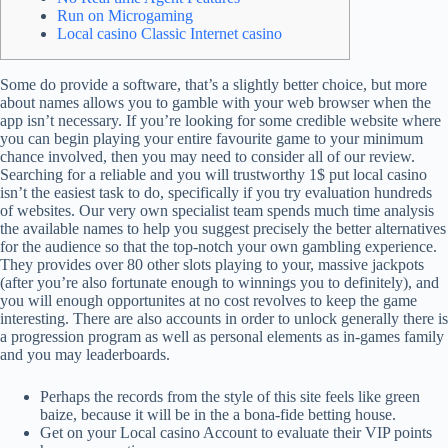
Run on Microgaming
Local casino Classic Internet casino
Some do provide a software, that’s a slightly better choice, but more
about names allows you to gamble with your web browser when the
app isn’t necessary. If you’re looking for some credible website where
you can begin playing your entire favourite game to your minimum
chance involved, then you may need to consider all of our review.
Searching for a reliable and you will trustworthy 1$ put local casino
isn’t the easiest task to do, specifically if you try evaluation hundreds
of websites.
Our very own specialist team spends much time analysis
the available names to help you suggest precisely the better alternatives
for the audience so that the top-notch your own gambling experience.
They provides over 80 other slots playing to your, massive jackpots
(after you’re also fortunate enough to winnings you to definitely), and
you will enough opportunites at no cost revolves to keep the game
interesting. There are also accounts in order to unlock generally there is
a progression program as well as personal elements as in-games family
and you may leaderboards.
Perhaps the records from the style of this site feels like green
baize, because it will be in the a bona-fide betting house.
Get on your Local casino Account to evaluate their VIP points