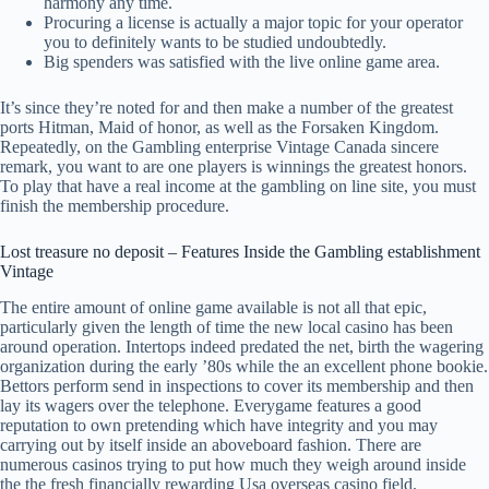
harmony any time.
Procuring a license is actually a major topic for your operator
you to definitely wants to be studied undoubtedly.
Big spenders was satisfied with the live online game area.
It’s since they’re noted for and then make a number of the greatest
ports Hitman, Maid of honor, as well as the Forsaken Kingdom.
Repeatedly, on the Gambling enterprise Vintage Canada sincere
remark, you want to are one players is winnings the greatest honors.
To play that have a real income at the gambling on line site, you must
finish the membership procedure.
Lost treasure no deposit – Features Inside the Gambling establishment
Vintage
The entire amount of online game available is not all that epic,
particularly given the length of time the new local casino has been
around operation. Intertops indeed predated the net, birth the wagering
organization during the early ’80s while the an excellent phone bookie.
Bettors perform send in inspections to cover its membership and then
lay its wagers over the telephone. Everygame features a good
reputation to own pretending which have integrity and you may
carrying out by itself inside an aboveboard fashion. There are
numerous casinos trying to put how much they weigh around inside
the the fresh financially rewarding Usa overseas casino field.