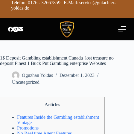
Telefon: 0176 - 32667859 | E-Mail: service@gutachter-
Z
yoldas.de
u
m
I
n
h
a
l
t
s
1$ Deposit Gambling establishment Canada ️ lost treasure no
p
deposit Finest 1 Buck Put Gambling enterprise Websites
r
i
Oguzhan Yoldas
Dezember 1, 2023
n
g
Uncategorized
e
n
Articles
Features Inside the Gambling establishment
Vintage
Promotions
No Real time Agent Features