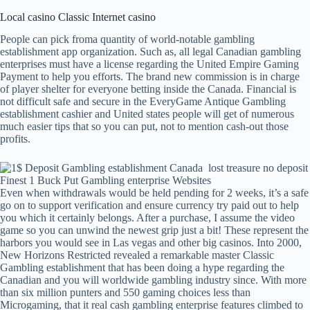
Local casino Classic Internet casino
People can pick froma quantity of world-notable gambling
establishment app organization. Such as, all legal Canadian gambling
enterprises must have a license regarding the United Empire Gaming
Payment to help you efforts. The brand new commission is in charge
of player shelter for everyone betting inside the Canada. Financial is
not difficult safe and secure in the EveryGame Antique Gambling
establishment cashier and United states people will get of numerous
much easier tips that so you can put, not to mention cash-out those
profits.
Even when withdrawals would be held pending for 2 weeks, it’s a safe
go on to support verification and ensure currency try paid out to help
you which it certainly belongs. After a purchase, I assume the video
game so you can unwind the newest grip just a bit! These represent the
harbors you would see in Las vegas and other big casinos. Into 2000,
New Horizons Restricted revealed a remarkable master Classic
Gambling establishment that has been doing a hype regarding the
Canadian and you will worldwide gambling industry since. With more
than six million punters and 550 gaming choices less than
Microgaming, that it real cash gambling enterprise features climbed to