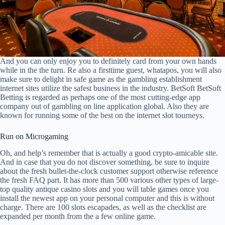
And you can only enjoy you to definitely card from your own hands
while in the the turn. Re also a firsttime guest, whatapos, you will also
make sure to delight in safe game as the gambling establishment
internet sites utilize the safest business in the industry. BetSoft BetSoft
Betting is regarded as perhaps one of the most cutting-edge app
company out of gambling on line application global. Also they are
known for running some of the best on the internet slot tourneys.
Run on Microgaming
Oh, and help’s remember that is actually a good crypto-amicable site.
And in case that you do not discover something, be sure to inquire
about the fresh bullet-the-clock customer support otherwise reference
the fresh FAQ part. It has more than 500 various other types of large-
top quality antique casino slots and you will table games once you
install the newest app on your personal computer and this is without
charge. There are 100 slots escapades, as well as the checklist are
expanded per month from the a few online game.