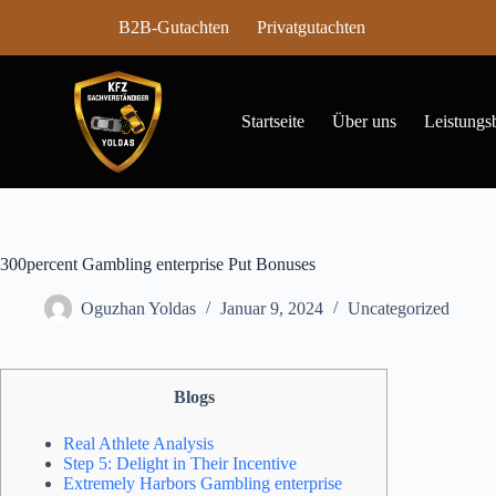
Z
B2B-Gutachten
Privatgutachten
u
m
I
n
h
Startseite
Über uns
Leistungs
a
l
t
s
p
r
i
300percent Gambling enterprise Put Bonuses
n
g
Oguzhan Yoldas
Januar 9, 2024
Uncategorized
e
n
Blogs
Real Athlete Analysis
Step 5: Delight in Their Incentive
Extremely Harbors Gambling enterprise