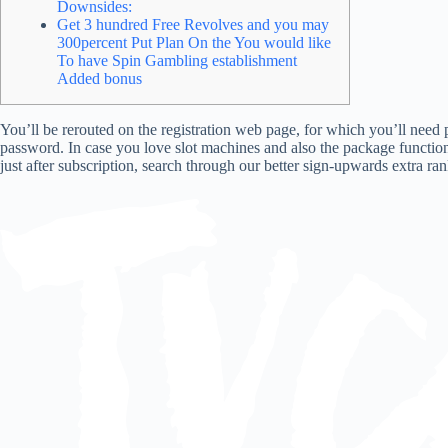
Downsides:
Get 3 hundred Free Revolves and you may
300percent Put Plan On the You would like
To have Spin Gambling establishment
Added bonus
You’ll be rerouted on the registration web page, for which you’ll need
password. In case you love slot machines and also the package functio
just after subscription, search through our better sign-upwards extra ran