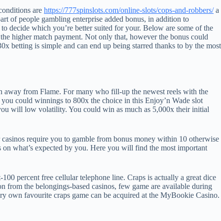
conditions are
https://777spinslots.com/online-slots/cops-and-robbers/
a
part of people gambling enterprise added bonus, in addition to
to decide which you’re better suited for your. Below are some of the
 the higher match payment. Not only that, however the bonus could
0x betting is simple and can end up being starred thanks to by the most
pin away from Flame. For many who fill-up the newest reels with the
e, you could winnings to 800x the choice in this Enjoy’n Wade slot
will low volatility. You could win as much as 5,000x their initial
lar casinos require you to gamble from bonus money within 10 otherwise
us on what’s expected by you. Here you will find the most important
00 percent free cellular telephone line. Craps is actually a great dice
on from the belongings-based casinos, few game are available during
very own favourite craps game can be acquired at the MyBookie Casino.