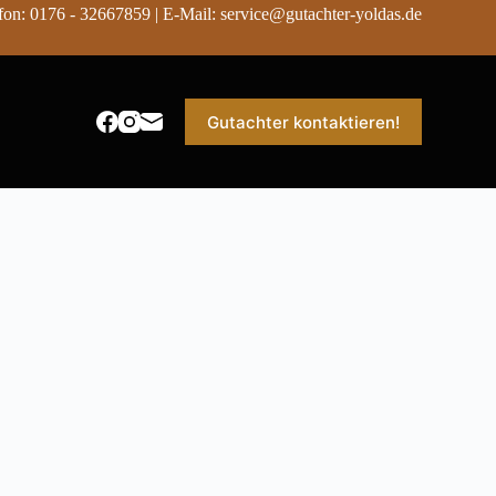
fon: 0176 - 32667859 | E-Mail: service@gutachter-yoldas.de
Gutachter kontaktieren!