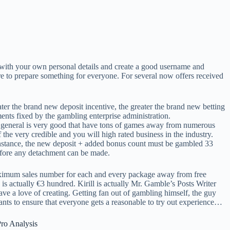
n with your own personal details and create a good username and
re to prepare something for everyone.
For several now offers received
ter the brand new deposit incentive, the greater the brand new betting
ents fixed by the gambling enterprise administration.
 general is very good that have tons of games away from numerous
 the very credible and you will high rated business in the industry.
instance, the new deposit + added bonus count must be gambled 33
efore any detachment can be made.
imum sales number for each and every package away from free
 is actually €3 hundred. Kirill is actually Mr. Gamble’s Posts Writer
ve a love of creating. Getting fan out of gambling himself, the guy
ants to ensure that everyone gets a reasonable to try out experience…
Pro Analysis