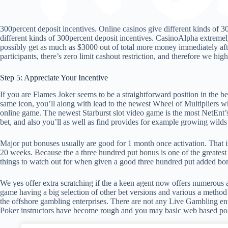
300percent deposit incentives. Online casinos give different kinds of 
different kinds of 300percent deposit incentives. CasinoAlpha extrem
possibly get as much as $3000 out of total more money immediately afte
participants, there’s zero limit cashout restriction, and therefore we hi
Step 5: Appreciate Your Incentive
If you are Flames Joker seems to be a straightforward position in the 
same icon, you’ll along with lead to the newest Wheel of Multipliers w
online game. The newest Starburst slot video game is the most NetEnt’
bet, and also you’ll as well as find provides for example growing wilds
Major put bonuses usually are good for 1 month once activation. That i
20 weeks. Because the a three hundred put bonus is one of the greatest
things to watch out for when given a good three hundred put added bo
We yes offer extra scratching if the a keen agent now offers numerous av
game having a big selection of other bet versions and various a metho
the offshore gambling enterprises. There are not any Live Gambling e
Poker instructors have become rough and you may basic web based po