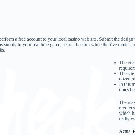
 perform a free account to your local casino web site. Submit the desig
ns simply to your real time game, search backup while the i’ve made su
ks.
The grea
requirem
The site
dozen of
In this 
times b
The max
revolves
which ha
really w
Actual 