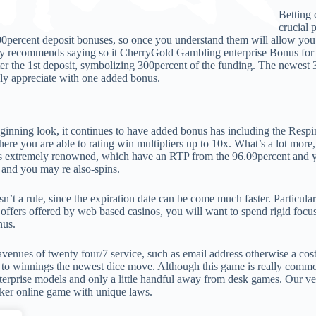
Betting 
crucial 
300percent deposit bonuses, so once you understand them will allow you 
ely recommends saying so it CherryGold Gambling enterprise Bonus for
r the 1st deposit, symbolizing 300percent of the funding. The newest 3
ghly appreciate with one added bonus.
beginning look, it continues to have added bonus has including the Res
here you are able to rating win multipliers up to 10x. What’s a lot mor
s extremely renowned, which have an RTP from the 96.09percent and you 
 and you may re also-spins.
sn’t a rule, since the expiration date can be come much faster. Particu
 offers offered by web based casinos, you will want to spend rigid foc
nus.
enues of twenty four/7 service, such as email address otherwise a cost-1
d to winnings the newest dice move. Although this game is really comm
nterprise models and only a little handful away from desk games. Our 
ker online game with unique laws.