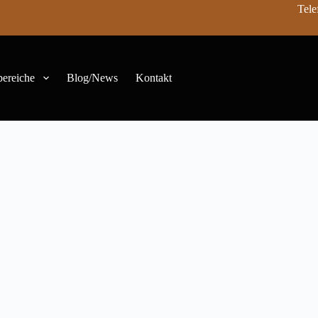
Tele
bereiche
Blog/News
Kontakt