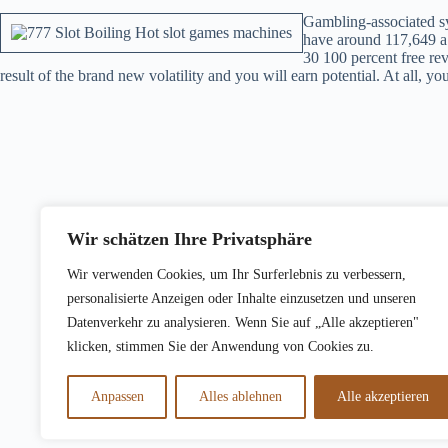
Gambling-associated sym
have around 117,649 a 
30 100 percent free rev
result of the brand new volatility and you will earn potential. At all
Wir schätzen Ihre Privatsphäre
Wir verwenden Cookies, um Ihr Surferlebnis zu verbessern,
personalisierte Anzeigen oder Inhalte einzusetzen und unseren
Datenverkehr zu analysieren. Wenn Sie auf „Alle akzeptieren"
klicken, stimmen Sie der Anwendung von Cookies zu.
Anpassen
Alles ablehnen
Alle akzeptieren