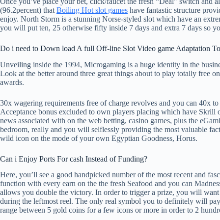
Once you’ve place your bet, click/faucet the fresh “Deal” switch and 
(96.2percent) that
Boiling Hot slot games
have fantastic structure prov
enjoy. North Storm is a stunning Norse-styled slot which have an extrem
you will put ten, 25 otherwise fifty inside 7 days and extra 7 days so y
Do i need to Down load A full Off-line Slot Video game Adaptation T
Unveiling inside the 1994, Microgaming is a huge identity in the bus
Look at the better around three great things about to play totally free o
awards.
30x wagering requirements free of charge revolves and you can 40x t
Acceptance bonus excluded to own players placing which have Skrill or
news associated with on the web betting, casino games, plus the eGaming 
bedroom, really and you will selflessly providing the most valuable fact
wild icon on the mode of your own Egyptian Goodness, Horus.
Can i Enjoy Ports For cash Instead of Funding?
Here, you’ll see a good handpicked number of the most recent and fasci
function with every earn on the the fresh Seafood and you can Madness o
allows you double the victory. In order to trigger a prize, you will wan
during the leftmost reel. The only real symbol you to definitely will pa
range between 5 gold coins for a few icons or more in order to 2 hundre