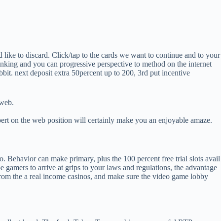
like to discard. Click/tap to the cards we want to continue and to your
king and you can progressive perspective to method on the internet
t. next deposit extra 50percent up to 200, 3rd put incentive
 web.
ert on the web position will certainly make you an enjoyable amaze.
o. Behavior can make primary, plus the 100 percent free trial slots avail
be gamers to arrive at grips to your laws and regulations, the advantage
e from the a real income casinos, and make sure the video game lobby