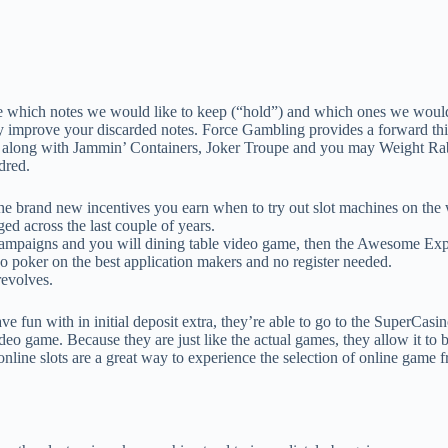
ose which notes we would like to keep (“hold”) and which ones we would 
improve your discarded notes. Force Gambling provides a forward thin
, along with Jammin’ Containers, Joker Troupe and you may Weight Rabbi
dred.
he brand new incentives you earn when to try out slot machines on the
d across the last couple of years.
e campaigns and you will dining table video game, then the Awesome Exp
deo poker on the best application makers and no register needed.
revolves.
e fun with in initial deposit extra, they’re able to go to the SuperCasin
deo game. Because they are just like the actual games, they allow it to 
e online slots are a great way to experience the selection of online gam