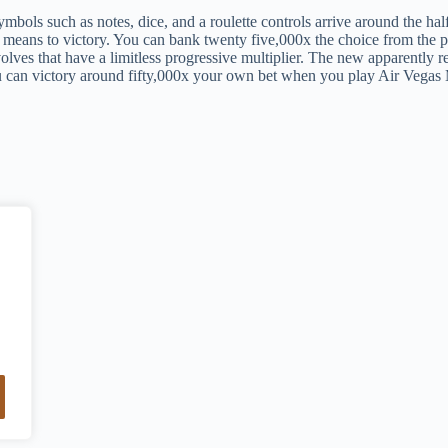
bols such as notes, dice, and a roulette controls arrive around the hal
means to victory. You can bank twenty five,000x the choice from the p
olves that have a limitless progressive multiplier. The new apparently 
, you can victory around fifty,000x your own bet when you play Air Vega