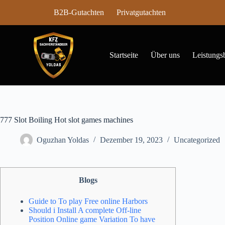
Z
B2B-Gutachten
Privatgutachten
u
m
I
n
h
Startseite
Über uns
Leistungs
a
l
t
s
p
r
i
777 Slot Boiling Hot slot games machines
n
g
Oguzhan Yoldas
Dezember 19, 2023
Uncategorized
e
n
Blogs
Guide to To play Free online Harbors
Should i Install A complete Off-line
Position Online game Variation To have