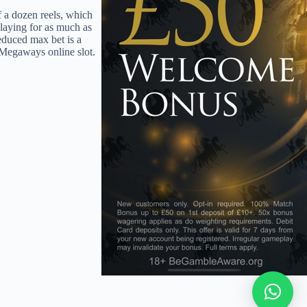
f a dozen reels, which
laying for as much as
reduced max bet is a
s Megaways online slot.