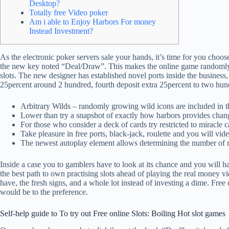
Desktop?
Totally free Video poker
Am i able to Enjoy Harbors For money
Instead Investment?
As the electronic poker servers sale your hands, it’s time for you cho
the new key noted “Deal/Draw”. This makes the online game randomly 
slots.
The new designer has established novel ports inside the business
25percent around 2 hundred, fourth deposit extra 25percent to two hun
Arbitrary Wilds – randomly growing wild icons are included in t
Lower than try a snapshot of exactly how harbors provides change
For those who consider a deck of cards try restricted to miracl
Take pleasure in free ports, black-jack, roulette and you will vi
The newest autoplay element allows determining the number of 
Inside a case you to gamblers have to look at its chance and you will hav
the best path to own practising slots ahead of playing the real money vi
have, the fresh signs, and a whole lot instead of investing a dime. Fre
would be to the preference.
Self-help guide to To try out Free online Slots: Boiling Hot slot games