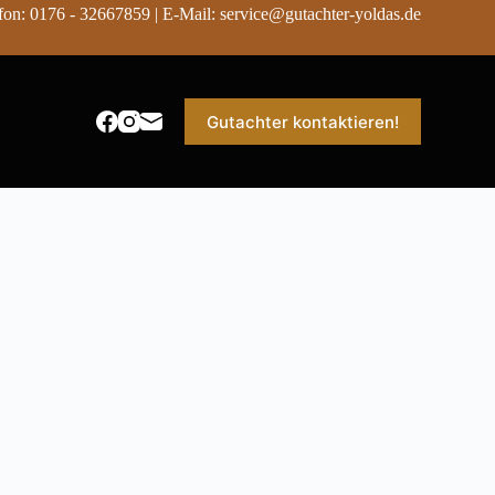
fon: 0176 - 32667859 | E-Mail: service@gutachter-yoldas.de
Gutachter kontaktieren!