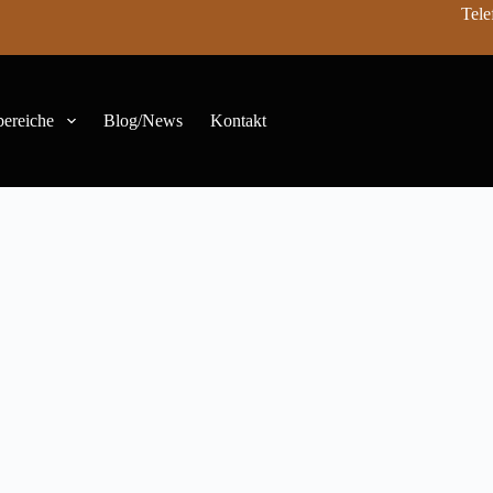
Tele
bereiche
Blog/News
Kontakt