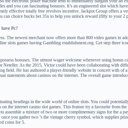
also the electronic poker machine tend to immediately bargain your an
ides and you can fascinating bonuses. It’s an engineered slot which have
ely effective totally free revolves incentive. Jackpot Group offers a ve
ou can choice bucks bet 35x to help you unlock reward (fifty to your 2 p
o have Pc?
iness. The newest merchant now offers more than 800 video games in a
nline slots games having Gambling establishment.org. Get step three icons
o possess bonuses. The utmost wager welcome whenever using bonus cas
 Neteller. As the 2015, Victor could have been collaborating with diff
field. He has authored a player-friendly website in concert with of a lo
ual statements about casinos on the internet. The overall game introduce
nating headings in the wide world of online slots. You could potential
n the internet casino slot games. This feature try a favourite from the 
t to assemble a mixture of two or more complimentary signs for the a payl
y once you gather two ’s the vintage cherry symbol, which supplies prize
d coins for 5.