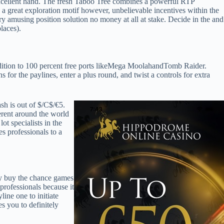
 excellent hand. The fresh Taboo Tree combines a powerful RTP
 a great exploration motif however, unbelievable incentives within the
ry amusing position solution no money at all at stake. Decide in the and
laces).
ddition to 100 percent free ports likeMega MoolahandTomb Raider.
 for the paylines, enter a plus round, and twist a controls for extra
h is out of $/C$/€5.
erent around the world
t specialists in the
s professionals to a
ly buy the chance games
professionals because it
ine one to initiate
s you to definitely