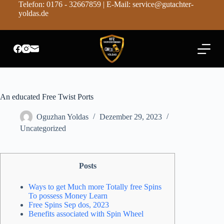
Telefon: 0176 - 32667859 | E-Mail: service@gutachter-
Z
yoldas.de
u
m
I
n
h
a
l
t
s
An educated Free Twist Ports
p
r
Oguzhan Yoldas
Dezember 29, 2023
i
n
Uncategorized
g
e
n
Posts
Ways to get Much more Totally free Spins
To possess Money Learn
Free Spins Sep dos, 2023
Benefits associated with Spin Wheel