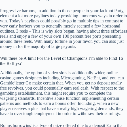
Progressive harbors, in addition to those people to your Jackpot Party,
element a lot more paylines today providing numerous ways in order to
win. Today’s paylines could possibly go in multiple tips in contrast to
very early harbors you to generally merely seemed a few horizontal
outlines. 3 reels – This is why slots began, having about three effortless
reels and enjoy a few of your own 100 percent free ports presenting
around three reels. With many fortune in your favor, you can also just
money in for the majority of large payouts.
Will there be A limit For the Level of Champions I’m able to Find To
the Rafflys?
Additionally, the option of video slots is additionally wider, online
casino games designers including Microgaming, NetEnt, and you can
Gamble’letter Go make certain that. When you get no deposit totally
free revolves, you could potentially earn real cash. With respect to the
gambling establishment, this might require you to complete the
wagering standards. Incentive abuse function implementing certain
patterns and methods to earn a bonus offer. Including, when a new
player receives a plus that have a really high wagering demands, they
have to over tough employment in order to withdraw their earnings.
Bonus borrowing is a type of prize offered due to a deposit Extra that