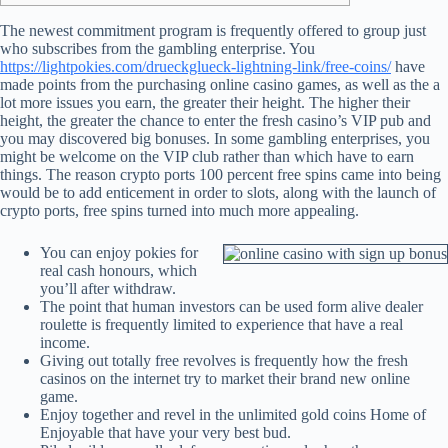
The newest commitment program is frequently offered to group just
who subscribes from the gambling enterprise. You
https://lightpokies.com/drueckglueck-lightning-link/free-coins/
have
made points from the purchasing online casino games, as well as the a
lot more issues you earn, the greater their height.
The higher their
height, the greater the chance to enter the fresh casino’s VIP pub and
you may discovered big bonuses. In some gambling enterprises, you
might be welcome on the VIP club rather than which have to earn
things. The reason crypto ports 100 percent free spins came into being
would be to add enticement in order to slots, along with the launch of
crypto ports, free spins turned into much more appealing.
You can enjoy pokies for
real cash honours, which
you’ll after withdraw.
The point that human investors can be used form alive dealer
roulette is frequently limited to experience that have a real
income.
Giving out totally free revolves is frequently how the fresh
casinos on the internet try to market their brand new online
game.
Enjoy together and revel in the unlimited gold coins Home of
Enjoyable that have your very best bud.