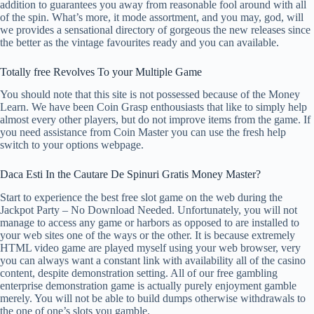
addition to guarantees you away from reasonable fool around with all
of the spin. What’s more, it mode assortment, and you may, god, will
we provides a sensational directory of gorgeous the new releases since
the better as the vintage favourites ready and you can available.
Totally free Revolves To your Multiple Game
You should note that this site is not possessed because of the Money
Learn. We have been Coin Grasp enthousiasts that like to simply help
almost every other players, but do not improve items from the game. If
you need assistance from Coin Master you can use the fresh help
switch to your options webpage.
Daca Esti In the Cautare De Spinuri Gratis Money Master?
Start to experience the best free slot game on the web during the
Jackpot Party – No Download Needed. Unfortunately, you will not
manage to access any game or harbors as opposed to are installed to
your web sites one of the ways or the other. It is because extremely
HTML video game are played myself using your web browser, very
you can always want a constant link with availability all of the casino
content, despite demonstration setting. All of our free gambling
enterprise demonstration game is actually purely enjoyment gamble
merely. You will not be able to build dumps otherwise withdrawals to
the one of one’s slots you gamble.