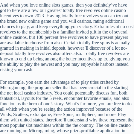
And when you love online slots games, then you definitely’ve have
got to here are a few our greatest totally free revolves online casino
incentives to own 2023. Having totally free revolves you can try out
the brand new online game and you will casinos, rating additional
chances to play, and keep everything you victory. Extra rules at no cost
revolves to the membership is a familiar invited gift in the of several
online casinos, but 100 percent free revolves to have present players
are available to choose from also. Certain totally free spins is actually
granted in making in initial deposit, however’ll discover of a lot no-
deposit totally free revolves also offers also. Totally free revolves are
known to end up being among the better incentives up to, giving you
the ability to play the newest and you may enjoyable harbors instead
risking your cash.
For example, you earn the advantage of to play titles crafted by
Microgaming, the program seller that has been crucial in the starting
the net local casino industry. You could potentially discuss fun, both
fantastical, layouts for the 5 reels, encounter favorite emails, and also
function as the hero of one’s story. What’s far more, you are free to do
all which when you’re seeing the action improved because of the
Wilds, Scatters, extra game, Free Spins, multipliers, and more. Play
them with united states, therefore’ll understand why these represent the
most popular slot machines within the the country. The on-line casino
are running on Microgaming, whose prize-profitable application in