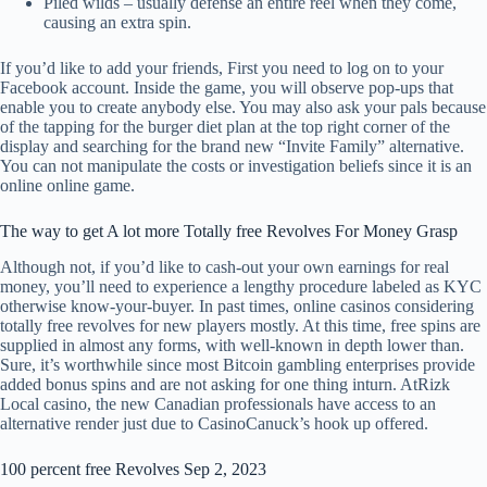
Piled wilds – usually defense an entire reel when they come,
causing an extra spin.
If you’d like to add your friends, First you need to log on to your
Facebook account. Inside the game, you will observe pop-ups that
enable you to create anybody else. You may also ask your pals because
of the tapping for the burger diet plan at the top right corner of the
display and searching for the brand new “Invite Family” alternative.
You can not manipulate the costs or investigation beliefs since it is an
online online game.
The way to get A lot more Totally free Revolves For Money Grasp
Although not, if you’d like to cash-out your own earnings for real
money, you’ll need to experience a lengthy procedure labeled as KYC
otherwise know-your-buyer. In past times, online casinos considering
totally free revolves for new players mostly. At this time, free spins are
supplied in almost any forms, with well-known in depth lower than.
Sure, it’s worthwhile since most Bitcoin gambling enterprises provide
added bonus spins and are not asking for one thing inturn. AtRizk
Local casino, the new Canadian professionals have access to an
alternative render just due to CasinoCanuck’s hook up offered.
100 percent free Revolves Sep 2, 2023