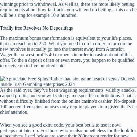
winnings prior to withdrawal. As well as, there are more likely betting
requirements about how far bucks you will end up betting – this can be
will be a ring for example 10-a hundred.
Totally free Revolves No Depositfaqs
The maximum bonus transformation is equivalent to your life places,
that can reach up to 250. What you need to do in order to turn on the
new revolves is actually go into the interest away from Atumslot.
Wager the newest profits 40 moments in order to cash-out out of this
offer. To the a deposit of ten or even more, you happen to be qualified
to receive up to five hundred spins.
As the said over, they’ve been wagering requirements, validity attacks,
capped profits, and you will video game-specific contributions. That is
without difficulty finished from the online casino’s cashier. No-deposit
100 percent free spins bonuses only require players to register, that’s its
chief attention.
When you see a good extra code, your best bet is to use it now,
perhaps not later on. For those who’re also nonetheless for the look for
a incentives, listed below are some their 280percent render for new