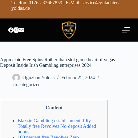
Telefon: 0176 - 32667859 | E-Mail: service@gutachter-
Z
yoldas.de
u
m
I
n
h
a
l
t
s
Appreciate Free Spins Rather than slot game heart of vegas
p
Deposit Inside Irish Gambling enterprises 2024
r
i
Oguzhan Yoldas
Februar 25, 2024
n
g
Uncategorized
e
n
Content
Blazzio Gambling establishment: fifty
Totally free Revolves No-deposit Added
bonus
100 percent free Revolves Zero