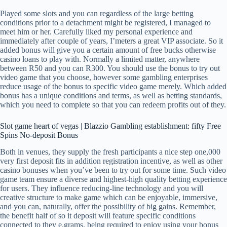
Played some slots and you can regardless of the large betting
conditions prior to a detachment might be registered, I managed to
meet him or her. Carefully liked my personal experience and
immediately after couple of years, I’meters a great VIP associate. So it
added bonus will give you a certain amount of free bucks otherwise
casino loans to play with. Normally a limited matter, anywhere
between R50 and you can R300. You should use the bonus to try out
video game that you choose, however some gambling enterprises
reduce usage of the bonus to specific video game merely. Which added
bonus has a unique conditions and terms, as well as betting standards,
which you need to complete so that you can redeem profits out of they.
Slot game heart of vegas | Blazzio Gambling establishment: fifty Free
Spins No-deposit Bonus
Both in venues, they supply the fresh participants a nice step one,000
very first deposit fits in addition registration incentive, as well as other
casino bonuses when you’ve been to try out for some time. Such video
game team ensure a diverse and highest-high quality betting experience
for users. They influence reducing-line technology and you will
creative structure to make game which can be enjoyable, immersive,
and you can, naturally, offer the possibility of big gains. Remember,
the benefit half of so it deposit will feature specific conditions
connected to they e.grams. being required to enjoy using your bonus