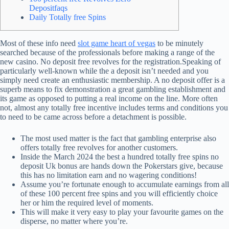
Depositfaqs
Daily Totally free Spins
Most of these info need
slot game heart of vegas
to be minutely
searched because of the professionals before making a range of the
new casino. No deposit free revolves for the registration.Speaking of
particularly well-known while the a deposit isn’t needed and you
simply need create an enthusiastic membership.
A no deposit offer is a
superb means to fix demonstration a great gambling establishment and
its game as opposed to putting a real income on the line. More often
not, almost any totally free incentive includes terms and conditions you
to need to be came across before a detachment is possible.
The most used matter is the fact that gambling enterprise also
offers totally free revolves for another customers.
Inside the March 2024 the best a hundred totally free spins no
deposit Uk bonus are hands down the Pokerstars give, because
this has no limitation earn and no wagering conditions!
Assume you’re fortunate enough to accumulate earnings from all
of these 100 percent free spins and you will efficiently choice
her or him the required level of moments.
This will make it very easy to play your favourite games on the
disperse, no matter where you’re.