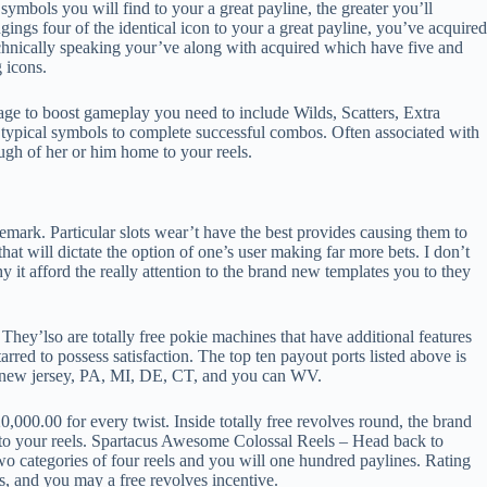
symbols you will find to your a great payline, the greater you’ll
gings four of the identical icon to your a great payline, you’ve acquired
chnically speaking your’ve along with acquired which have five and
 icons.
age to boost gameplay you need to include Wilds, Scatters, Extra
r typical symbols to complete successful combos. Often associated with
ugh of her or him home to your reels.
mark. Particular slots wear’t have the best provides causing them to
hat will dictate the option of one’s user making far more bets. I don’t
it afford the really attention to the brand new templates you to they
. They’lso are totally free pokie machines that have additional features
tarred to possess satisfaction. The top ten payout ports listed above is
 Nj-new jersey, PA, MI, DE, CT, and you can WV.
0,000.00 for every twist. Inside totally free revolves round, the brand
to your reels. Spartacus Awesome Colossal Reels – Head back to
o categories of four reels and you will one hundred paylines. Rating
s, and you may a free revolves incentive.