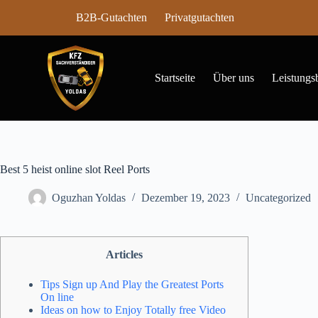
Z
B2B-Gutachten
Privatgutachten
u
m
I
n
h
Startseite
Über uns
Leistungs
a
l
t
s
p
r
i
Best 5 heist online slot Reel Ports
n
g
Oguzhan Yoldas
Dezember 19, 2023
Uncategorized
e
n
Articles
Tips Sign up And Play the Greatest Ports
On line
Ideas on how to Enjoy Totally free Video