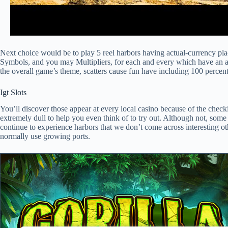
Next choice would be to play 5 reel harbors having actual-currency pla
Symbols, and you may Multipliers, for each and every which have an alt
the overall game’s theme, scatters cause fun have including 100 percen
Igt Slots
You’ll discover those appear at every local casino because of the chec
extremely dull to help you even think of to try out. Although not, some s
continue to experience harbors that we don’t come across interesting ot
normally use growing ports.