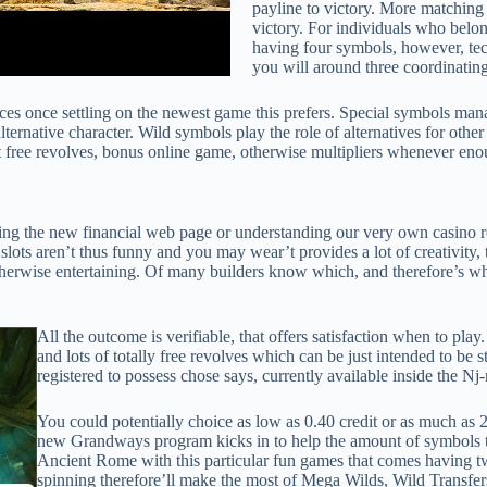
payline to victory. More matching 
victory. For individuals who belon
having four symbols, however, te
you will around three coordinating
ces once settling on the newest game this prefers. Special symbols man
ernative character. Wild symbols play the role of alternatives for othe
t free revolves, bonus online game, otherwise multipliers whenever eno
king the new financial web page or understanding our very own casino re
lots aren’t thus funny and you may wear’t provides a lot of creativity, t
herwise entertaining. Of many builders know which, and therefore’s why 
All the outcome is verifiable, that offers satisfaction when to play
and lots of totally free revolves which can be just intended to be s
registered to possess chose says, currently available inside the
You could potentially choice as low as 0.40 credit or as much as 2
new Grandways program kicks in to help the amount of symbols 
Ancient Rome with this particular fun games that comes having tw
spinning therefore’ll make the most of Mega Wilds, Wild Transfer