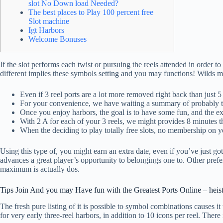
slot No Down load Needed?
The best places to Play 100 percent free
Slot machine
Igt Harbors
Welcome Bonuses
If the slot performs each twist or pursuing the reels attended in order to
different implies these symbols setting and you may functions! Wilds mode
Even if 3 reel ports are a lot more removed right back than just 
For your convenience, we have waiting a summary of probably the 
Once you enjoy harbors, the goal is to have some fun, and the ext
With 2 A for each of your 3 reels, we might provides 8 minutes 
When the deciding to play totally free slots, no membership on y
Using this type of, you might earn an extra date, even if you’ve just go
advances a great player’s opportunity to belongings one to. Other prefe
maximum is actually dos.
Tips Join And you may Have fun with the Greatest Ports Online – heist 
The fresh pure listing of it is possible to symbol combinations causes 
for very early three-reel harbors, in addition to 10 icons per reel. Ther