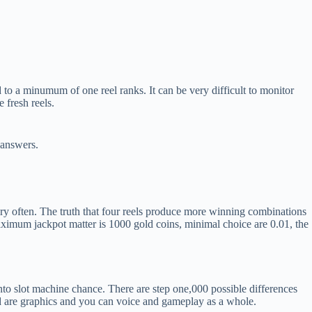
 to a minumum of one reel ranks.
It can be very difficult to monitor
 fresh reels.
 answers.
 very often. The truth that four reels produce more winning combinations
maximum jackpot matter is 1000 gold coins, minimal choice are 0.01, the
into slot machine chance. There are step one,000 possible differences
s and are graphics and you can voice and gameplay as a whole.