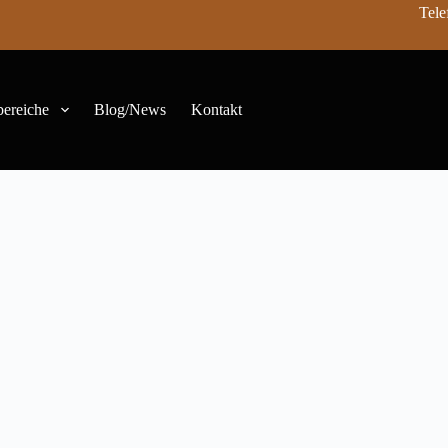
Tele
bereiche
Blog/News
Kontakt