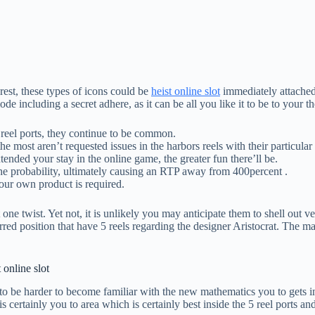
 rest, these types of icons could be
heist online slot
immediately attached
 including a secret adhere, as it can be all you like it to be to your the
5 reel ports, they continue to be common.
most aren’t requested issues in the harbors reels with their particular
ended your stay in the online game, the greater fun there’ll be.
the probability, ultimately causing an RTP away from 400percent .
our own product is required.
t one twist. Yet not, it is unlikely you may anticipate them to shell out
rred position that have 5 reels regarding the designer Aristocrat. The 
online slot
it to be harder to become familiar with the new mathematics you to gets 
e is certainly you to area which is certainly best inside the 5 reel port