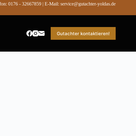
fon: 0176 - 32667859 | E-Mail: service@gutachter-yoldas.de
Gutachter kontaktieren!