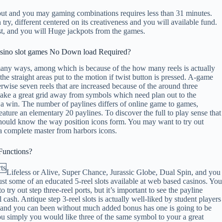
out and you may gaming combinations requires less than 31 minutes.
try, different centered on its creativeness and you will available fund.
st, and you will Huge jackpots from the games.
 Casino slot games No Down load Required?
many ways, among which is because of the how many reels is actually
the straight areas put to the motion if twist button is pressed. A-game
rwise seven reels that are increased because of the around three
ake a great grid away from symbols which need plan out to the
 a win. The number of paylines differs of online game to games,
ature an elementary 20 paylines. To discover the full to play sense that
hould know the way position icons form. You may want to try out
 a complete master from harbors icons.
 Functions?
Lifeless or Alive, Super Chance, Jurassic Globe, Dual Spin, and you
t some of an educated 5-reel slots available at web based casinos. You
o try out step three-reel ports, but it’s important to see the payline
l cash. Antique step 3-reel slots is actually well-liked by student players
ay and you can been without much added bonus has one is going to be
you simply you would like three of the same symbol to your a great