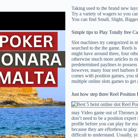
Taking used to the brand new lay
Try a variety of wagers so you can 
You can find Small, Slight, Bigge
Simple tips to Play Totally free
Slot machines try categorized in 
searched to the the game. Reels is 
might have around three, four othe
otherwise much more articles to m
predetermined paylines to possess
however, many four reel harbors fe
comes with position games, you s
multiple online slots games to get
Just how step three Reel Position
may Video game out of Thrones jus
don’t need to be a position expert t
profile before you can play for rea
because they are effortless to pl
difficult to understand. Usually, 