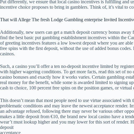
Put differently, we ensure that local casino incentives is fulfilling and
incentive choice proposes to bring in gamblers. Think of, it’s vital to
That will Allege The fresh Lodge Gambling enterprise Invited Incentiv
Additionally, new users can get a match deposit currency bonus away 
find the best basic put gambling establishment incentives within the Ca
of greeting incentives features a low lowest deposit where you are able
free spins with the first deposit, without the use of added bonus codes.
casinos.
Such, a casino you’ll offer a ten no-deposit incentive limited by regis
with higher wagering conditions. To get more facts, read this set of no
casino bonuses and exactly how it works varies. Certain gambling estab
real money for the benefit, while some is awarded limited to signing u
cash to choice, 100 percent free spins on the position games, or virtual
This doesn’t mean that most people need to use virtue associated with
problematic conditions and may leave the newest acceptance render. Imm
an advantage refused, following there may never be various other oppor
makes a little deposit from €10, the brand new local casino have a tend
wear’t must lookup higher and you may lower for this sort of render. 
deposit
acceptance