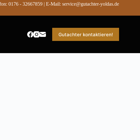
fon: 0176 - 32667859 | E-Mail: service@gutachter-yoldas.de
Gutachter kontaktieren!