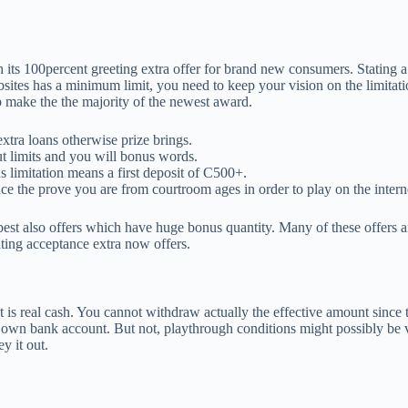
 its 100percent greeting extra offer for brand new consumers. Stating 
tes has a minimum limit, you need to keep your vision on the limitatio
p make the the majority of the newest award.
extra loans otherwise prize brings.
ut limits and you will bonus words.
 limitation means a first deposit of C500+.
ce the prove you are from courtroom ages in order to play on the intern
est also offers which have huge bonus quantity. Many of these offers arr
ting acceptance extra now offers.
at is real cash. You cannot withdraw actually the effective amount sinc
r own bank account. But not, playthrough conditions might possibly be 
y it out.