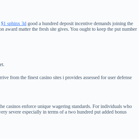
a
$1 sphinx 3d
good a hundred deposit incentive demands joining the
n award matter the fresh site gives.
You ought to keep the put number
et.
ive from the finest casino sites i provides assessed for user defense
e the casinos enforce unique wagering standards. For individuals who
very severe especially in terms of a two hundred put added bonus