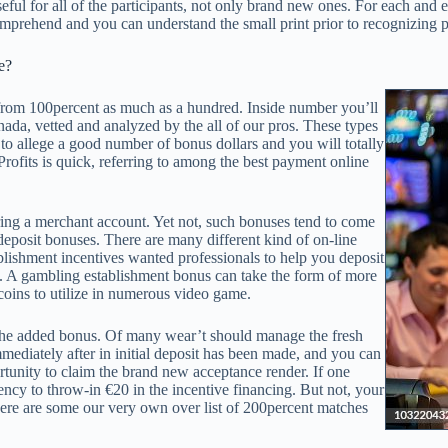
 useful for all of the participants, not only brand new ones. For each an
 comprehend and you can understand the small print prior to recognizing 
e?
from 100percent as much as a hundred. Inside number you’ll
nada, vetted and analyzed by the all of our pros. These types
 to allege a good number of bonus dollars and you will totally
 Profits is quick, referring to among the best payment online
tering a merchant account. Yet not, such bonuses tend to come
 deposit bonuses. There are many different kind of on-line
lishment incentives wanted professionals to help you deposit
p. A gambling establishment bonus can take the form of more
 coins to utilize in numerous video game.
 the added bonus. Of many wear’t should manage the fresh
ediately after in initial deposit has been made, and you can
tunity to claim the brand new acceptance render. If one
ency to throw-in €20 in the incentive financing. But not, your
Here are some our very own over list of 200percent matches