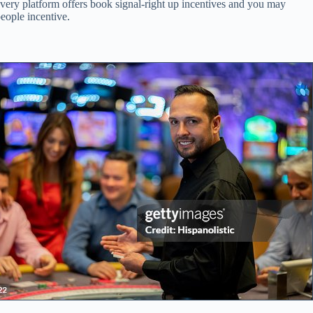
d every platform offers book signal-right up incentives and you may
people incentive.