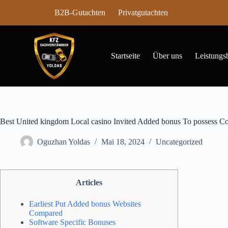
Z
B2B-Gutachten
Privatgutachten
u
m
I
n
h
Startseite
Über uns
Leistungs
a
l
t
s
p
r
i
Best United kingdom Local casino Invited Added bonus To possess Co
n
g
Oguzhan Yoldas
Mai 18, 2024
Uncategorized
e
n
Articles
Earliest Put Added bonus Websites
Compared
Software Specific Bonuses