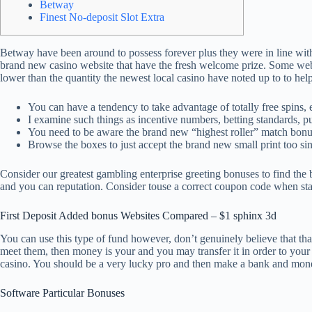
Betway
Finest No-deposit Slot Extra
Betway have been around to possess forever plus they were in line with
brand new casino website that have the fresh welcome prize. Some websi
lower than the quantity the newest local casino have noted up to to hel
You can have a tendency to take advantage of totally free spins, 
I examine such things as incentive numbers, betting standards, p
You need to be aware the brand new “highest roller” match bonus
Browse the boxes to just accept the brand new small print too sin
Consider our greatest gambling enterprise greeting bonuses to find the b
and you can reputation. Consider touse a correct coupon code when sta
First Deposit Added bonus Websites Compared – $1 sphinx 3d
You can use this type of fund however, don’t genuinely believe that th
meet them, then money is your and you may transfer it in order to you
casino. You should be a very lucky pro and then make a bank and mone
Software Particular Bonuses