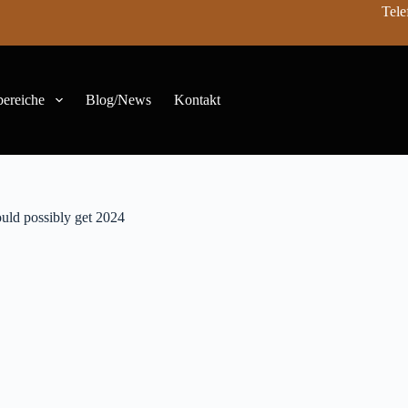
Tele
bereiche
Blog/News
Kontakt
uld possibly get 2024