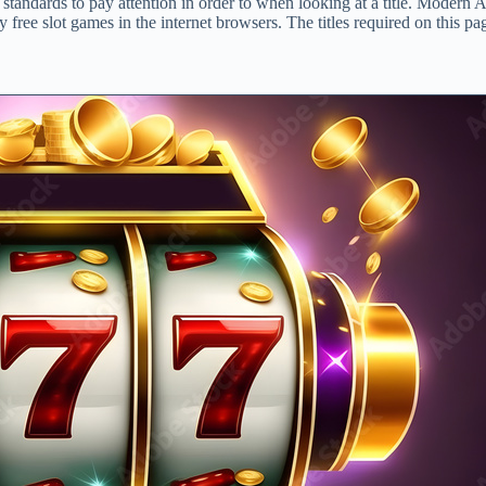
 standards to pay attention in order to when looking at a title. Modern 
ally free slot games in the internet browsers. The titles required on this