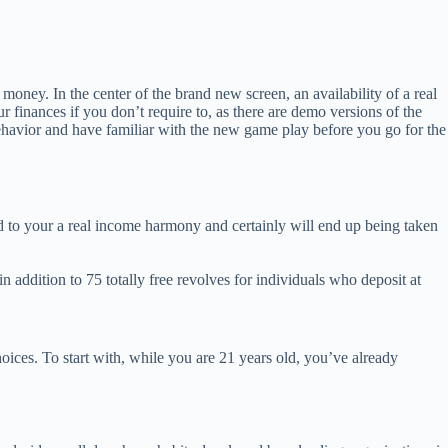
oney. In the center of the brand new screen, an availability of a real
 finances if you don’t require to, as there are demo versions of the
behavior and have familiar with the new game play before you go for the
dded to your a real income harmony and certainly will end up being taken
 addition to 75 totally free revolves for individuals who deposit at
hoices. To start with, while you are 21 years old, you’ve already