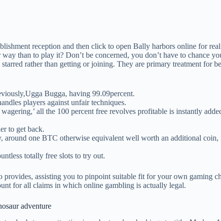
shment reception and then click to open Bally harbors online for real m
 way than to play it? Don’t be concerned, you don’t have to chance your
starred rather than getting or joining. They are primary treatment for 
reviously,Ugga Bugga, having 99.09percent.
ndles players against unfair techniques.
o wagering,’ all the 100 percent free revolves profitable is instantly a
er to get back.
y, around one BTC otherwise equivalent well worth an additional coin, in
tless totally free slots to try out.
o provides, assisting you to pinpoint suitable fit for your own gaming c
 for all claims in which online gambling is actually legal.
nosaur adventure