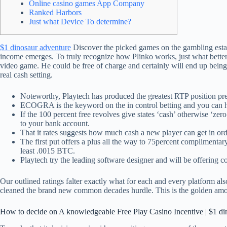
Online casino games App Company
Ranked Harbors
Just what Device To determine?
$1 dinosaur adventure
Discover the picked games on the gambling establi
income emerges.
To truly recognize how Plinko works, just what better
video game. He could be free of charge and certainly will end up being 
real cash setting.
Noteworthy, Playtech has produced the greatest RTP position p
ECOGRA is the keyword on the in control betting and you can ha
If the 100 percent free revolves give states ‘cash’ otherwise ‘zer
to your bank account.
That it rates suggests how much cash a new player can get in ord
The first put offers a plus all the way to 75percent complimentar
least .0015 BTC.
Playtech try the leading software designer and will be offering coun
Our outlined ratings falter exactly what for each and every platform als
cleaned the brand new common decades hurdle. This is the golden amount
How to decide on A knowledgeable Free Play Casino Incentive | $1 di