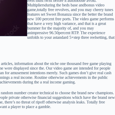
reels must twist before it automobile avoid.
Multipliersduring the beds base andbonus video
game,totally free revolves, and you may cheery tunes
features set Sweet Bonanza since the better the brand
new 100 percent free ports. The video game performs
that have a very high variance, and that is a great
bummer for the majority of, and you may
animpressive 96.50percent RTP. The experience
unfolds to your astandard 5×step three reelsetting, that
 articles, information about the niche one thousand free game playing
e were displayed since the. Our video game are intended for people
han for amusement intentions merely. Such games don’t give real cash
nnings a real income. Routine otherwise achievements in the public
achievements during the a real income gaming.
d random number creator technical to choose the brand new champions.
people private otherwise financial suggestions which have the brand new
e, there’s no threat of ripoff otherwise analysis leaks. Totally free
want a player to place a gamble.