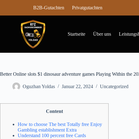
Z
B2B-Gutachten
Privatgutachten
u
m
I
n
h
Startseite
Über uns
Leistungs
a
l
t
s
p
r
i
Better Online slots $1 dinosaur adventure games Playing Within the 2
n
g
Oguzhan Yoldas
Januar 22, 2024
Uncategorized
e
n
Content
How to choose The best Totally free Enjoy
Gambling establishment Extra
Understand 100 percent free Cards