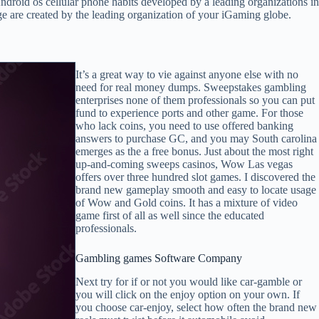
Android os cellular phone habits developed by a leading organizations in
 page are created by the leading organization of your iGaming globe.
It’s a great way to vie against anyone else with no
need for real money dumps. Sweepstakes gambling
enterprises none of them professionals so you can put
fund to experience ports and other game. For those
who lack coins, you need to use offered banking
answers to purchase GC, and you may South carolina
emerges as the a free bonus. Just about the most right
up-and-coming sweeps casinos, Wow Las vegas
offers over three hundred slot games. I discovered the
brand new gameplay smooth and easy to locate usage
of Wow and Gold coins. It has a mixture of video
game first of all as well since the educated
professionals.
Gambling games Software Company
Next try for if or not you would like car-gamble or
you will click on the enjoy option on your own. If
you choose car-enjoy, select how often the brand new