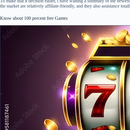
To make that it decision easier, i have waiting a summary of the newest
the market are relatively affiliate-friendly, and they also assistance tot
Know about 100 percent free Games