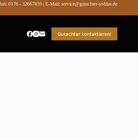
fon: 0176 - 32667859 | E-Mail: service@gutachter-yoldas.de
Gutachter kontaktieren!