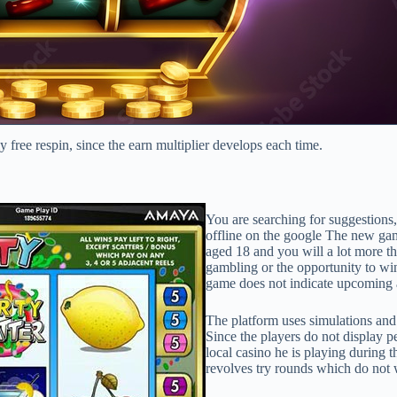
 free respin, since the earn multiplier develops each time.
You are searching for suggestions,
offline on the google The new gam
aged 18 and you will a lot more t
gambling or the opportunity to wi
game does not indicate upcoming 
The platform uses simulations an
Since the players do not display 
local casino he is playing during th
revolves try rounds which do not 