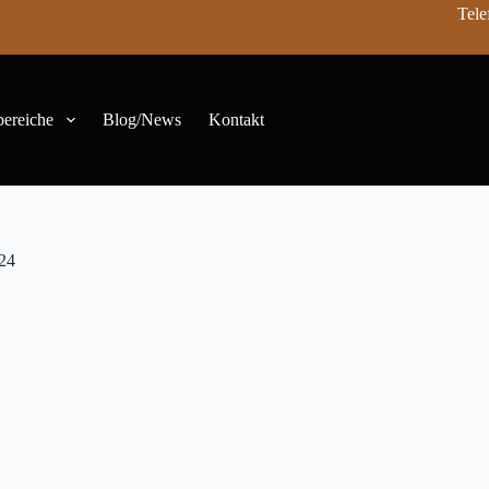
Tele
bereiche
Blog/News
Kontakt
024