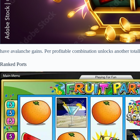
have avalanche gains. Per profitable combination unlocks another totally
Ranked Ports