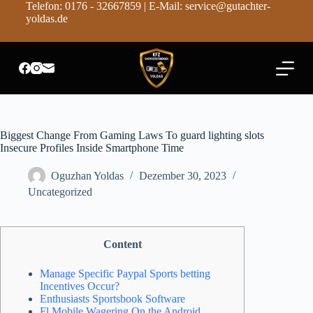
Telefon: 0176 - 32667859 | E-Mail: service@gutachter-
Z
yoldas.de
u
m
I
n
h
a
l
t
s
Biggest Change From Gaming Laws To guard lighting slots
p
Insecure Profiles Inside Smartphone Time
r
i
Oguzhan Yoldas
Dezember 30, 2023
n
g
Uncategorized
e
n
Content
Manage Specific Paypal Sports betting
Incentives Occur?
Enthusiasts Sportsbook Software
Fl Mobile Wagering On the Android