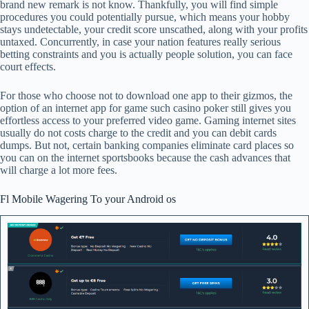
brand new remark is not know. Thankfully, you will find simple
procedures you could potentially pursue, which means your hobby
stays undetectable, your credit score unscathed, along with your profits
untaxed. Concurrently, in case your nation features really serious
betting constraints and you is actually people solution, you can face
court effects.
For those who choose not to download one app to their gizmos, the
option of an internet app for game such casino poker still gives you
effortless access to your preferred video game. Gaming internet sites
usually do not costs charge to the credit and you can debit cards
dumps. But not, certain banking companies eliminate card places so
you can on the internet sportsbooks because the cash advances that
will charge a lot more fees.
Fl Mobile Wagering To your Android os