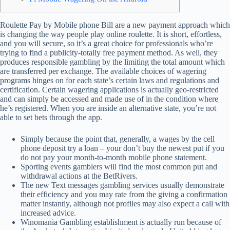
Roulette Pay by Mobile phone Bill are a new payment approach which
is changing the way people play online roulette. It is short, effortless,
and you will secure, so it’s a great choice for professionals who’re
trying to find a publicity-totally free payment method. As well, they
produces responsible gambling by the limiting the total amount which
are transferred per exchange. The available choices of wagering
programs hinges on for each state’s certain laws and regulations and
certification.
Certain wagering applications is actually geo-restricted
and can simply be accessed and made use of in the condition where
he’s registered. When you are inside an alternative state, you’re not
able to set bets through the app.
Simply because the point that, generally, a wages by the cell
phone deposit try a loan – your don’t buy the newest put if you
do not pay your month-to-month mobile phone statement.
Sporting events gamblers will find the most common put and
withdrawal actions at the BetRivers.
The new Text messages gambling services usually demonstrate
their efficiency and you may rate from the giving a confirmation
matter instantly, although not profiles may also expect a call with
increased advice.
Winomania Gambling establishment is actually run because of