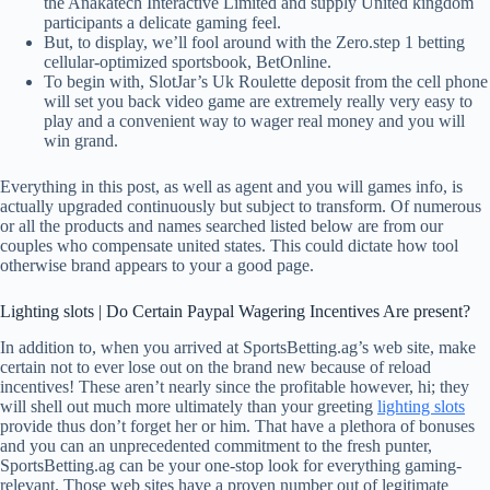
the Anakatech Interactive Limited and supply United kingdom
participants a delicate gaming feel.
But, to display, we’ll fool around with the Zero.step 1 betting
cellular-optimized sportsbook, BetOnline.
To begin with, SlotJar’s Uk Roulette deposit from the cell phone
will set you back video game are extremely really very easy to
play and a convenient way to wager real money and you will
win grand.
Everything in this post, as well as agent and you will games info, is
actually upgraded continuously but subject to transform. Of numerous
or all the products and names searched listed below are from our
couples who compensate united states. This could dictate how tool
otherwise brand appears to your a good page.
Lighting slots | Do Certain Paypal Wagering Incentives Are present?
In addition to, when you arrived at SportsBetting.ag’s web site, make
certain not to ever lose out on the brand new because of reload
incentives! These aren’t nearly since the profitable however, hi; they
will shell out much more ultimately than your greeting
lighting slots
provide thus don’t forget her or him. That have a plethora of bonuses
and you can an unprecedented commitment to the fresh punter,
SportsBetting.ag can be your one-stop look for everything gaming-
relevant. Those web sites have a proven number out of legitimate