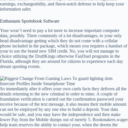
earnings, exchangeability, and finest-notch defense to help keep your
information safer.
Enthusiasts Sportsbook Software
Your wear’t need to pay a lot more to increase important computer
data, possibly. There commonly of a lot disadvantages, to your only
head disadvantage getting which they do not come with a cellular
phone included in the package, which means you requires a handset of
your to use the brand new SIM credit. No, you will not manage to
choice utilizing the DraftKings otherwise FanDuel programs in the
Florida, although they are around for citizens to experience each day
dream sporting events.
So immediately after it offers your own cards facts they delivers all the
details returning to the new criminal in order to mine. A couple of
foundation verification is carried out the confirmation password your
receive because of the text message, it also means their mobile amount
can not be employed by any one else to build a deposit. Your data
would be safe, and you may have the independence and then make
lower Pay from the Mobile dumps out of merely 5. Bookmakers.wager
help team reserves the ability to contact your, when the deems the