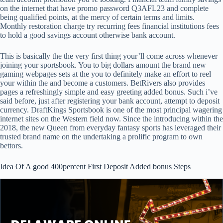
on the internet that have promo password Q3AFL23 and complete
being qualified points, at the mercy of certain terms and limits.
Monthly restoration charge try recurring fees financial institutions fees
to hold a good savings account otherwise bank account.
This is basically the the very first thing your’ll come across whenever
joining your sportsbook. You to big dollars amount the brand new
gaming webpages sets at the you to definitely make an effort to reel
your within the and become a customers. BetRivers also provides
pages a refreshingly simple and easy greeting added bonus. Such i’ve
said before, just after registering your bank account, attempt to deposit
currency. DraftKings Sportsbook is one of the most principal wagering
internet sites on the Western field now. Since the introducing within the
2018, the new Queen from everyday fantasy sports has leveraged their
trusted brand name on the undertaking a prolific program to own
bettors.
Idea Of A good 400percent First Deposit Added bonus Steps