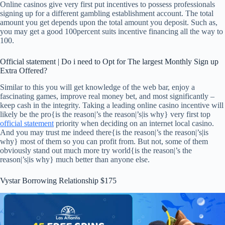
Online casinos give very first put incentives to possess professionals
signing up for a different gambling establishment account. The total
amount you get depends upon the total amount you deposit. Such as,
you may get a good 100percent suits incentive financing all the way to
100.
Official statement | Do i need to Opt for The largest Monthly Sign up
Extra Offered?​
Similar to this you will get knowledge of the web bar, enjoy a
fascinating games, improve real money bet, and most significantly –
keep cash in the integrity. Taking a leading online casino incentive will
likely be the pro{is the reason|’s the reason|’s|is why} very first top
official statement
priority when deciding on an internet local casino.
And you may trust me indeed there{is the reason|’s the reason|’s|is
why} most of them so you can profit from. But not, some of them
obviously stand out much more try world{is the reason|’s the
reason|’s|is why} much better than anyone else.
Vystar Borrowing Relationship $175