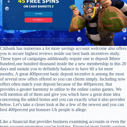
Citibank has numerous a lot more savings account welcome also offers
you to secure highest reviews inside our best bank incentives study.
These types of campaigns additionally require one to deposit $three
hundred,one hundred thousand inside the a new membership in this 20
days and sustain you to definitely balance to have 60 a lot more
months. A great 400percent basic deposit incentive is among the most
of several now offers offered so you can clients simply. Including now
offers often match your deposit because of the 400percent, that
provides a greater harmony to utilize to the online casino games. We
will mention all of them and give you which have a great done idea
concerning the added bonus and you can exactly what it also provides
below. Let’s take a closer look at the a few of the newest and you can
best 400percent put bonuses Uk people is allege.
Like a financial that provides business examining accounts or even the
team account promotion you’re looking. Financial team family savings