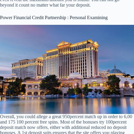
beyond it count no matter what far your deposit.
Power Financial Credit Partnership : Personal Examining
Overall, you could allege a great 950percent match up in order to 6,00
and 175 100 percent free spins. Most of the bonuses try 100percent
deposit match now offers, either with additional reduced no deposit
bonuses. A 1st deposit suits ensures that the site offers you playing