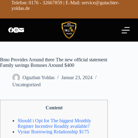
Telefon: 0176 - 32667859 | E-Mail: service@gutachter-
Z
yoldas.de
u
m
I
n
h
a
l
t
s
Bmo Provides Around three The new official statement
p
Family savings Bonuses Around $400
r
i
Oguzhan Yoldas
Januar 23, 2024
n
g
Uncategorized
e
n
Content
Should i Opt for The biggest Monthly
Register Incentive Readily available?​
Vystar Borrowing Relationship $175