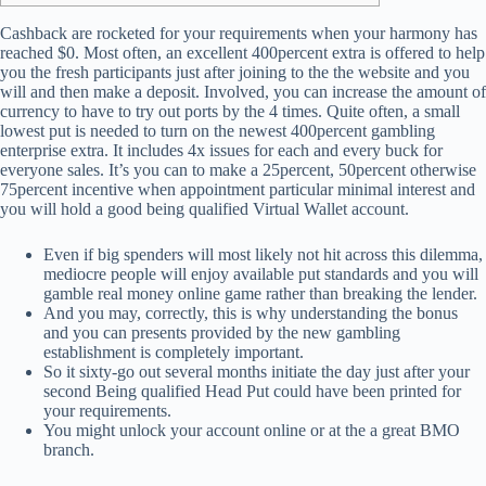
Cashback are rocketed for your requirements when your harmony has
reached $0. Most often, an excellent 400percent extra is offered to help
you the fresh participants just after joining to the the website and you
will and then make a deposit. Involved, you can increase the amount of
currency to have to try out ports by the 4 times. Quite often, a small
lowest put is needed to turn on the newest 400percent gambling
enterprise extra.
It includes 4x issues for each and every buck for
everyone sales. It’s you can to make a 25percent, 50percent otherwise
75percent incentive when appointment particular minimal interest and
you will hold a good being qualified Virtual Wallet account.
Even if big spenders will most likely not hit across this dilemma,
mediocre people will enjoy available put standards and you will
gamble real money online game rather than breaking the lender.
And you may, correctly, this is why understanding the bonus
and you can presents provided by the new gambling
establishment is completely important.
So it sixty-go out several months initiate the day just after your
second Being qualified Head Put could have been printed for
your requirements.
You might unlock your account online or at the a great BMO
branch.