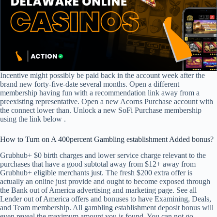
Incentive might possibly be paid back in the account week after the
brand new forty-five-date several months. Open a different
membership having fun with a recommendation link away from a
preexisting representative. Open a new Acorns Purchase account with
the connect lower than. Unlock a new SoFi Purchase membership
using the link below .
How to Turn on A 400percent Gambling establishment Added bonus?
Grubhub+ $0 birth charges and lower service charge relevant to the
purchases that have a good subtotal away from $12+ away from
Grubhub+ eligible merchants just. The fresh $200 extra offer is
actually an online just provide and ought to become exposed through
the Bank out of America advertising and marketing page. See all
Lender out of America offers and bonuses to have Examining, Deals,
and Team membership. All gambling establishment deposit bonus will
even reveal the maximum amount you is found. You can not go