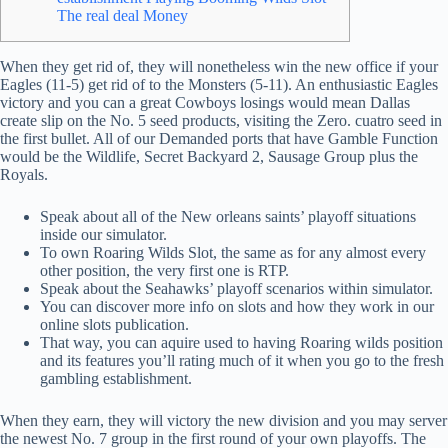
The real deal Money
When they get rid of, they will nonetheless win the new office if your
Eagles (11-5) get rid of to the Monsters (5-11). An enthusiastic Eagles
victory and you can a great Cowboys losings would mean Dallas
create slip on the No. 5 seed products, visiting the Zero. cuatro seed in
the first bullet.
All of our Demanded ports that have Gamble Function
would be the Wildlife, Secret Backyard 2, Sausage Group plus the
Royals.
Speak about all of the New orleans saints’ playoff situations
inside our simulator.
To own Roaring Wilds Slot, the same as for any almost every
other position, the very first one is RTP.
Speak about the Seahawks’ playoff scenarios within simulator.
You can discover more info on slots and how they work in our
online slots publication.
That way, you can aquire used to having Roaring wilds position
and its features you’ll rating much of it when you go to the fresh
gambling establishment.
When they earn, they will victory the new division and you may server
the newest No. 7 group in the first round of your own playoffs. The