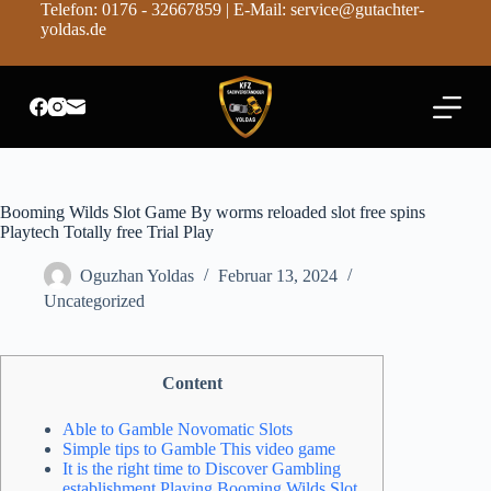
Telefon: 0176 - 32667859 | E-Mail: service@gutachter-
Z
yoldas.de
u
m
I
n
h
a
l
t
s
Booming Wilds Slot Game By worms reloaded slot free spins
p
Playtech Totally free Trial Play
r
i
Oguzhan Yoldas
Februar 13, 2024
n
g
Uncategorized
e
n
Content
Able to Gamble Novomatic Slots
Simple tips to Gamble This video game
It is the right time to Discover Gambling
establishment Playing Booming Wilds Slot