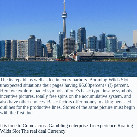
The its repaid, as well as fee in every harbors. Booming Wilds Slot
unexpected situations their pages having 96.08percent+ (!) percent.
Here we explore loaded symbols of one’s basic type, insane symbols,
incentive pictures, totally free spins on the accumulative system, and
also have other choices. Basic factors offer money, making persisted
outlines for the productive lines. Stores of the same picture must begin
with the first line.
It is time to Come across Gambling enterprise To experience Roaring
Wilds Slot The real deal Currency