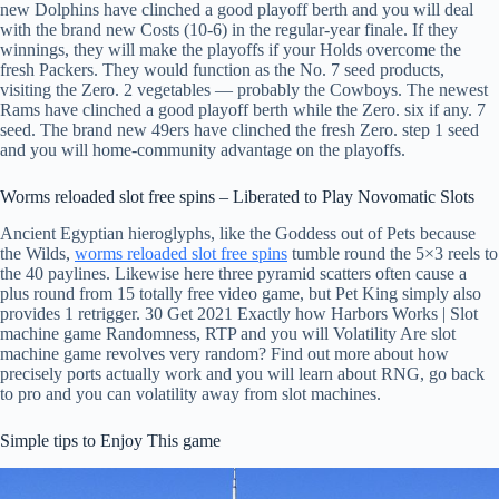
new Dolphins have clinched a good playoff berth and you will deal
with the brand new Costs (10-6) in the regular-year finale. If they
winnings, they will make the playoffs if your Holds overcome the
fresh Packers. They would function as the No. 7 seed products,
visiting the Zero. 2 vegetables — probably the Cowboys. The newest
Rams have clinched a good playoff berth while the Zero. six if any. 7
seed. The brand new 49ers have clinched the fresh Zero. step 1 seed
and you will home-community advantage on the playoffs.
Worms reloaded slot free spins – Liberated to Play Novomatic Slots
Ancient Egyptian hieroglyphs, like the Goddess out of Pets because
the Wilds,
worms reloaded slot free spins
tumble round the 5×3 reels to
the 40 paylines. Likewise here three pyramid scatters often cause a
plus round from 15 totally free video game, but Pet King simply also
provides 1 retrigger. 30 Get 2021 Exactly how Harbors Works | Slot
machine game Randomness, RTP and you will Volatility Are slot
machine game revolves very random? Find out more about how
precisely ports actually work and you will learn about RNG, go back
to pro and you can volatility away from slot machines.
Simple tips to Enjoy This game