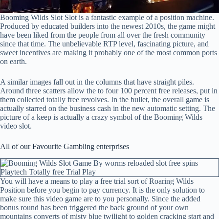
Booming Wilds Slot Slot is a fantastic example of a position machine.
Produced by educated builders into the newest 2010s, the game might
have been liked from the people from all over the fresh community
since that time. The unbelievable RTP level, fascinating picture, and
sweet incentives are making it probably one of the most common ports
on earth.
A similar images fall out in the columns that have straight piles.
Around three scatters allow the to four 100 percent free releases, put in
them collected totally free revolves. In the bullet, the overall game is
actually starred on the business cash in the new automatic setting. The
picture of a keep is actually a crazy symbol of the Booming Wilds
video slot.
All of our Favourite Gambling enterprises
You will have a means to play a free trial sort of Roaring Wilds
Position before you begin to pay currency. It is the only solution to
make sure this video game are to you personally. Since the added
bonus round has been triggered the back ground of your own
mountains converts of misty blue twilight to golden cracking start and