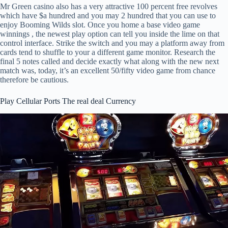
Mr Green casino also has a very attractive 100 percent free revolves
which have $a hundred and you may 2 hundred that you can use to
enjoy Booming Wilds slot. Once you home a base video game
winnings , the newest play option can tell you inside the lime on that
control interface. Strike the switch and you may a platform away from
cards tend to shuffle to your a different game monitor. Research the
final 5 notes called and decide exactly what along with the new next
match was, today, it’s an excellent 50/fifty video game from chance
therefore be cautious.
Play Cellular Ports The real deal Currency