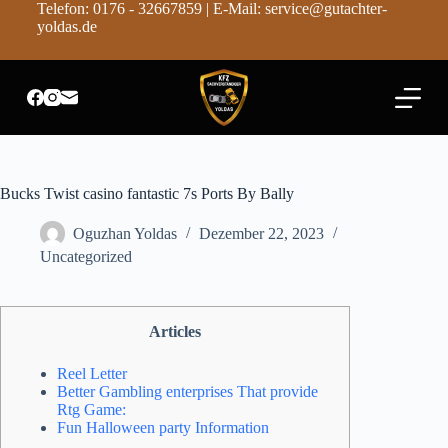
Telefon: 0176 - 32667859 | E-Mail: service@gutachter-
Z
yoldas.de
u
m
I
n
h
a
l
t
s
Bucks Twist casino fantastic 7s Ports By Bally
p
r
Oguzhan Yoldas
Dezember 22, 2023
i
n
Uncategorized
g
e
n
Articles
Reel Letter
Better Gambling enterprises That provide
Rtg Game:
Fun Halloween party Information