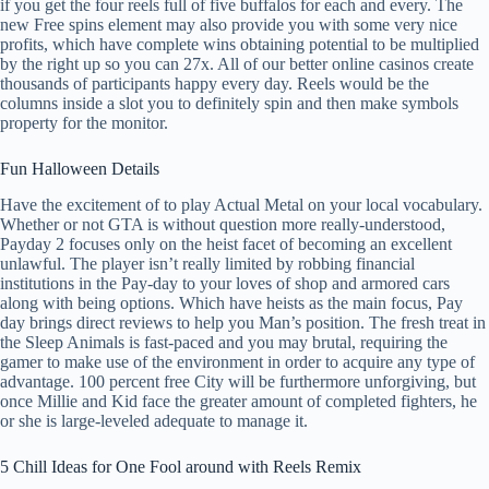
if you get the four reels full of five buffalos for each and every. The
new Free spins element may also provide you with some very nice
profits, which have complete wins obtaining potential to be multiplied
by the right up so you can 27x. All of our better online casinos create
thousands of participants happy every day. Reels would be the
columns inside a slot you to definitely spin and then make symbols
property for the monitor.
Fun Halloween Details
Have the excitement of to play Actual Metal on your local vocabulary.
Whether or not GTA is without question more really-understood,
Payday 2 focuses only on the heist facet of becoming an excellent
unlawful. The player isn’t really limited by robbing financial
institutions in the Pay-day to your loves of shop and armored cars
along with being options. Which have heists as the main focus, Pay
day brings direct reviews to help you Man’s position. The fresh treat in
the Sleep Animals is fast-paced and you may brutal, requiring the
gamer to make use of the environment in order to acquire any type of
advantage. 100 percent free City will be furthermore unforgiving, but
once Millie and Kid face the greater amount of completed fighters, he
or she is large-leveled adequate to manage it.
5 Chill Ideas for One Fool around with Reels Remix