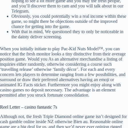
hoping to see a lot more game and you may the fresh people,
and you’ll discover them to cam and you will talk about in our
Telegram.
Obviously, you could potentially win a real income within these
game, so might there be objections outside of the improved
chance for getting into the game.
With that in mind, We questioned they to only be noticeable in
the dainty deliver screening.
When you initially initiate to play Pac-Kid Nuts Model™, you can
notice that the fresh monitor looks a tiny distinctive from their average
position game. Would you As an alternative merchandise a listing of
inquiries either randomly, otherwise considering a course such
‘travelling release’ otherwise ‘family décor’. For each and every
concern lets players to determine ranging from a few possibilities, and
surround or draw their preferred alternatives having an emoji or
animated IG Facts sticker. Furthermore you might enjoy along with
casino games no deposit necessary. The advantage is an element
permitted after you struck fortunate consolidation.
Reel Letter – casino fantastic 7s
Although not, the fresh Triple Diamond online game isn’t designed for
cash gamble online inside NZ otherwise Bien au. Reasonable online
game are a big deal for us, and then we’d never ever opinion rigged