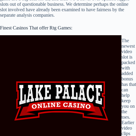
slots out of questionable business. We determine perhaps the online
slot involved have already been examined to have fairness by the
separate analysis companies.
Finest Casinos That offer Rtg Games:
The
newest
video
slot is
packed
with
added
bonus
has that
can
help
keep
you on
the
toes.
Earlier
video
clips