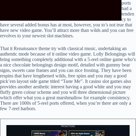
ports
had a
tenden
cy to
have several added bonus has at most, however, you to’s not true that
have new video game. You’ll attract more than wilds and you can free
revolves to your newest slot machines.
That it Renaissance theme try with classical music, undertaking an
authentic mode because of it online video game. Lolly Belongings will
bring something completely additional with a 5-reel online game who’s
a nice chocolate belongings design motif, detailed with gummy bear
signs, sweets cane frames and you can nice frosting. They have been
respins that have lengthened wilds, free spins and you may a good
pick’em layout side game titled “Taste Me”. It casino slot games also
provides another aesthetic interest having a good white and you may
fluffy green colour scheme and you will three dimensional picture
which offer what you a great marshmallow for example consistency.
There are 1000s of 5-reel ports offered, when you’re there are only a
few 7-reel harbors.