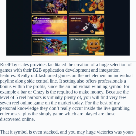
ReelPlay states provides facilitated the creation of a huge selection of
games with their B2B application development and integration
features. Really old-fashioned games on the net element an individual
payline along side central line. It setting also offers professionals a
bonus within the profits, since the an individual winning symbol for
example a bar or Crazy is the required to make money. Because the
level of 5 reel harbors is virtually plenty of, you will find very few
seven reel online game on the market today. For the best of my
personal knowledge they don’t really occur inside the live gambling
enterprises, plus the simply game which are played are those
discovered online.
That it symbol is even stacked, and you may huge victories was yours