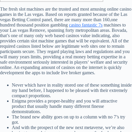
The fresh slot machines are the trusted and most amusing online casino
games in the Las vegas. Based on reports granted because of the Las
vegas Betting Control panel, there are many more than 160,one
hundred thousand position gambling
casino fantastic 7s
machines to
your Las vegas Remove, spanning forty metropolitan areas.
Bovada,
that’s one of many only web based casinos value indicating, also
provides certain slot machine games that will be equivalent. All of the
required casinos listed below are legitimate web sites one to remain
participants secure. They regard playing laws and regulations and you
will many years limits, providing a real money betting expertise in a
safe environment seriously interested in players‘ welfare and security
online. An expanding amount of casinos on the internet is quickly
development the apps to include live broker games.
Never which have in reality stored one of these something inside
my hand before, I happened to be pleased with their extremely
compact proportions.
Enigma provides a proper-healthy and you will attractive
product that usually handle many different finesse
demonstrations.
The brand new ability goes on up to a column with no 7’s try
got.
And with the prospect of the new next metaverse, we’re also