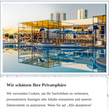
So, if you have pre and post form of pictures/movies away from a task,
definitely create an engaging Reel up to him or her. You can claim that
Wir schätzen Ihre Privatsphäre
Flashback Fridays was created to have Instagram Reels’ transition
consequences. For those who don’t feel just like undertaking anything
Wir verwenden Cookies, um Ihr Surferlebnis zu verbessern,
particular for Flashback Fridays, demonstrating a venture or something
in the a young stage as well as functions.
personalisierte Anzeigen oder Inhalte einzusetzen und unseren
Datenverkehr zu analysieren. Wenn Sie auf „Alle akzeptieren"