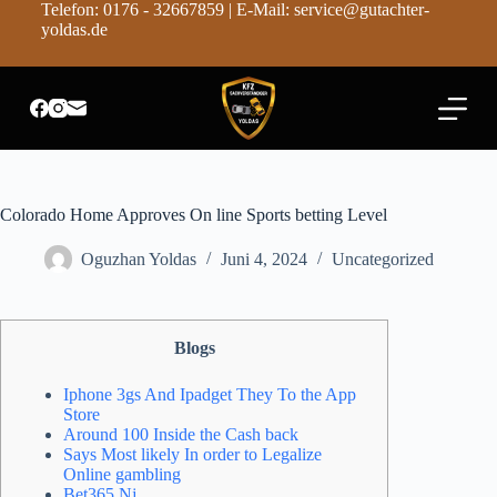
Telefon: 0176 - 32667859 | E-Mail: service@gutachter-
Z
yoldas.de
u
m
I
n
h
a
l
t
s
Colorado Home Approves On line Sports betting Level
p
r
Oguzhan Yoldas
Juni 4, 2024
Uncategorized
i
n
g
e
n
Blogs
Iphone 3gs And Ipadget They To the App
Store
Around 100 Inside the Cash back
Says Most likely In order to Legalize
Online gambling
Bet365 Nj