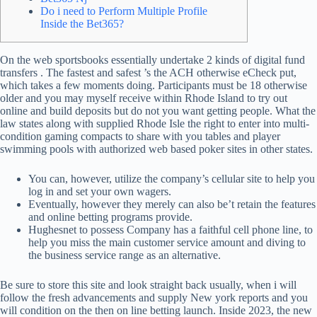
Do i need to Perform Multiple Profile
Inside the Bet365?
On the web sportsbooks essentially undertake 2 kinds of digital fund
transfers . The fastest and safest ’s the ACH otherwise eCheck put,
which takes a few moments doing. Participants must be 18 otherwise
older and you may myself receive within Rhode Island to try out
online and build deposits but do not you want getting people.
What the
law states along with supplied Rhode Isle the right to enter into multi-
condition gaming compacts to share with you tables and player
swimming pools with authorized web based poker sites in other states.
You can, however, utilize the company’s cellular site to help you
log in and set your own wagers.
Eventually, however they merely can also be’t retain the features
and online betting programs provide.
Hughesnet to possess Company has a faithful cell phone line, to
help you miss the main customer service amount and diving to
the business service range as an alternative.
Be sure to store this site and look straight back usually, when i will
follow the fresh advancements and supply New york reports and you
will condition on the then on line betting launch. Inside 2023, the new