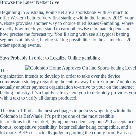
Browse the Latest Netbet Give
Beginning in Australia, PointsBet are a sportsbook with so much to
offer Western bettors. Very first starting within the January 2019, your
website provides another way to choice titled Issues Gambling, where
exactly how much you stand to earn otherwise eliminate depends on
how precise the forecast try. You’ll along with see all typical betting
segments at this site, having staking possibilities to the as much as 20
other sporting events.
Says Probably In order to Legalize Online gambling
The
organization intends to develop in order to take over the device
commission strategy regarding the entire away from Europe. Zimpler is
actually another payment organization to-arrive to your on the internet
betting industry. It’s a highly safe system you to definitely provides you
with a text to verify all dumps produced.
The #step 1 find as the best webpages to possess wagering within the
Colorado is BetWhale. It’s perhaps one of the most credible
instructions in the market, giving an excellent step one,250 acceptance
bonus, competitive possibility, better cellular being compatible, and a
lot more. Bet365 is actually judge regarding the county from Kansas,