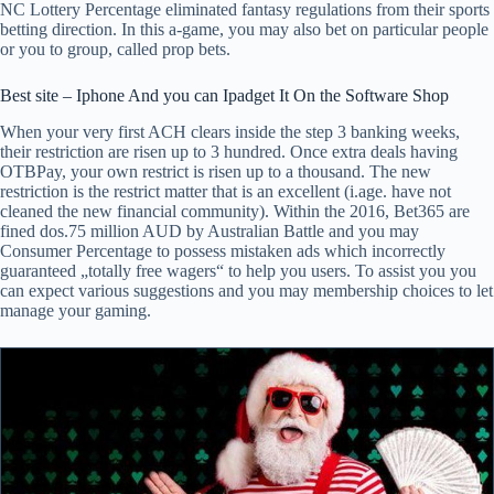
NC Lottery Percentage eliminated fantasy regulations from their sports
betting direction. In this a-game, you may also bet on particular people
or you to group, called prop bets.
Best site – Iphone And you can Ipadget It On the Software Shop
When your very first ACH clears inside the step 3 banking weeks,
their restriction are risen up to 3 hundred. Once extra deals having
OTBPay, your own restrict is risen up to a thousand. The new
restriction is the restrict matter that is an excellent (i.age. have not
cleaned the new financial community). Within the 2016, Bet365 are
fined dos.75 million AUD by Australian Battle and you may
Consumer Percentage to possess mistaken ads which incorrectly
guaranteed „totally free wagers“ to help you users. To assist you you
can expect various suggestions and you may membership choices to let
manage your gaming.