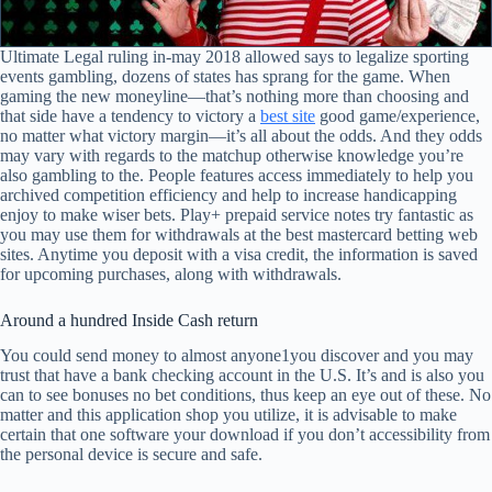
Ultimate Legal ruling in-may 2018 allowed says to legalize sporting
events gambling, dozens of states has sprang for the game. When
gaming the new moneyline—that’s nothing more than choosing and
that side have a tendency to victory a
best site
good game/experience,
no matter what victory margin—it’s all about the odds. And they odds
may vary with regards to the matchup otherwise knowledge you’re
also gambling to the. People features access immediately to help you
archived competition efficiency and help to increase handicapping
enjoy to make wiser bets. Play+ prepaid service notes try fantastic as
you may use them for withdrawals at the best mastercard betting web
sites. Anytime you deposit with a visa credit, the information is saved
for upcoming purchases, along with withdrawals.
Around a hundred Inside Cash return
You could send money to almost anyone1you discover and you may
trust that have a bank checking account in the U.S. It’s and is also you
can to see bonuses no bet conditions, thus keep an eye out of these. No
matter and this application shop you utilize, it is advisable to make
certain that one software your download if you don’t accessibility from
the personal device is secure and safe.