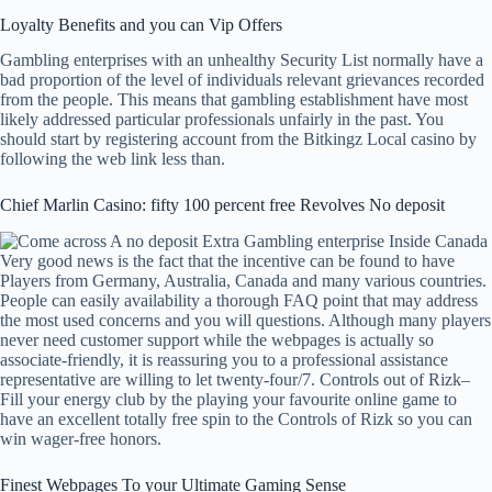
Loyalty Benefits and you can Vip Offers
Gambling enterprises with an unhealthy Security List normally have a
bad proportion of the level of individuals relevant grievances recorded
from the people. This means that gambling establishment have most
likely addressed particular professionals unfairly in the past. You
should start by registering account from the Bitkingz Local casino by
following the web link less than.
Chief Marlin Casino: fifty 100 percent free Revolves No deposit
Very good news is the fact that the incentive can be found to have
Players from Germany, Australia, Canada and many various countries.
People can easily availability a thorough FAQ point that may address
the most used concerns and you will questions. Although many players
never need customer support while the webpages is actually so
associate-friendly, it is reassuring you to a professional assistance
representative are willing to let twenty-four/7. Controls out of Rizk–
Fill your energy club by the playing your favourite online game to
have an excellent totally free spin to the Controls of Rizk so you can
win wager-free honors.
Finest Webpages To your Ultimate Gaming Sense