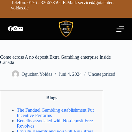
Telefon: 0176 - 32667859 | E-Mail: service@gutachter-
Z
yoldas.de
u
m
I
n
h
a
l
t
s
Come across A no deposit Extra Gambling enterprise Inside
p
Canada
r
i
Oguzhan Yoldas
Juni 4, 2024
Uncategorized
n
g
e
n
Blogs
The Fanduel Gambling establishment Put
Incentive Performs
Benefits associated with No-deposit Free
Revolves
Loyalty Benefits and you will Vip Offers