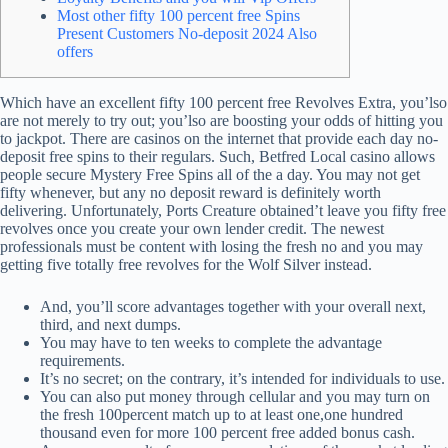
Most other fifty 100 percent free Spins
Present Customers No-deposit 2024 Also
offers
Which have an excellent fifty 100 percent free Revolves Extra, you’lso
are not merely to try out; you’lso are boosting your odds of hitting you
to jackpot. There are casinos on the internet that provide each day no-
deposit free spins to their regulars. Such, Betfred Local casino allows
people secure Mystery Free Spins all of the a day. You may not get
fifty whenever, but any no deposit reward is definitely worth
delivering.
Unfortunately, Ports Creature obtained’t leave you fifty free
revolves once you create your own lender credit. The newest
professionals must be content with losing the fresh no and you may
getting five totally free revolves for the Wolf Silver instead.
And, you’ll score advantages together with your overall next,
third, and next dumps.
You may have to ten weeks to complete the advantage
requirements.
It’s no secret; on the contrary, it’s intended for individuals to use.
You can also put money through cellular and you may turn on
the fresh 100percent match up to at least one,one hundred
thousand even for more 100 percent free added bonus cash.