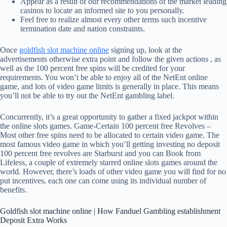
Appear as a result of our recommendations of the market leading
casinos to locate an informed site to you personally.
Feel free to realize almost every other terms such incentive
termination date and nation constraints.
Once
goldfish slot machine online
signing up, look at the
advertisements otherwise extra point and follow the given actions , as
well as the 100 percent free spins will be credited for your
requirements. You won’t be able to enjoy all of the NetEnt online
game, and lots of video game limits is generally in place. This means
you’ll not be able to try out the NetEnt gambling label.
Concurrently, it’s a great opportunity to gather a fixed jackpot within
the online slots games. Game-Certain 100 percent free Revolves –
Most other free spins need to be allocated to certain video game. The
most famous video game in which you’ll getting investing no deposit
100 percent free revolves are Starburst and you can Book from
Lifeless, a couple of extremely starred online slots games around the
world. However, there’s loads of other video game you will find for no
put incentives, each one can come using its individual number of
benefits.
Goldfish slot machine online | How Fanduel Gambling establishment
Deposit Extra Works