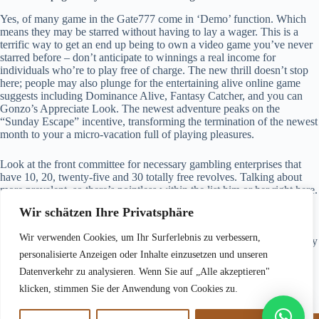
Yes, of many game in the Gate777 come in ‘Demo’ function. Which
means they may be starred without having to lay a wager. This is a
terrific way to get an end up being to own a video game you’ve never
starred before – don’t anticipate to winnings a real income for
individuals who’re to play free of charge. The new thrill doesn’t stop
here; people may also plunge for the entertaining alive online game
suggests including Dominance Alive, Fantasy Catcher, and you can
Gonzo’s Appreciate Look. The newest adventure peaks on the
“Sunday Escape” incentive, transforming the termination of the newest
month to your a micro-vacation full of playing pleasures.
Look at the front committee for necessary gambling enterprises that
have 10, 20, twenty-five and 30 totally free revolves. Talking about
more prevalent, so there’s pointless within the list him or her right here.
Funds from spins have to be gambled 5xwithin the 3 go out duration
Wir schätzen Ihre Privatsphäre
and you will cash-out around C65. Sixty totally free revolves is an
additional advanced extra and give you the brand new chance to
Wir verwenden Cookies, um Ihr Surferlebnis zu verbessern,
demonstration an alternative local casino. Only a few pokies is actually
equivalent regarding successful possible.
personalisierte Anzeigen oder Inhalte einzusetzen und unseren
Datenverkehr zu analysieren. Wenn Sie auf „Alle akzeptieren"
klicken, stimmen Sie der Anwendung von Cookies zu.