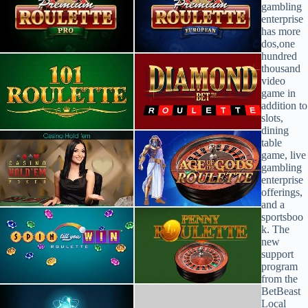
gambling
enterprise
has more
dos,one
hundred
thousand
video
game in
addition to
slots,
dining
table
game, live
gambling
enterprise
offerings,
and a
sportsboo
k. The
new
support
program
from the
BetBeast
Local