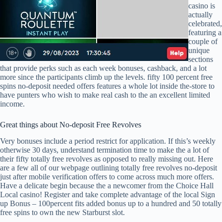
casino is
actually
celebrated,
featuring a
couple of
unique
sections
that provide perks such as each week bonuses, cashback, and a lot
more since the participants climb up the levels. fifty 100 percent free
spins no-deposit needed offers features a whole lot inside the-store to
have punters who wish to make real cash to the an excellent limited
income.
Great things about No-deposit Free Revolves
Very bonuses include a period restrict for application. If this’s weekly
otherwise 30 days, understand termination time to make the a lot of
their fifty totally free revolves as opposed to really missing out. Here
are a few all of our webpage outlining totally free revolves no-deposit
just after mobile verification offers to come across much more offers.
Have a delicate begin because the a newcomer from the Choice Hall
Local casino! Register and take complete advantage of the local Sign
up Bonus – 100percent fits added bonus up to a hundred and 50 totally
free spins to own the new Starburst slot.