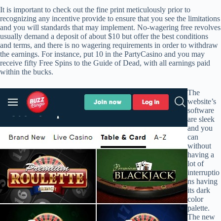
It is important to check out the fine print meticulously prior to
recognizing any incentive provide to ensure that you see the limitations
and you will standards that may implement. No-wagering free revolves
usually demand a deposit of about $10 but offer the best conditions
and terms, and there is no wagering requirements in order to withdraw
the earnings. For instance, put 10 in the PartyCasino and you may
receive fifty Free Spins to the Guide of Dead, with all earnings paid
within the bucks.
The
website’s
software
are sleek
and you
can
without
having a
lot of
interruptio
ns having
its dark
color
palette.
The new