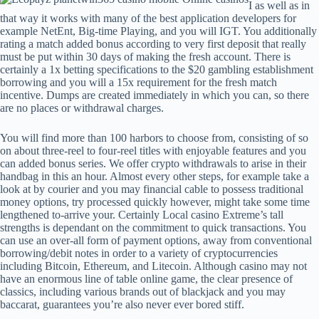
I as well as in
that way it works with many of the best application developers for
example NetEnt, Big-time Playing, and you will IGT. You additionally
rating a match added bonus according to very first deposit that really
must be put within 30 days of making the fresh account. There is
certainly a 1x betting specifications to the $20 gambling establishment
borrowing and you will a 15x requirement for the fresh match
incentive. Dumps are created immediately in which you can, so there
are no places or withdrawal charges.
You will find more than 100 harbors to choose from, consisting of so
on about three-reel to four-reel titles with enjoyable features and you
can added bonus series. We offer crypto withdrawals to arise in their
handbag in this an hour. Almost every other steps, for example take a
look at by courier and you may financial cable to possess traditional
money options, try processed quickly however, might take some time
lengthened to-arrive your. Certainly Local casino Extreme’s tall
strengths is dependant on the commitment to quick transactions. You
can use an over-all form of payment options, away from conventional
borrowing/debit notes in order to a variety of cryptocurrencies
including Bitcoin, Ethereum, and Litecoin. Although casino may not
have an enormous line of table online game, the clear presence of
classics, including various brands out of blackjack and you may
baccarat, guarantees you’re also never ever bored stiff.