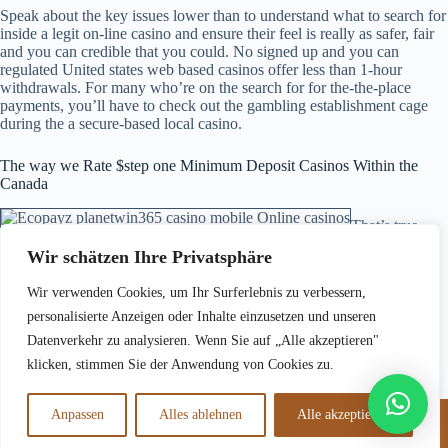
Speak about the key issues lower than to understand what to search for
inside a legit on-line casino and ensure their feel is really as safer, fair
and you can credible that you could. No signed up and you can
regulated United states web based casinos offer less than 1-hour
withdrawals. For many who’re on the search for for the-the-place
payments, you’ll have to check out the gambling establishment cage
during the a secure-based local casino.
The way we Rate $step one Minimum Deposit Casinos Within the
Canada
That’s true
whether you are playing on the a great $step 1 or a great $5 put
Wir schätzen Ihre Privatsphäre
gambling establishment Canada. Yet not, the absolute minimum put
local casino might have C$5 because the low amount you could put.
Wir verwenden Cookies, um Ihr Surferlebnis zu verbessern,
Casinos rather than minimal put requirements make it actually quicker
sums, for example C$1.
personalisierte Anzeigen oder Inhalte einzusetzen und unseren
Datenverkehr zu analysieren. Wenn Sie auf „Alle akzeptieren"
klicken, stimmen Sie der Anwendung von Cookies zu.
Copyright © 2026 - KFZ-Sachverständiger Yoldas
Anpassen
Alles ablehnen
Alle akzeptieren