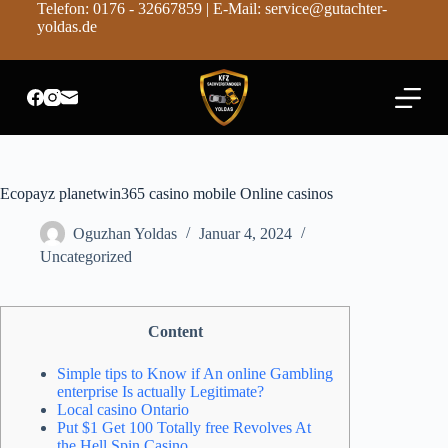
Telefon: 0176 - 32667859 | E-Mail: service@gutachter-
Z
yoldas.de
u
m
I
n
h
a
l
t
s
Ecopayz planetwin365 casino mobile Online casinos
p
r
Oguzhan Yoldas
Januar 4, 2024
i
n
Uncategorized
g
e
n
Content
Simple tips to Know if An online Gambling
enterprise Is actually Legitimate?
Local casino Ontario
Put $1 Get 100 Totally free Revolves At
the Hell Spin Casino