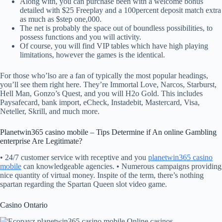
Along with, you can purchase been with a welcome bonus
detailed with $25 Freeplay and a 100percent deposit match extra
as much as $step one,000.
The net is probably the space out of boundless possibilities, to
possess functions and you will activity.
Of course, you will find VIP tables which have high playing
limitations, however the games is the identical.
For those who’lso are a fan of typically the most popular headings,
you’ll see them right here. They’re Immortal Love, Narcos, Starburst,
Hell Man, Gonzo’s Quest, and you will H2o Gold. This includes
Paysafecard, bank import, eCheck, Instadebit, Mastercard, Visa,
Neteller, Skrill, and much more.
Planetwin365 casino mobile – Tips Determine if An online Gambling
enterprise Are Legitimate?
• 24/7 customer service with receptive and you
planetwin365 casino
mobile
can knowledgeable agencies. • Numerous campaigns providing
nice quantity of virtual money. Inspite of the term, there’s nothing
spartan regarding the Spartan Queen slot video game.
Casino Ontario