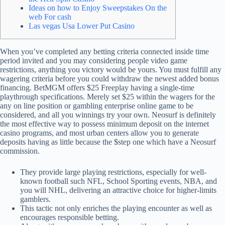
Ideas on how to Enjoy Sweepstakes On the
web For cash
Las vegas Usa Lower Put Casino
When you’ve completed any betting criteria connected inside time
period invited and you may considering people video game
restrictions, anything you victory would be yours. You must fulfill any
wagering criteria before you could withdraw the newest added bonus
financing. BetMGM offers $25 Freeplay having a single-time
playthrough specifications. Merely set $25 within the wagers for the
any on line position or gambling enterprise online game to be
considered, and all you winnings try your own.
Neosurf is definitely
the most effective way to possess minimum deposit on the internet
casino programs, and most urban centers allow you to generate
deposits having as little because the $step one which have a Neosurf
commission.
They provide large playing restrictions, especially for well-
known football such NFL, School Sporting events, NBA, and
you will NHL, delivering an attractive choice for higher-limits
gamblers.
This tactic not only enriches the playing encounter as well as
encourages responsible betting.