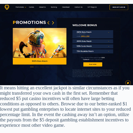
It means hitting an excellent jackpot is similar circumstances as if you
might transferred your own cash in the first set. Remember that
reduced $5 put casino incentives will often have large betting
conditions as opposed to others. Browse due to our better-ranked $1
lowest put gambling enterprises to locate internet sites to your reduced
percentage limit. In the event the cashing away isn’t an option, utilize
the payouts from the $5 deposit gambling establishment incentives to
experience most other video game.