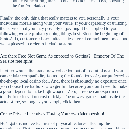
online game during the Canadian casinos these days, boosting
the fun foundation.
Finally, the only thing that really matters to you personally is your
individual morale along with your value. If your capability of utilizing
the service that you may possibly enjoy might be supplied to your,
following we are probably doing things best. Since the beginning of
SlotoZilla, customers show united states a great commitment price, and
we is pleased in order to including adore.
Are there Free Slot Game As opposed to Getting? | Emperor Of The
Sea slot free spins
In other words, the brand new collection out of instant play and you
can cellular compatibility is among the foundations of your preferred to
the-the-go local casino feel. And, there is absolutely no exposure once
you choose free harbors to wager fun because you don’t need to make
a good deposit to make high wagers. Zero, anyone can experiment
totally free slots at no cost quickly. The newest games load inside the
actual-time, so long as you simply click them.
Create Private Incentives Having Your own Membership!
He’s got distinctive features of physical features affecting the
experience. That have enhanced program processors, users would be