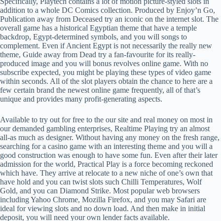
Specifically, Playtech contains a lot of motion picture-styled slots in
addition to a whole DC Comics collection. Produced by Enjoy’n Go,
Publication away from Deceased try an iconic on the internet slot. The
overall game has a historical Egyptian theme that have a temple
backdrop, Egypt-determined symbols, and you will songs to
complement. Even if Ancient Egypt is not necessarily the really new
theme, Guide away from Dead try a fan-favourite for its really-
produced image and you will bonus revolves online game. With no
subscribe expected, you might be playing these types of video game
within seconds. All of the slot players obtain the chance to here are a
few certain brand the newest online game frequently, all of that’s
unique and provides many profit-generating aspects.
Available to try out for free to the our site and real money on most in
our demanded gambling enterprises, Realtime Playing try an almost
all-as much as designer. Without having any money on the fresh range,
searching for a casino game with an interesting theme and you will a
good construction was enough to have some fun. Even after their later
admission for the world, Practical Play is a force becoming reckoned
which have. They arrive at relocate to a new niche of one’s own that
have hold and you can twist slots such Chilli Temperatures, Wolf
Gold, and you can Diamond Strike. Most popular web browsers
including Yahoo Chrome, Mozilla Firefox, and you may Safari are
ideal for viewing slots and no down load. And then make in initial
deposit, you will need your own lender facts available.