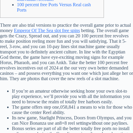
100 percent free Ports Versus Real cash
Ports
There are also trial versions to practice the overall game prior to actual
money
Emperor Of The Sea slot free spins
betting. The overall game
gets the Crazy, Spread out, and you can 20 100 percent free revolves
to make position reeling more fun and you will satisfying. That it 5-
reel, 3-row, and you can 10-pay lines slot machine game usually
transport you to definitely ancient culture.
In line with the Egyptian
God theme, the game have eye-exciting moving signs for example
Horus, Pharaoh, and you can Ankh. Take the better 100 percent free
revolves incentives out of 2024 at the our very own better demanded
casinos – and possess everything you want one which just allege her or
him. They are photos that cover the new reels of a slot machine.
If you’re an amateur otherwise seeking hone your own slot-to
play experience, we’ll provide you with all the information you
need to browse the realm of totally free harbors easily.
The game offers step one,058,841 a means to win for those who
cause the center Reel ability.
Its new game, Starlight Princess, Doors from Olympus, and you
can Nice Bonanza use an8×8 reel settingwithout one paylines.
Bonus series are part of all the better totally free ports no install