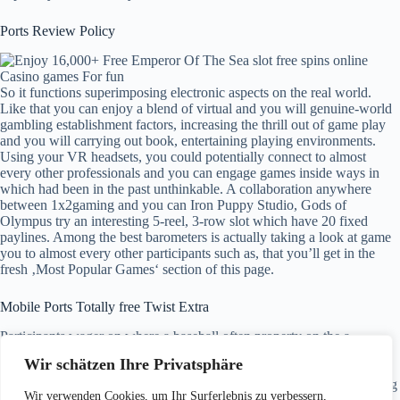
Ports Review Policy
So it functions superimposing electronic aspects on the real world.
Like that you can enjoy a blend of virtual and you will genuine-world
gambling establishment factors, increasing the thrill out of game play
and you will carrying out book, entertaining playing environments.
Using your VR headsets, you could potentially connect to almost
every other professionals and you can engage games inside ways in
which had been in the past unthinkable. A collaboration anywhere
between 1x2gaming and you can Iron Puppy Studio, Gods of
Olympus try an interesting 5-reel, 3-row slot which have 20 fixed
paylines. Among the best barometers is actually taking a look at game
you to almost every other participants such as, that you’ll get in the
fresh ‚Most Popular Games‘ section of this page.
Mobile Ports Totally free Twist Extra
Participants wager on where a baseball often property on the a
designated controls and victory different amounts with respect to the
Wir schätzen Ihre Privatsphäre
likelihood of the wager. There are various gambling enterprise
comment sites with various criterias. The fresh SlotsUp team is starting
Wir verwenden Cookies, um Ihr Surferlebnis zu verbessern,