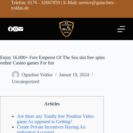
Telefon: 0176 - 32667859 | E-Mail: service@gutachter-
Z
yoldas.de
u
m
I
n
h
a
l
t
s
Enjoy 16,000+ Free Emperor Of The Sea slot free spins
p
online Casino games For fun
r
i
Oguzhan Yoldas
Januar 19, 2024
n
g
Uncategorized
e
n
Articles
Are there any Totally free Position Video
game As opposed to Getting?
Create Private Incentives Having An
individual Account!