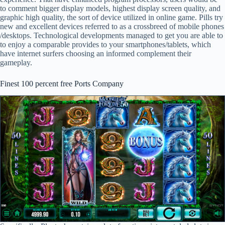
to comment bigger display models, highest display screen quality, and
graphic high quality, the sort of device utilized in online game. Pills try
new and excellent devices referred to as a crossbreed of mobile phones
/desktops. Technological developments managed to get you are able to
to enjoy a comparable provides to your smartphones/tablets, which
have internet surfers choosing an informed complement their
gameplay.
Finest 100 percent free Ports Company