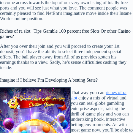
to come across towards the top of our very own listing of totally free
ports and you will see just what you love. The comment people was
certainly pleased to find NetEnt’s imaginative move inside their Insane
Worlds online position.
Riches of ra slot | Tips Gamble 100 percent free Slots Or other Casino
games?
After you over their join and you will proceed to create your 1st
deposit, you’ll have the ability to select three independent special
offers. The ball player away from All of us provides gotten his
earnings thanks to a view. Sadly, he’s sense difficulties cashing they
inside.
Imagine if I believe I’m Developing A betting State?
That way you can
riches of ra
slot
enjoy a mix of virtual and
you can real-globe gambling
enterprise aspects, raising the
thrill of game play and you can
undertaking book, interactive
betting environments. As with
most game now, you’ll be able to