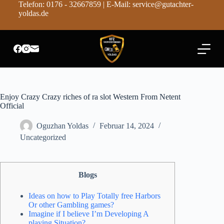
Telefon: 0176 - 32667859 | E-Mail: service@gutachter-
Z
yoldas.de
u
m
I
n
h
a
l
t
s
Enjoy Crazy Crazy riches of ra slot Western From Netent
p
Official
r
i
Oguzhan Yoldas
Februar 14, 2024
n
g
Uncategorized
e
n
Blogs
Ideas on how to Play Totally free Harbors
Or other Gambling games?
Imagine if I believe I’m Developing A
playing Situation?