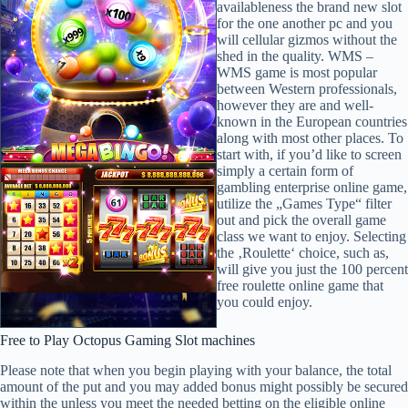
availableness the brand new slot
for the one another pc and you
will cellular gizmos without the
shed in the quality. WMS –
WMS game is most popular
between Western professionals,
however they are and well-
known in the European countries
along with most other places. To
start with, if you’d like to screen
simply a certain form of
gambling enterprise online game,
utilize the „Games Type“ filter
out and pick the overall game
class we want to enjoy. Selecting
the ‚Roulette‘ choice, such as,
will give you just the 100 percent
free roulette online game that
you could enjoy.
Free to Play Octopus Gaming Slot machines
Please note that when you begin playing with your balance, the total
amount of the put and you may added bonus might possibly be secured
within the unless you meet the needed betting on the eligible online