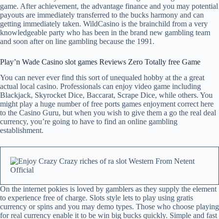
game. After achievement, the advantage finance and you may potential
payouts are immediately transferred to the bucks harmony and can
getting immediately taken. WildCasino is the brainchild from a very
knowledgeable party who has been in the brand new gambling team
and soon after on line gambling because the 1991.
Play’n Wade Casino slot games Reviews Zero Totally free Game
You can never ever find this sort of unequaled hobby at the a great
actual local casino. Professionals can enjoy video game including
Blackjack, Skyrocket Dice, Baccarat, Scrape Dice, while others. You
might play a huge number of free ports games enjoyment correct here
to the Casino Guru, but when you wish to give them a go the real deal
currency, you’re going to have to find an online gambling
establishment.
On the internet pokies is loved by gamblers as they supply the element
to experience free of charge. Slots style lets to play using gratis
currency or spins and you may demo types. Those who choose playing
for real currency enable it to be win big bucks quickly. Simple and fast