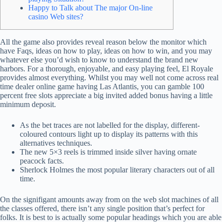
Happy to Talk about The major On-line
casino Web sites?
All the game also provides reveal reason below the monitor which
have Faqs, ideas on how to play, ideas on how to win, and you may
whatever else you’d wish to know to understand the brand new
harbors. For a thorough, enjoyable, and easy playing feel, El Royale
provides almost everything.
Whilst you may well not come across real
time dealer online game having Las Atlantis, you can gamble 100
percent free slots appreciate a big invited added bonus having a little
minimum deposit.
As the bet traces are not labelled for the display, different-
coloured contours light up to display its patterns with this
alternatives techniques.
The new 5×3 reels is trimmed inside silver having ornate
peacock facts.
Sherlock Holmes the most popular literary characters out of all
time.
On the signifigant amounts away from on the web slot machines of all
the classes offered, there isn’t any single position that’s perfect for
folks. It is best to is actually some popular headings which you are able