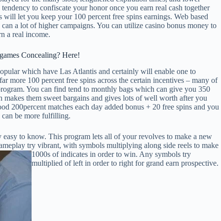
a tendency to confiscate your honor once you earn real cash together
 will let you keep your 100 percent free spins earnings. Web based
 can a lot of higher campaigns. You can utilize casino bonus money to
rn a real income.
 games Concealing? Here!
opular which have Las Atlantis and certainly will enable one to
far more 100 percent free spins across the certain incentives – many of
t program. You can find tend to monthly bags which can give you 350
h makes them sweet bargains and gives lots of well worth after you
good 200percent matches each day added bonus + 20 free spins and you
an be more fulfilling.
y easy to know. This program lets all of your revolves to make a new
 gameplay try vibrant, with symbols multiplying along side reels to make
1000s of indicates in order to win. Any symbols try
multiplied of left in order to right for grand earn prospective.