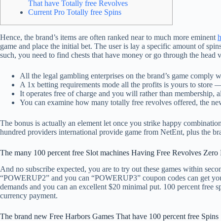
That have Totally free Revolves
Current Pro Totally free Spins
Hence, the brand’s items are often ranked near to much more eminent
h
game and place the initial bet. The user is lay a specific amount of sp
such, you need to find chests that have money or go through the head vi
All the legal gambling enterprises on the brand’s game comply w
A 1x betting requirements mode all the profits is yours to store 
It operates free of charge and you will rather than membership, a
You can examine how many totally free revolves offered, the new 
The bonus is actually an element let once you strike happy combination
hundred providers international provide game from NetEnt, plus the 
The many 100 percent free Slot machines Having Free Revolves Zero 
And no subscribe expected, you are to try out these games within s
“POWERUP2” and you can “POWERUP3” coupon codes can get you 75perc
demands and you can an excellent $20 minimal put. 100 percent free spin
currency payment.
The brand new Free Harbors Games That have 100 percent free Spins