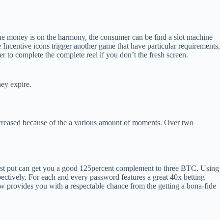
 money is on the harmony, the consumer can be find a slot machine
 Incentive icons trigger another game that have particular requirements,
 to complete the complete reel if you don’t the fresh screen.
hey expire.
 increased because of the a various amount of moments. Over two
st put can get you a good 125percent complement to three BTC. Using
ely. For each and every password features a great 40x betting
few provides you with a respectable chance from the getting a bona-fide