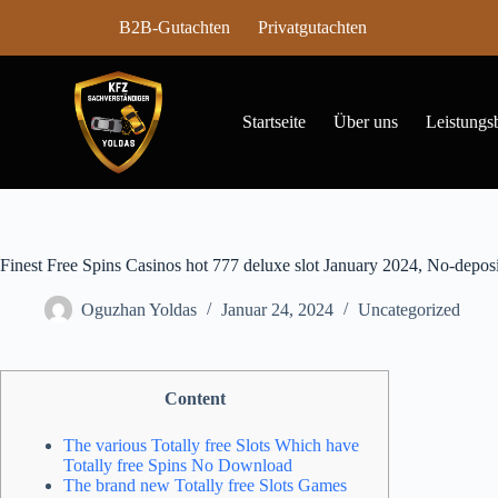
Z
B2B-Gutachten
Privatgutachten
u
m
I
n
h
Startseite
Über uns
Leistungs
a
l
t
s
p
r
i
Finest Free Spins Casinos hot 777 deluxe slot January 2024, No-depo
n
g
Oguzhan Yoldas
Januar 24, 2024
Uncategorized
e
n
Content
The various Totally free Slots Which have
Totally free Spins No Download
The brand new Totally free Slots Games