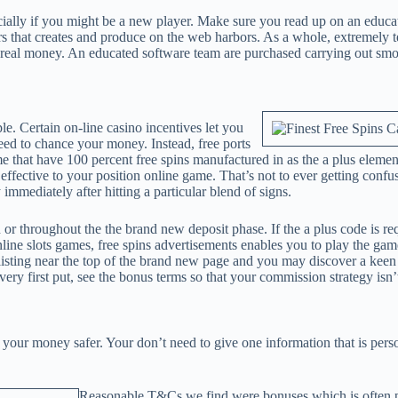
ially if you might be a new player. Make sure you read up on an educate
rs that creates and produce on the web harbors. As a whole, extremely t
ng real money. An educated software team are purchased carrying out smo
le. Certain on-line casino incentives let you
need to chance your money. Instead, free ports
e that have 100 percent free spins manufactured in as the a plus element
ffective to your position online game. That’s not to ever getting confus
mmediately after hitting a particular blend of signs.
n or throughout the the brand new deposit phase. If the a plus code is r
ne slots games, free spins advertisements enables you to play the gam
listing near the top of the brand new page and you may discover a keen u
ry first put, see the bonus terms so that your commission strategy isn’t 
g your money safer. Your don’t need to give one information that is per
Reasonable T&Cs we find were bonuses which is often pl