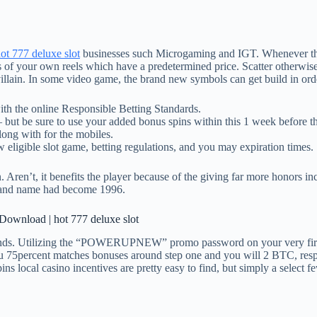
ot 777 deluxe slot
businesses such Microgaming and IGT. Whenever the
ins of your own reels which have a predetermined price.
Scatter otherwise
llain. In some video game, the brand new symbols can get build in order
ith the online Responsible Betting Standards.
— but be sure to use your added bonus spins within this 1 week before t
long with for the mobiles.
eligible slot game, betting regulations, and you may expiration times.
. Aren’t, it benefits the player because of the giving far more honors
brand name had become 1996.
Download | hot 777 deluxe slot
econds. Utilizing the “POWERUPNEW” promo password on your very fir
ent matches bonuses around step one and you will 2 BTC, respectiv
s local casino incentives are pretty easy to find, but simply a select 