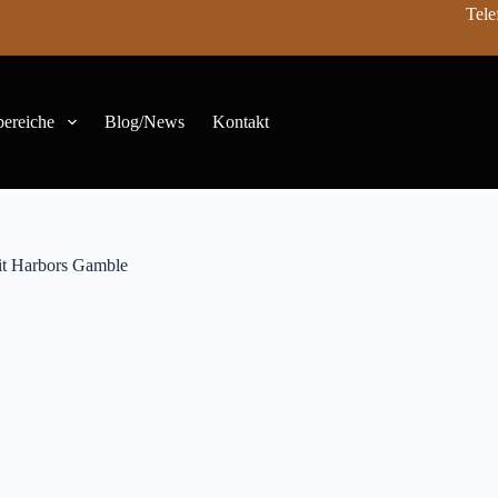
Tele
bereiche
Blog/News
Kontakt
sit Harbors Gamble