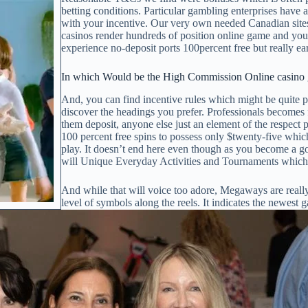
betting conditions. Particular gambling enterprises have 
with your incentive. Our very own needed Canadian sites
casinos render hundreds of position online game and you
experience no-deposit ports 100percent free but really ea
In which Would be the High Commission Online casino
And, you can find incentive rules which might be quite p
discover the headings you prefer. Professionals becomes 
them deposit, anyone else just an element of the respec
100 percent free spins to possess only $twenty-five whic
play. It doesn’t end here even though as you become a 
will Unique Everyday Activities and Tournaments which c
And while that will voice too adore, Megaways are reall
level of symbols along the reels. It indicates the newest