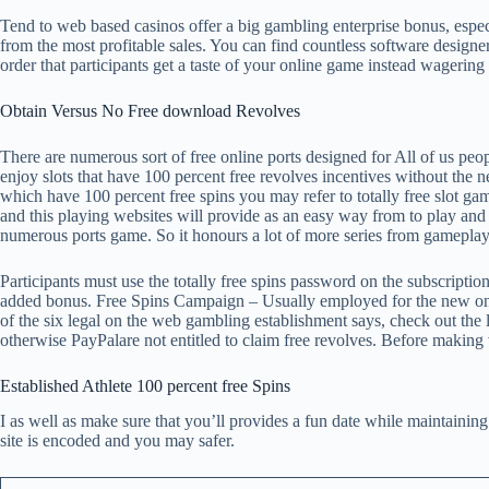
Tend to web based casinos offer a big gambling enterprise bonus, espec
from the most profitable sales. You can find countless software designe
order that participants get a taste of your online game instead wageri
Obtain Versus No Free download Revolves
There are numerous sort of free online ports designed for All of us peop
enjoy slots that have 100 percent free revolves incentives without the 
which have 100 percent free spins you may refer to totally free slot gam
and this playing websites will provide as an easy way from to play and e
numerous ports game. So it honours a lot of more series from gameplay i
Participants must use the totally free spins password on the subscriptio
added bonus. Free Spins Campaign – Usually employed for the new onli
of the six legal on the web gambling establishment says, check out the 
otherwise PayPalare not entitled to claim free revolves. Before making ve
Established Athlete 100 percent free Spins
I as well as make sure that you’ll provides a fun date while maintainin
site is encoded and you may safer.