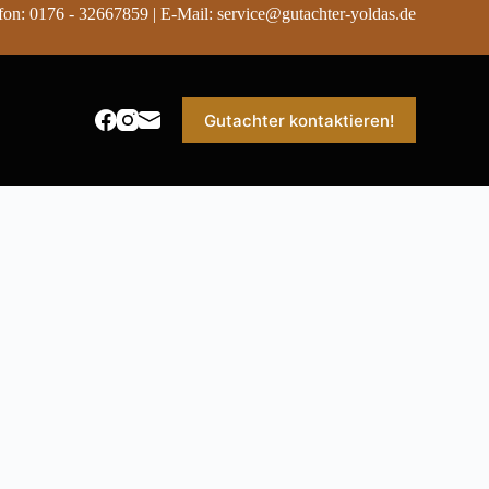
fon: 0176 - 32667859 | E-Mail: service@gutachter-yoldas.de
Gutachter kontaktieren!