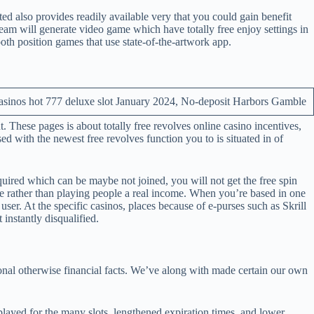
d also provides readily available very that you could gain benefit
eam will generate video game which have totally free enjoy settings in
oth position games that use state-of-the-artwork app.
. These pages is about totally free revolves online casino incentives,
ed with the newest free revolves function you to is situated in of
equired which can be maybe not joined, you will not get the free spin
e rather than playing people a real income. When you’re based in one
ser. At the specific casinos, places because of e-purses such as Skrill
instantly disqualified.
sonal otherwise financial facts. We’ve along with made certain our own
ayed for the many slots, lengthened expiration times, and lower