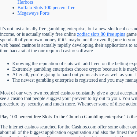
Harbors
Buffalo Slots 100 percent free
Megaways Ports
It’s not just a totally free gambling enterprise, but a new slot local c
income, or is actually totally free online
zodiac slots 80 free spins
game,
spend all of your own money if it’s maybe not the overall game to you.
web based casinos is actually rapidly developing their applications to a
time baccarat at the our required casino software.
Knowing the reputation of slots will add liven on the betting exp
Extremely gambling enterprises choose crypto because it is maybe
After all, you’re going to hand out yours advice as well as your fi
The newest gambling enterprise is registered and you may manag
Most of our very own required casinos constantly give a great acceptan
see a casino that people suggest your prevent to try out to your. You wil
procedure try, security, and much more. Whenever some of these actions
Play 100 percent free Slots To the Chumba Gambling enterprise To the 
The internet casinos searched for the Casinos.com offer some other optio
about all of the biggest application organization and also the finest t