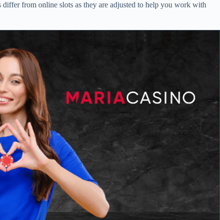
 differ from online slots as they are adjusted to help you work with