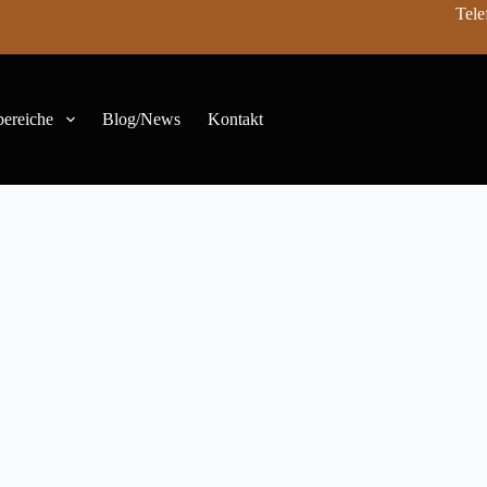
Tele
bereiche
Blog/News
Kontakt