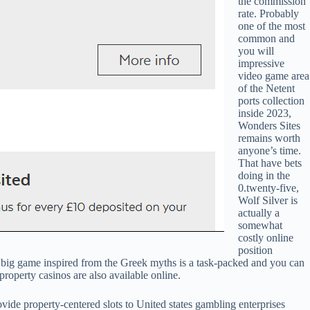
the commission
rate. Probably
one of the most
common and
you will
impressive
video game area
of the Netent
ports collection
inside 2023,
Wonders Sites
remains worth
anyone’s time.
That have bets
doing in the
0.twenty-five,
Wolf Silver is
actually a
somewhat
costly online
position
t big game inspired from the Greek myths is a task-packed and you can
property casinos are also available online.
ovide property-centered slots to United states gambling enterprises