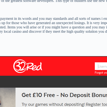
of the greatest software developers. This type of builders use the new 
 payment in its words and you may standards and all sorts of names i 
atch up for those who have generated an unexpected losings. It is very im
nted. Items you will arise or if you might have a question and you may i
 local casino and discover if they meet the high quality solution you d