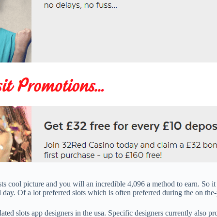
s cool picture and you will an incredible 4,096 a method to earn. So i
ay. Of a lot preferred slots which is often preferred during the on the-
ted slots app designers in the usa. Specific designers currently also pr