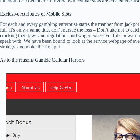
function for November. Our very own cellular slots are created because 
Exclusive Attributes of Mobile Slots
For each and every gambling enterprise states the manner from jackpot
full. It’s only a game title, don’t pursue the loss – Don’t attempt to c
cracking their laws and regulations and wager excessive if it’s unwarra
speak with. We have been bound to look at the service webpage of every
strategy, and make the first put.
As to the reasons Gamble Cellular Harbors