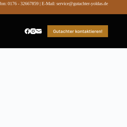
fon: 0176 - 32667859 | E-Mail: service@gutachter-yoldas.de
Gutachter kontaktieren!