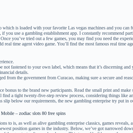
asino which is loaded with your favorite Las vegas machines and you can f
 if you use a gambling establishment app.
I constantly recommend parti
 Once you’ve tried out a few games, you may find you need the experien
dd real time agent video game. You’ll find the most famous real time age
erience.
 not fastened to your own label, which means that it’s discerning and 
nancial details.
ed from the government from Curacao, making sure a secure and reason
ce bonus to the brand new participants. Read the small print and make 
l find a tight twenty-five-step review process, considering things like an
 slip below our requirements, the new gambling enterprise try put in ou
Mobile – zodiac slots 80 free spins
ns to is, as well as alive gambling enterprise classics, games reveals, 
he newest position games in the industry. Below, we’ve got narrowed dow