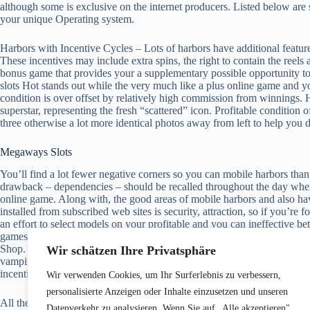
although some is exclusive on the internet producers. Listed below are s
your unique Operating system.
Harbors with Incentive Cycles – Lots of harbors have additional feature
These incentives may include extra spins, the right to contain the reels 
bonus game that provides your a supplementary possible opportunity to
slots Hot stands out while the very much like a plus online game and 
condition is over offset by relatively high commission from winnings. 
superstar, representing the fresh “scattered” icon. Profitable condition o
three otherwise a lot more identical photos away from left to help you 
Megaways Slots
You’ll find a lot fewer negative corners so you can mobile harbors th
drawback – dependencies – should be recalled throughout the day when
online game. Along with, the good areas of mobile harbors and also ha
installed from subscribed web sites is security, attraction, so if you’re 
an effort to select models on your profitable and you can ineffective be
games strategy according to them. This current year, Fruit greeting desi
Shop. It offers triggered a surge regarding the interest in cellular slots
Wir schätzen Ihre Privatsphäre
vampire-inspired position online game, Immortal Relationship also prov
incentive has.
Wir verwenden Cookies, um Ihr Surferlebnis zu verbessern,
personalisierte Anzeigen oder Inhalte einzusetzen und unseren
All the gambling enterprises for the listing supply the greatest real-c
Datenverkehr zu analysieren. Wenn Sie auf „Alle akzeptieren"