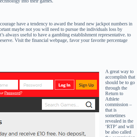
technology into their games.
encourage have a tendency to award the brand new jackpot numbers in
portant maybe not you will need to pursue the individuals loss by
t’s always useful to have a gambling establishment representative. to
eserve. Visit the financial webpage, favor your favorite percentage
A great way to
accomplish that
should be to go
through the
Return to
Athlete
commission –
that is
sometimes
revealed in the
‘RTP’ and will
be also called