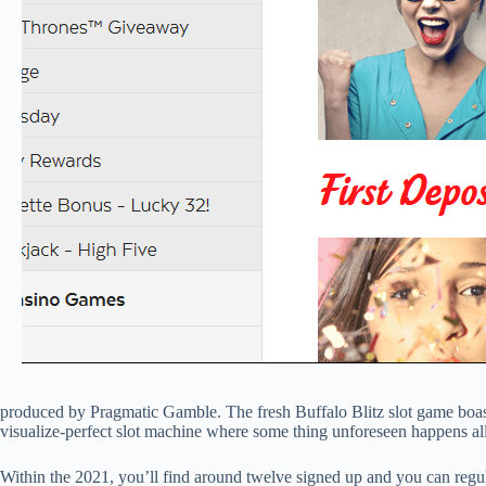
produced by Pragmatic Gamble. The fresh Buffalo Blitz slot game boast
visualize-perfect slot machine where some thing unforeseen happens all d
Within the 2021, you’ll find around twelve signed up and you can regula