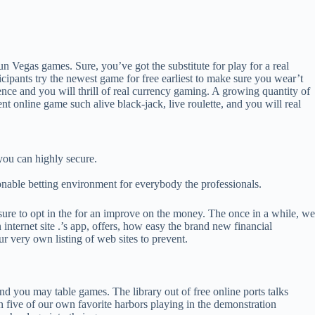
un Vegas games. Sure, you’ve got the substitute for play for a real
cipants try the newest game for free earliest to make sure you wear’t
ce and you will thrill of real currency gaming. A growing quantity of
nt online game such alive black-jack, live roulette, and you will real
you can highly secure.
able betting environment for everybody the professionals.
sure to opt in the for an improve on the money. The once in a while, we
 internet site .’s app, offers, how easy the brand new financial
r very own listing of web sites to prevent.
and you may table games. The library out of free online ports talks
n five of our own favorite harbors playing in the demonstration