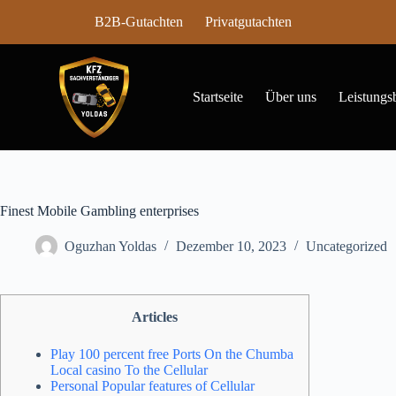
Z
B2B-Gutachten
Privatgutachten
u
m
I
n
h
Startseite
Über uns
Leistungs
a
l
t
s
p
r
i
Finest Mobile Gambling enterprises
n
g
Oguzhan Yoldas
Dezember 10, 2023
Uncategorized
e
n
Articles
Play 100 percent free Ports On the Chumba
Local casino To the Cellular
Personal Popular features of Cellular