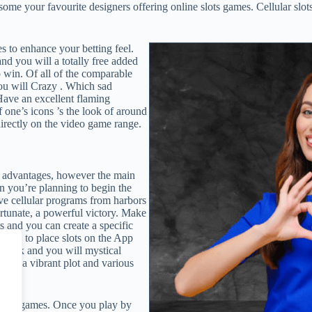
ome your favourite designers offering online slots games. Cellular slots
s to enhance your betting feel.
and you will a totally free added
 win. Of all of the comparable
you will Crazy . Which sad
Have an excellent flaming
f one’s icons ’s the look of around
directly on the video game range.
an advantages, however the main
 you’re planning to begin the
ve cellular programs from harbors
fortunate, a powerful victory. Make
ts and you can create a specific
gners to place slots on the App
. A dark and you will mystical
ides a vibrant plot and various
urrency games. Once you play by