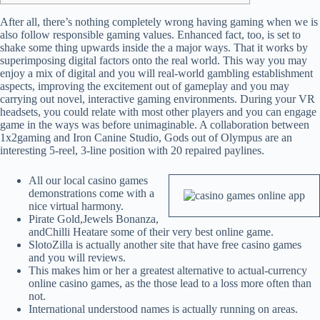
After all, there’s nothing completely wrong having gaming when we is
also follow responsible gaming values. Enhanced fact, too, is set to
shake some thing upwards inside the a major ways. That it works by
superimposing digital factors onto the real world. This way you may
enjoy a mix of digital and you will real-world gambling establishment
aspects, improving the excitement out of gameplay and you may
carrying out novel, interactive gaming environments.
During your VR
headsets, you could relate with most other players and you can engage
game in the ways was before unimaginable. A collaboration between
1x2gaming and Iron Canine Studio, Gods out of Olympus are an
interesting 5-reel, 3-line position with 20 repaired paylines.
All our local casino games
demonstrations come with a
nice virtual harmony.
Pirate Gold,Jewels Bonanza,
andChilli Heatare some of their very best online game.
SlotoZilla is actually another site that have free casino games
and you will reviews.
This makes him or her a greatest alternative to actual-currency
online casino games, as the those lead to a loss more often than
not.
International understood names is actually running on areas.