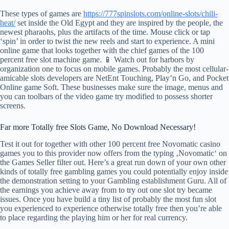
These types of games are
https://777spinslots.com/online-slots/chili-
heat/
set inside the Old Egypt and they are inspired by the people, the
newest pharaohs, plus the artifacts of the time. Mouse click or tap
‘spin’ in order to twist the new reels and start to experience. A mini
online game that looks together with the chief games of the 100
percent free slot machine game. 📱 Watch out for harbors by
organization one to focus on mobile games. Probably the most cellular-
amicable slots developers are NetEnt Touching, Play’n Go, and Pocket
Online game Soft. These businesses make sure the image, menus and
you can toolbars of the video game try modified to possess shorter
screens.
Far more Totally free Slots Game, No Download Necessary!
Test it out for together with other 100 percent free Novomatic casino
games you to this provider now offers from the typing ‚Novomatic‘ on
the Games Seller filter out. Here’s a great run down of your own other
kinds of totally free gambling games you could potentially enjoy inside
the demonstration setting to your Gambling establishment Guru. All of
the earnings you achieve away from to try out one slot try became
issues. Once you have build a tiny list of probably the most fun slot
you experienced to experience otherwise totally free then you’re able
to place regarding the playing him or her for real currency.