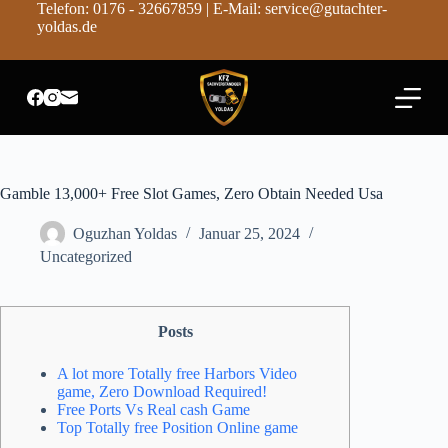
Telefon: 0176 - 32667859 | E-Mail: service@gutachter-
Z
yoldas.de
u
m
I
n
h
a
l
t
s
Gamble 13,000+ Free Slot Games, Zero Obtain Needed Usa
p
r
Oguzhan Yoldas
Januar 25, 2024
i
n
Uncategorized
g
e
n
Posts
A lot more Totally free Harbors Video
game, Zero Download Required!
Free Ports Vs Real cash Game
Top Totally free Position Online game