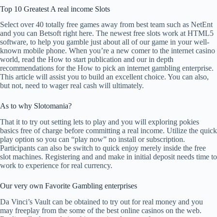
Top 10 Greatest A real income Slots
Select over 40 totally free games away from best team such as NetEnt
and you can Betsoft right here. The newest free slots work at HTML5
software, to help you gamble just about all of our game in your well-
known mobile phone. When you’re a new comer to the internet casino
world, read the How to start publication and our in depth
recommendations for the How to pick an internet gambling enterprise.
This article will assist you to build an excellent choice. You can also,
but not, need to wager real cash will ultimately.
As to why Slotomania?
That it to try out setting lets to play and you will exploring pokies
basics free of charge before committing a real income. Utilize the quick
play option so you can “play now” no install or subscription.
Participants can also be switch to quick enjoy merely inside the free
slot machines. Registering and and make in initial deposit needs time to
work to experience for real currency.
Our very own Favorite Gambling enterprises
Da Vinci’s Vault can be obtained to try out for real money and you
may freeplay from the some of the best online casinos on the web.