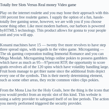
Totally free Slots Versus Real money Video game
Play on the internet roulette and you may hone their approach with this
100 percent free roulette games. I supply the option of a fun, hassle-
totally free gaming sense, however, we are with you if you choose
some thing other. Like most modern harbors, our harbors is powered
byHTML5 technology. This product allows for gonna to your people
unit and you will app.
Konami machines have 15 — twenty five more revolves to have step
three spread signs, with regards to the video game. Microgaming —
The uk gaming corporation trailing Immortal Romance and you can
Mega Moolah. Microgaming brings online pokies to possess gamblers
which have as much as 95—97percent RTP, the opportunity to score
gratis revolves all of the 120 spins which have volatility handling large.
Fruit hosts manage to get thier name since the additional fruits depict
every one of the symbols. This is their merely determining element,
such as some other areas, they recite common video clips pokies.
From the Mona Lisa for the Holy Grails, here the thing is the icons that
you would predict from an mystic slot of this kind. This website is
using a safety provider to safeguard itself of on line periods. The action
you merely performed triggered the security provider.