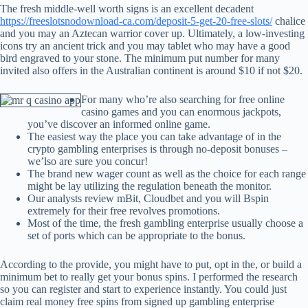
The fresh middle-well worth signs is an excellent decadent
https://freeslotsnodownload-ca.com/deposit-5-get-20-free-slots/
chalice
and you may an Aztecan warrior cover up. Ultimately, a low-investing
icons try an ancient trick and you may tablet who may have a good
bird engraved to your stone.
The minimum put number for many
invited also offers in the Australian continent is around $10 if not $20.
For many who’re also searching for free online
casino games and you can enormous jackpots,
you’ve discover an informed online game.
The easiest way the place you can take advantage of in the
crypto gambling enterprises is through no-deposit bonuses –
we’lso are sure you concur!
The brand new wager count as well as the choice for each range
might be lay utilizing the regulation beneath the monitor.
Our analysts review mBit, Cloudbet and you will Bspin
extremely for their free revolves promotions.
Most of the time, the fresh gambling enterprise usually choose a
set of ports which can be appropriate to the bonus.
According to the provide, you might have to put, opt in the, or build a
minimum bet to really get your bonus spins. I performed the research
so you can register and start to experience instantly. You could just
claim real money free spins from signed up gambling enterprise