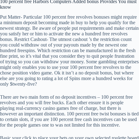
100 percent free Harbors Computers Added bonus Provides You must
know
Put Matter- Particular 100 percent free revolves bonuses might require
a minimum deposit becoming made in buy to help you qualify for the
newest strategy. Be aware of people put requirements and make certain
you satisfy her or him to activate the new a hundred free revolves
bonus. Restrict Cashout- The utmost cashout ’s the restriction count
you could withdraw out of your payouts made by the newest one
hundred freespins. Which restriction can be manufactured in the fresh
fine print, so it’s vital that you consider they to quit people frustration
of trying so you can withdraw your money. Some gambling enterprises
might only enables you to use your 100 percent free revolves to the
chose position video game. Ok it isn’t a no deposit bonus, but where
else are you going to rating a lot of Spins more a hundred weeks for
only $twenty-five?
There are two main form of no deposit incentives – 100 percent free
revolves and you will free bucks. Each other ensure it is people
playing real-currency casino games free of charge, but there is
however an important distinction. 100 percent free twist bonuses is tied
to certain slots, if you are 100 percent free cash incentives can be used
for the people games one to was not limited for this incentive.
Basic your click to place your bets on your own selected roulette board