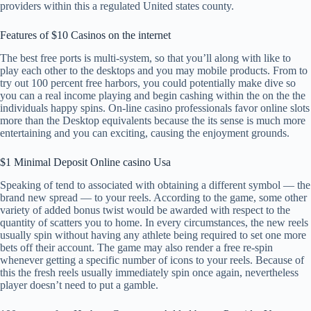
providers within this a regulated United states county.
Features of $10 Casinos on the internet
The best free ports is multi-system, so that you’ll along with like to
play each other to the desktops and you may mobile products. From to
try out 100 percent free harbors, you could potentially make dive so
you can a real income playing and begin cashing within the on the the
individuals happy spins. On-line casino professionals favor online slots
more than the Desktop equivalents because the its sense is much more
entertaining and you can exciting, causing the enjoyment grounds.
$1 Minimal Deposit Online casino Usa
Speaking of tend to associated with obtaining a different symbol — the
brand new spread — to your reels. According to the game, some other
variety of added bonus twist would be awarded with respect to the
quantity of scatters you to home. In every circumstances, the new reels
usually spin without having any athlete being required to set one more
bets off their account. The game may also render a free re-spin
whenever getting a specific number of icons to your reels. Because of
this the fresh reels usually immediately spin once again, nevertheless
player doesn’t need to put a gamble.