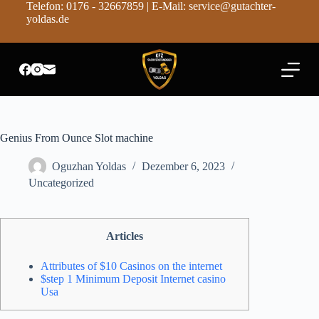
Telefon: 0176 - 32667859 | E-Mail: service@gutachter-
Z
yoldas.de
u
m
I
n
h
a
l
t
s
Genius From Ounce Slot machine
p
r
Oguzhan Yoldas
Dezember 6, 2023
i
n
Uncategorized
g
e
n
Articles
Attributes of $10 Casinos on the internet
$step 1 Minimum Deposit Internet casino
Usa