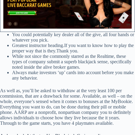
You could potentially key dealer all of the give, all four hands or
whatever you pick.
Greatest instructor heading.If you want to know how to play the
proper way that is they.Thank you.
While not since the commonly starred as the Realtime, these
types of company submit a superb blackjack sense, specifically
noted inside the alive broker games.
Always make investors ‘up’ cards into account before you make
any behavior.
As well as, you’ll be asked to withdraw at the very least 100 per
commission, that are a drawback for some. Available, as well – on the
whole, everyone’s sensed when it comes to bonuses at the MyBookie.
Everything you want to do, can be done during their pill or mobile
phone. AARP are a nonprofit, nonpartisan company you to definitely
allows individuals to choose how they live because the it years.
Through to the game starts, you have 4 playmates available.