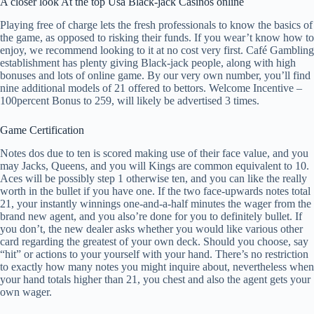
A closer look At the top Usa Black-jack Casinos online
Playing free of charge lets the fresh professionals to know the basics of
the game, as opposed to risking their funds. If you wear’t know how to
enjoy, we recommend looking to it at no cost very first. Café Gambling
establishment has plenty giving Black-jack people, along with high
bonuses and lots of online game. By our very own number, you’ll find
nine additional models of 21 offered to bettors. Welcome Incentive –
100percent Bonus to 259, will likely be advertised 3 times.
Game Certification
Notes dos due to ten is scored making use of their face value, and you
may Jacks, Queens, and you will Kings are common equivalent to 10.
Aces will be possibly step 1 otherwise ten, and you can like the really
worth in the bullet if you have one. If the two face-upwards notes total
21, your instantly winnings one-and-a-half minutes the wager from the
brand new agent, and you also’re done for you to definitely bullet. If
you don’t, the new dealer asks whether you would like various other
card regarding the greatest of your own deck. Should you choose, say
“hit” or actions to your yourself with your hand. There’s no restriction
to exactly how many notes you might inquire about, nevertheless when
your hand totals higher than 21, you chest and also the agent gets your
own wager.