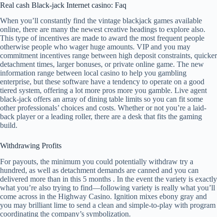
Real cash Black-jack Internet casino: Faq
When you’ll constantly find the vintage blackjack games available
online, there are many the newest creative headings to explore also.
This type of incentives are made to award the most frequent people
otherwise people who wager huge amounts. VIP and you may
commitment incentives range between high deposit constraints, quicker
detachment times, larger bonuses, or private online game. The new
information range between local casino to help you gambling
enterprise, but these software have a tendency to operate on a good
tiered system, offering a lot more pros more you gamble. Live agent
black-jack offers an array of dining table limits so you can fit some
other professionals’ choices and costs. Whether or not you’re a laid-
back player or a leading roller, there are a desk that fits the gaming
build.
Withdrawing Profits
For payouts, the minimum you could potentially withdraw try a
hundred, as well as detachment demands are canned and you can
delivered more than in this 5 months . In the event the variety is exactly
what you’re also trying to find—following variety is really what you’ll
come across in the Highway Casino. Ignition mixes ebony gray and
you may brilliant lime to send a clean and simple-to-play with program
coordinating the company’s symbolization.