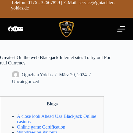
Telefon: 0176 - 32667859 | E-Mail: service@gutachter-
Z
yoldas.de
u
m
I
n
h
a
l
t
s
Greatest On the web Blackjack Internet sites To try out For
p
real Currency
r
i
Oguzhan Yoldas
März 29, 2024
n
g
Uncategorized
e
n
Blogs
A close look Ahead Usa Blackjack Online
casinos
Online game Certification
Withdrawing Payouts