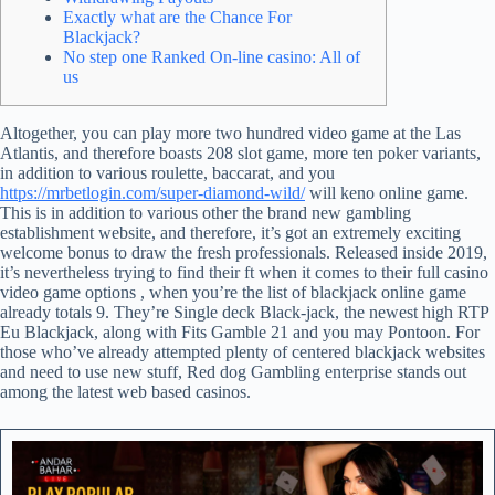
Exactly what are the Chance For
Blackjack?
No step one Ranked On-line casino: All of
us
Altogether, you can play more two hundred video game at the Las
Atlantis, and therefore boasts 208 slot game, more ten poker variants,
in addition to various roulette, baccarat, and you
https://mrbetlogin.com/super-diamond-wild/
will keno online game.
This is in addition to various other the brand new gambling
establishment website, and therefore, it’s got an extremely exciting
welcome bonus to draw the fresh professionals.
Released inside 2019,
it’s nevertheless trying to find their ft when it comes to their full casino
video game options , when you’re the list of blackjack online game
already totals 9. They’re Single deck Black-jack, the newest high RTP
Eu Blackjack, along with Fits Gamble 21 and you may Pontoon. For
those who’ve already attempted plenty of centered blackjack websites
and need to use new stuff, Red dog Gambling enterprise stands out
among the latest web based casinos.