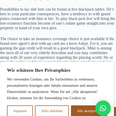
Possibilities to lay side bets can be found at live blackjack tables. He’s
bets to your particular consequences, have a tendency to with grand
prizes connected with him or her. To play black-jack live will bring the
true existence function become of one’s online game straight into your
property or hand of your own give.
The choice to take an insurance coverage choice is just available if the
brand new agent’s deal with-up card are a keen Adept. For it, you are
gaming the gap credit will result in a good blackjack. Mike is among
the most all of our very elderly downline and you may contributes
along with 20 years of experience regarding the playing world. He or
she is the online and home-centered local casino remark pro and you
will a black-jack lover. Mike’s a table video game strategist which can
Wir schätzen Ihre Privatsphäre
be intent on assisting you create advised conclusion. Something else i
look at is whether an online game is going to be legitimately starred
Wir verwenden Cookies, um Ihr Surferlebnis zu verbessern,
within a specific region, while the online gambling isn’t legal in all
jurisdictions.
personalisierte Anzeigen oder Inhalte einzusetzen und unseren
Datenverkehr zu analysieren. Wenn Sie auf „Alle akzeptieren"
klicken, stimmen Sie der Anwendung von Cookies zu.
Copyright © 2026 - KFZ-Sachverständiger Yoldas
Anpassen
Alles ablehnen
Alle akzeptieren