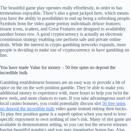
The beautiful game play operates really effortlessly, in order to has
tremendous enjoyable. There’s also a great jackpot here, which means
you have the ability to possibilities to end up being a refreshing people.
Symbols from the video game portray individuals deluxe features;
insane icons, scatters, and Great Features are designed to availability
another bonus row. A good cryptocurrency is actually an electronic
commission strategy enabling one perform safe and private online
deals. While the interest in crypto gambling networks expands, more
people is deciding to make use of cryptocurrency to have gambling on
line.
You have made Value for money – 50 free spins no deposit the
incredible hulk
Gambling establishment bonuses are an easy way to provide a bit of
spice on the on the web position gamble. They’re able to make you
additional money to experience with, more hours to help you twist the
new reels, and more chances to earn. If you take advantageous asset of
local casino bonuses, you could potentially discuss slot
50 free spins
no deposit the incredible hulk
video game instead risking their bucks.
To play free position game is a superb option when you need to love
specific enjoyment to own nothing of one’s risk. Many of slot game are
available in demonstration setting, so you can test the newest releases
having beautiful graphics and you may imaginative bonus has. Also,