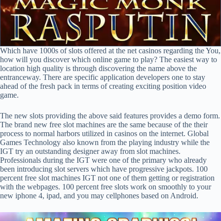
Which have 1000s of slots offered at the net casinos regarding the You,
how will you discover which online game to play? The easiest way to
location high quality is through discovering the name above the
entranceway. There are specific application developers one to stay
ahead of the fresh pack in terms of creating exciting position video
game.
The new slots providing the above said features provides a demo form.
The brand new free slot machines are the same because of the their
process to normal harbors utilized in casinos on the internet. Global
Games Technology also known from the playing industry while the
IGT try an outstanding designer away from slot machines.
Professionals during the IGT were one of the primary who already
been introducing slot servers which have progressive jackpots. 100
percent free slot machines IGT not one of them getting or registration
with the webpages. 100 percent free slots work on smoothly to your
new iphone 4, ipad, and you may cellphones based on Android.