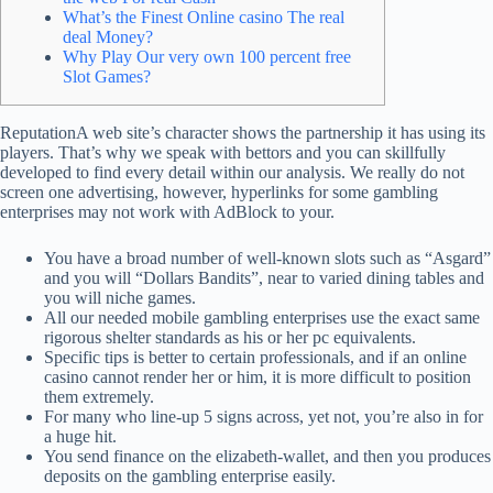
What’s the Finest Online casino The real
deal Money?
Why Play Our very own 100 percent free
Slot Games?
ReputationA web site’s character shows the partnership it has using its
players. That’s why we speak with bettors and you can skillfully
developed to find every detail within our analysis.
We really do not
screen one advertising, however, hyperlinks for some gambling
enterprises may not work with AdBlock to your.
You have a broad number of well-known slots such as “Asgard”
and you will “Dollars Bandits”, near to varied dining tables and
you will niche games.
All our needed mobile gambling enterprises use the exact same
rigorous shelter standards as his or her pc equivalents.
Specific tips is better to certain professionals, and if an online
casino cannot render her or him, it is more difficult to position
them extremely.
For many who line-up 5 signs across, yet not, you’re also in for
a huge hit.
You send finance on the elizabeth-wallet, and then you produces
deposits on the gambling enterprise easily.