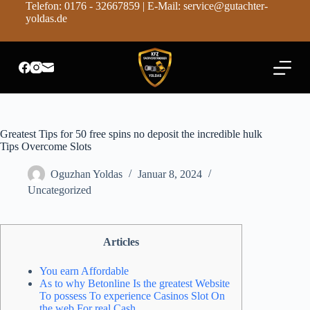
Telefon: 0176 - 32667859 | E-Mail: service@gutachter-
Z
yoldas.de
u
m
I
n
h
a
l
t
s
Greatest Tips for 50 free spins no deposit the incredible hulk
p
Tips Overcome Slots
r
i
Oguzhan Yoldas
Januar 8, 2024
n
g
Uncategorized
e
n
Articles
You earn Affordable
As to why Betonline Is the greatest Website
To possess To experience Casinos Slot On
the web For real Cash