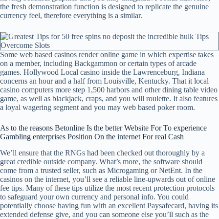
the fresh demonstration function is designed to replicate the genuine
currency feel, therefore everything is a similar.
Some web based casinos render online game in which expertise takes
on a member, including Backgammon or certain types of arcade
games. Hollywood Local casino inside the Lawrenceburg, Indiana
concerns an hour and a half from Louisville, Kentucky. That it local
casino computers more step 1,500 harbors and other dining table video
game, as well as blackjack, craps, and you will roulette. It also features
a loyal wagering segment and you may web based poker room.
As to the reasons Betonline Is the better Website For To experience
Gambling enterprises Position On the internet For real Cash
We’ll ensure that the RNGs had been checked out thoroughly by a
great credible outside company. What’s more, the software should
come from a trusted seller, such as Microgaming or NetEnt. In the
casinos on the internet, you’ll see a reliable line-upwards out of online
fee tips. Many of these tips utilize the most recent protection protocols
to safeguard your own currency and personal info. You could
potentially choose having fun with an excellent Paysafecard, having its
extended defense give, and you can someone else you’ll such as the