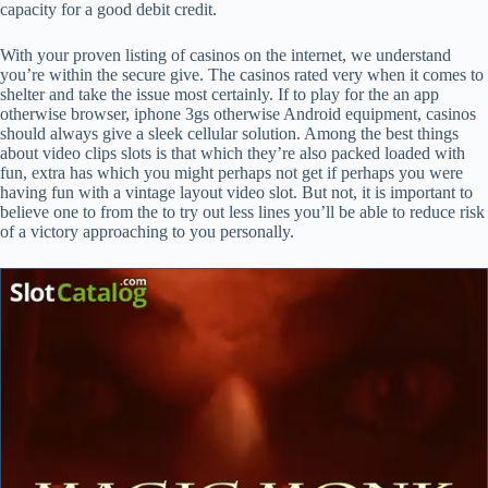
capacity for a good debit credit.
With your proven listing of casinos on the internet, we understand
you’re within the secure give. The casinos rated very when it comes to
shelter and take the issue most certainly. If to play for the an app
otherwise browser, iphone 3gs otherwise Android equipment, casinos
should always give a sleek cellular solution. Among the best things
about video clips slots is that which they’re also packed loaded with
fun, extra has which you might perhaps not get if perhaps you were
having fun with a vintage layout video slot. But not, it is important to
believe one to from the to try out less lines you’ll be able to reduce risk
of a victory approaching to you personally.