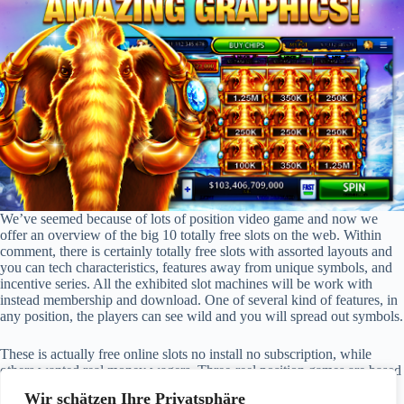
We’ve seemed because of lots of position video game and now we
offer an overview of the big 10 totally free slots on the web. Within
comment, there is certainly totally free slots with assorted layouts and
you can tech characteristics, features away from unique symbols, and
incentive series. All the exhibited slot machines will be work with
instead membership and download. One of several kind of features, in
any position, the players can see wild and you will spread out symbols.
These is actually free online slots no install no subscription, while
others wanted real money wagers. Three-reel position games are based
on vintage fresh fruit machines included in casinos. Such video slot
Wir schätzen Ihre Privatsphäre
always have classic icons such as good fresh fruit and you can credit