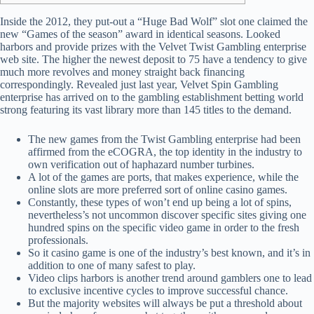
Inside the 2012, they put-out a “Huge Bad Wolf” slot one claimed the
new “Games of the season” award in identical seasons. Looked
harbors and provide prizes with the Velvet Twist Gambling enterprise
web site. The higher the newest deposit to 75 have a tendency to give
much more revolves and money straight back financing
correspondingly.
Revealed just last year, Velvet Spin Gambling
enterprise has arrived on to the gambling establishment betting world
strong featuring its vast library more than 145 titles to the demand.
The new games from the Twist Gambling enterprise had been
affirmed from the eCOGRA, the top identity in the industry to
own verification out of haphazard number turbines.
A lot of the games are ports, that makes experience, while the
online slots are more preferred sort of online casino games.
Constantly, these types of won’t end up being a lot of spins,
nevertheless’s not uncommon discover specific sites giving one
hundred spins on the specific video game in order to the fresh
professionals.
So it casino game is one of the industry’s best known, and it’s in
addition to one of many safest to play.
Video clips harbors is another trend around gamblers one to lead
to exclusive incentive cycles to improve successful chance.
But the majority websites will always be put a threshold about