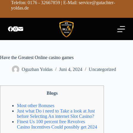
Telefon: 0176 - 32667859 | E-Mail: service@gutachter-
Z
yoldas.de
u
m
I
n
h
a
l
t
s
Have the Greatest Online casino games
p
r
Oguzhan Yoldas
Juni 4, 2024
Uncategorized
i
n
g
e
n
Blogs
Most other Bonuses
Just what Do i need to Take a look at Just
before Selecting An internet Slot Casino?
Finest Us 100 percent free Revolves
Casino Incentives Could possibly get 2024