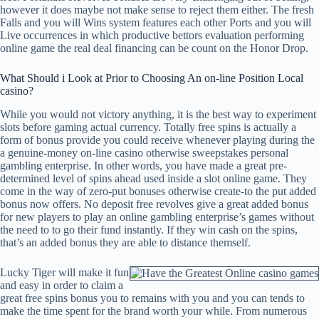
however it does maybe not make sense to reject them either. The fresh
Falls and you will Wins system features each other Ports and you will
Live occurrences in which productive bettors evaluation performing
online game the real deal financing can be count on the Honor Drop.
What Should i Look at Prior to Choosing An on-line Position Local
casino?
While you would not victory anything, it is the best way to experiment
slots before gaming actual currency. Totally free spins is actually a
form of bonus provide you could receive whenever playing during the
a genuine-money on-line casino otherwise sweepstakes personal
gambling enterprise. In other words, you have made a great pre-
determined level of spins ahead used inside a slot online game. They
come in the way of zero-put bonuses otherwise create-to the put added
bonus now offers. No deposit free revolves give a great added bonus
for new players to play an online gambling enterprise’s games without
the need to to go their fund instantly. If they win cash on the spins,
that’s an added bonus they are able to distance themself.
Lucky Tiger will make it fun
and easy in order to claim a
great free spins bonus you to remains with you and you can tends to
make the time spent for the brand worth your while. From numerous