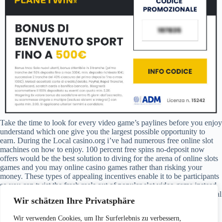
Take the time to look for every video game’s paylines before you enjoy
understand which one give you the largest possible opportunity to
earn. During the Local casino.org i’ve had numerous free online slot
machines on how to enjoy. 100 percent free spins no-deposit now
offers would be the best solution to diving for the arena of online slots
games and you may online casino games rather than risking your
money. These types of appealing incentives enable it to be participants
so you can twist the fresh reels out of popular slot video game instead
and then make in initial deposit, giving them the ability to victory a real
Wir schätzen Ihre Privatsphäre
income prizes. There are a few tips and tricks to improve how you
choice to your slot video game, climate you’re also playing for free or
Wir verwenden Cookies, um Ihr Surferlebnis zu verbessern,
real money. Are you ready playing the newest excitement of to