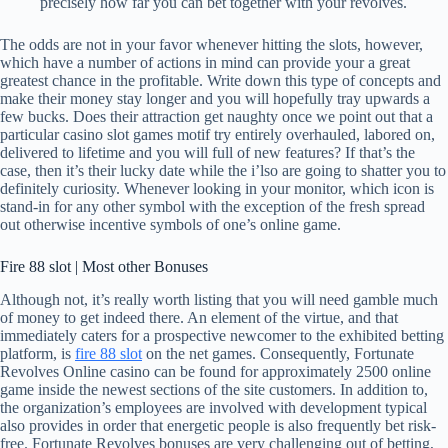
precisely how far you can bet together with your revolves.
The odds are not in your favor whenever hitting the slots, however,
which have a number of actions in mind can provide your a great
greatest chance in the profitable. Write down this type of concepts and
make their money stay longer and you will hopefully tray upwards a
few bucks. Does their attraction get naughty once we point out that a
particular casino slot games motif try entirely overhauled, labored on,
delivered to lifetime and you will full of new features? If that’s the
case, then it’s their lucky date while the i’lso are going to shatter you to
definitely curiosity. Whenever looking in your monitor, which icon is
stand-in for any other symbol with the exception of the fresh spread
out otherwise incentive symbols of one’s online game.
Fire 88 slot | Most other Bonuses
Although not, it’s really worth listing that you will need gamble much
of money to get indeed there. An element of the virtue, and that
immediately caters for a prospective newcomer to the exhibited betting
platform, is
fire 88 slot
on the net games. Consequently, Fortunate
Revolves Online casino can be found for approximately 2500 online
game inside the newest sections of the site customers. In addition to,
the organization’s employees are involved with development typical
also provides in order that energetic people is also frequently bet risk-
free. Fortunate Revolves bonuses are very challenging out of betting,