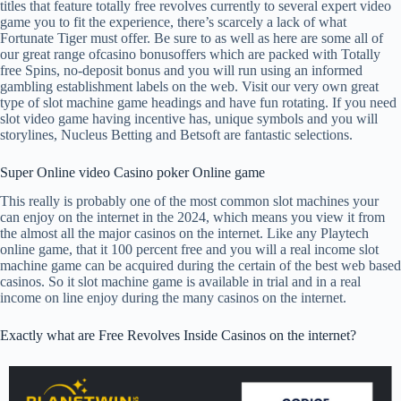
titles that feature totally free revolves currently to several expert video
game you to fit the experience, there’s scarcely a lack of what
Fortunate Tiger must offer. Be sure to as well as here are some all of
our great range ofcasino bonusoffers which are packed with Totally
free Spins, no-deposit bonus and you will run using an informed
gambling establishment labels on the web. Visit our very own great
type of slot machine game headings and have fun rotating. If you need
slot video game having incentive has, unique symbols and you will
storylines, Nucleus Betting and Betsoft are fantastic selections.
Super Online video Casino poker Online game
This really is probably one of the most common slot machines your
can enjoy on the internet in the 2024, which means you view it from
the almost all the major casinos on the internet. Like any Playtech
online game, that it 100 percent free and you will a real income slot
machine game can be acquired during the certain of the best web based
casinos. So it slot machine game is available in trial and in a real
income on line enjoy during the many casinos on the internet.
Exactly what are Free Revolves Inside Casinos on the internet?