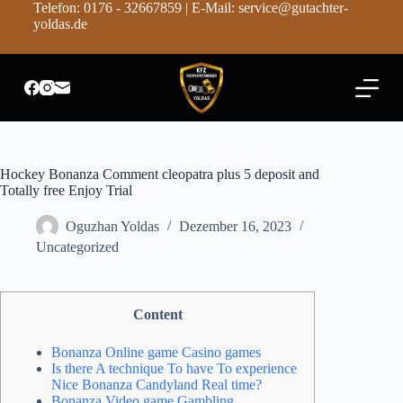
Telefon: 0176 - 32667859 | E-Mail: service@gutachter-
Z
yoldas.de
u
m
I
n
h
a
l
t
s
Hockey Bonanza Comment cleopatra plus 5 deposit and
p
Totally free Enjoy Trial
r
i
Oguzhan Yoldas
Dezember 16, 2023
n
g
Uncategorized
e
n
Content
Bonanza Online game Casino games
Is there A technique To have To experience
Nice Bonanza Candyland Real time?
Bonanza Video game Gambling