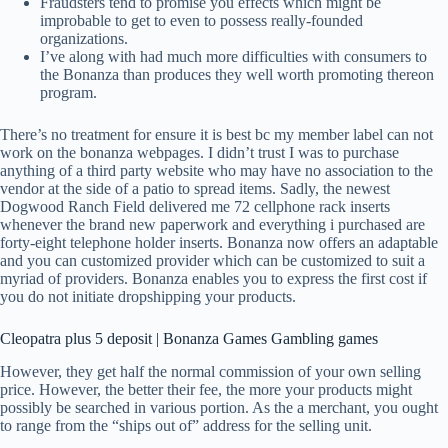
Fraudsters tend to promise you effects which might be
improbable to get to even to possess really-founded
organizations.
I’ve along with had much more difficulties with consumers to
the Bonanza than produces they well worth promoting thereon
program.
There’s no treatment for ensure it is best bc my member label can not
work on the bonanza webpages. I didn’t trust I was to purchase
anything of a third party website who may have no association to the
vendor at the side of a patio to spread items. Sadly, the newest
Dogwood Ranch Field delivered me 72 cellphone rack inserts
whenever the brand new paperwork and everything i purchased are
forty-eight telephone holder inserts. Bonanza now offers an adaptable
and you can customized provider which can be customized to suit a
myriad of providers. Bonanza enables you to express the first cost if
you do not initiate dropshipping your products.
Cleopatra plus 5 deposit | Bonanza Games Gambling games
However, they get half the normal commission of your own selling
price. However, the better their fee, the more your products might
possibly be searched in various portion. As the a merchant, you ought
to range from the “ships out of” address for the selling unit.