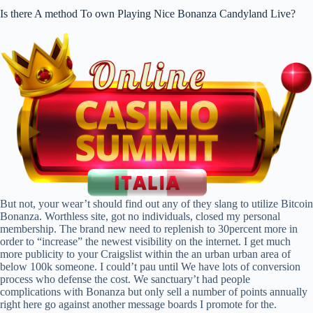
Is there A method To own Playing Nice Bonanza Candyland Live?
But not, your wear’t should find out any of they slang to utilize Bitcoin
Bonanza. Worthless site, got no individuals, closed my personal
membership. The brand new need to replenish to 30percent more in
order to “increase” the newest visibility on the internet. I get much
more publicity to your Craigslist within the an urban urban area of
below 100k someone. I could’t pau until We have lots of conversion
process who defense the cost. We sanctuary’t had people
complications with Bonanza but only sell a number of points annually
right here go against another message boards I promote for the.