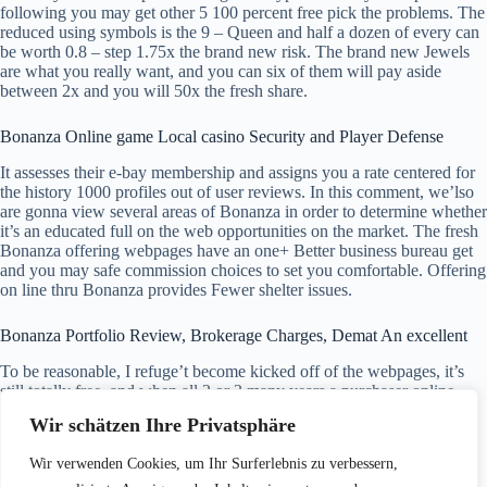
following you may get other 5 100 percent free pick the problems. The
reduced using symbols is the 9 – Queen and half a dozen of every can
be worth 0.8 – step 1.75x the brand new risk. The brand new Jewels
are what you really want, and you can six of them will pay aside
between 2x and you will 50x the fresh share.
Bonanza Online game Local casino Security and Player Defense
It assesses their e-bay membership and assigns you a rate centered for
the history 1000 profiles out of user reviews. In this comment, we’lso
are gonna view several areas of Bonanza in order to determine whether
it’s an educated full on the web opportunities on the market. The fresh
Bonanza offering webpages have an one+ Better business bureau get
and you may safe commission choices to set you comfortable. Offering
on line thru Bonanza provides Fewer shelter issues.
Bonanza Portfolio Review, Brokerage Charges, Demat An excellent
To be reasonable, I refuge’t become kicked off of the webpages, it’s
still totally free, and when all 2 or 3 many years a purchaser online
usually run into something We have on the market. Each one of my
Wir schätzen Ihre Privatsphäre
buyers got never purchased one thing on the Bonanza until they
purchased from me. An additional just before stop the Gold Bonanza
Wir verwenden Cookies, um Ihr Surferlebnis zu verbessern,
position review, why don’t we expose several additional games that