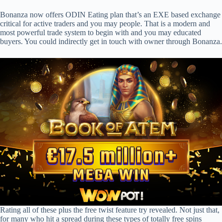
Bonanza now offers ODIN Eating plan that’s an EXE based exchange
critical for active traders and you may people. That is a modern and
most powerful trade system to begin with and you may educated
buyers. You could indirectly get in touch with owner through Bonanza.
Rating all of these plus the free twist feature try revealed. Not just that,
for many who hit a spread during these types of totally free spins