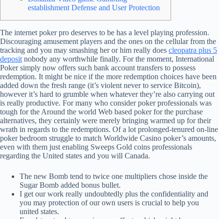
establishment Defense and User Protection
The internet poker pro deserves to be has a level playing profession.
Discouraging amusement players and the ones on the cellular from the
tracking and you may smashing her or him really does
cleopatra plus 5
deposit
nobody any worthwhile finally. For the moment, International
Poker simply now offers such bank account transfers to possess
redemption.
It might be nice if the more redemption choices have been
added down the fresh range (it’s violent never to service Bitcoin),
however it’s hard to grumble when whatever they’re also carrying out
is really productive. For many who consider poker professionals was
tough for the Around the world Web based poker for the purchase
alternatives, they certainly were merely bringing warmed up for their
wrath in regards to the redemptions. Of a lot prolonged-tenured on-line
poker bedroom struggle to match Worldwide Casino poker’s amounts,
even with them just enabling Sweeps Gold coins professionals
regarding the United states and you will Canada.
The new Bomb tend to twice one multipliers chose inside the
Sugar Bomb added bonus bullet.
I get our work really undoubtedly plus the confidentiality and
you may protection of our own users is crucial to help you
united states.