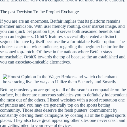
The past Decision To the Prophet Exchange
If you are are an enormous, Betfair implies that its platform remains
member-amicable. With user friendly routing, clear market image, and
you can quick bet position tips, it serves both seasoned benefits and
you can beginners. OrbitX features successfully created a distinct
segment to have by itself because the a formidable Betfair option. The
choices cater to a wide audience, regarding the beginner bettor for the
seasoned top-notch. Of these in the nations where Betfair stays
unreachable, OrbitX towards the top of because the an established and
you can associate-amicable alternatives.
Betting transfers you are going to all of the search a comparable on the
surface, but there are numerous subtleties you to definitely independent
the most out of the others. I listed websites with a good reputation one
of punters and you may are generally top on the sports betting
community. Those sites deserve the fresh punters’ commitment by
constantly offering them campaigns by coating all of the biggest sports
places. They also have great-appearing other sites one never crash and
can getting piled to your several devices.