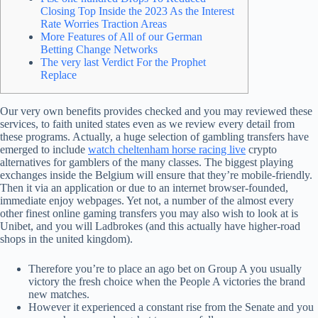
Closing Top Inside the 2023 As the Interest
Rate Worries Traction Areas
More Features of All of our German
Betting Change Networks
The very last Verdict For the Prophet
Replace
Our very own benefits provides checked and you may reviewed these
services, to faith united states even as we review every detail from
these programs. Actually, a huge selection of gambling transfers have
emerged to include
watch cheltenham horse racing live
crypto
alternatives for gamblers of the many classes. The biggest playing
exchanges inside the Belgium will ensure that they’re mobile-friendly.
Then it via an application or due to an internet browser-founded,
immediate enjoy webpages. Yet not, a number of the almost every
other finest online gaming transfers you may also wish to look at is
Unibet, and you will Ladbrokes (and this actually have higher-road
shops in the united kingdom).
Therefore you’re to place an ago bet on Group A you usually
victory the fresh choice when the People A victories the brand
new matches.
However it experienced a constant rise from the Senate and you