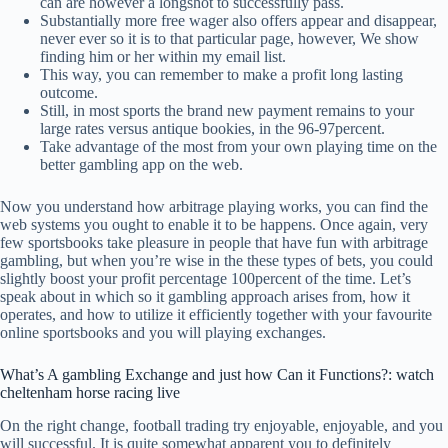
can are however a longshot to successfully pass.
Substantially more free wager also offers appear and disappear,
never ever so it is to that particular page, however, We show
finding him or her within my email list.
This way, you can remember to make a profit long lasting
outcome.
Still, in most sports the brand new payment remains to your
large rates versus antique bookies, in the 96-97percent.
Take advantage of the most from your own playing time on the
better gambling app on the web.
Now you understand how arbitrage playing works, you can find the
web systems you ought to enable it to be happens. Once again, very
few sportsbooks take pleasure in people that have fun with arbitrage
gambling, but when you’re wise in the these types of bets, you could
slightly boost your profit percentage 100percent of the time. Let’s
speak about in which so it gambling approach arises from, how it
operates, and how to utilize it efficiently together with your favourite
online sportsbooks and you will playing exchanges.
What’s A gambling Exchange and just how Can it Functions?: watch
cheltenham horse racing live
On the right change, football trading try enjoyable, enjoyable, and you
will successful. It is quite somewhat apparent you to definitely