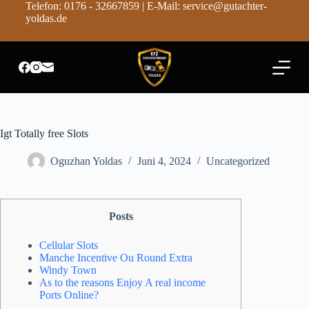
Telefon: 0176 - 32667859 | E-Mail: service@gutachter-
Z
yoldas.de
u
m
I
n
h
a
l
t
s
Igt Totally free Slots
p
r
Oguzhan Yoldas
Juni 4, 2024
Uncategorized
i
n
g
e
n
Posts
Cellular Slots
Manche Incentive Ou Round Extra
Windy Town
As to the reasons Enjoy A real income
Ports Online?