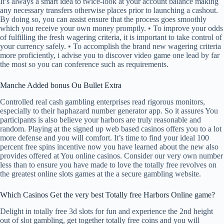
It’s always a smart idea to twice-look at your account balance making
any necessary transfers otherwise places prior to launching a cashout.
By doing so, you can assist ensure that the process goes smoothly
which you receive your own money promptly. • To improve your odds
of fulfilling the fresh wagering criteria, it is important to take control of
your currency safely. • To accomplish the brand new wagering criteria
more proficiently, i advise you to discover video game one lead by far
the most so you can conference such as requirements.
Manche Added bonus Ou Bullet Extra
Controlled real cash gambling enterprises read rigorous monitors,
especially to their haphazard number generator app. So it assures You
participants is also believe your harbors are truly reasonable and
random. Playing at the signed up web based casinos offers you to a lot
more defense and you will comfort. It’s time to find your ideal 100
percent free spins incentive now you have learned about the new also
provides offered at You online casinos. Consider our very own number
less than to ensure you have made to love the totally free revolves on
the greatest online slots games at the a secure gambling website.
Which Casinos Get the very best Totally free Harbors Online game?
Delight in totally free 3d slots for fun and experience the 2nd height
out of slot gambling, get together totally free coins and you will