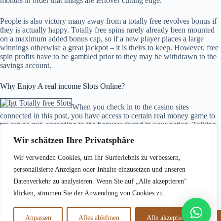
months in order that things are leftover cutting edge.
People is also victory many away from a totally free revolves bonus if
they is actually happy. Totally free spins rarely already been mounted
on a maximum added bonus cap, so if a new player places a large
winnings otherwise a great jackpot – it is theirs to keep. However, free
spin profits have to be gambled prior to they may be withdrawn to the
savings account.
Why Enjoy A real income Slots Online?
When you check in to the casino sites
connected in this post, you have access to certain real money game to
try out no put, according to the bonuses found in your nation. Talking
about usually when it comes to 100 percent free revolves otherwise
Wir schätzen Ihre Privatsphäre
100 percent free bonus money when you register because the a new
player. This really is probably one of the most preferred slots you can
Wir verwenden Cookies, um Ihr Surferlebnis zu verbessern,
take advantage of on the web inside the 2024, so that you see it at the
most the major web based casinos.
personalisierte Anzeigen oder Inhalte einzusetzen und unseren
Datenverkehr zu analysieren. Wenn Sie auf „Alle akzeptieren"
klicken, stimmen Sie der Anwendung von Cookies zu.
Copyright © 2026 - KFZ-Sachverständiger Yoldas
Anpassen
Alles ablehnen
Alle akzeptieren