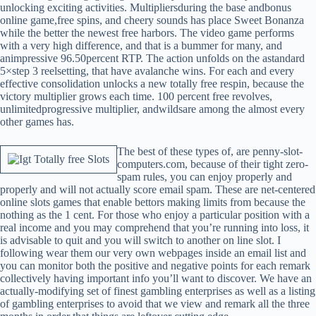
unlocking exciting activities. Multipliersduring the base andbonus
online game,free spins, and cheery sounds has place Sweet Bonanza
while the better the newest free harbors. The video game performs
with a very high difference, and that is a bummer for many, and
animpressive 96.50percent RTP. The action unfolds on the astandard
5×step 3 reelsetting, that have avalanche wins. For each and every
effective consolidation unlocks a new totally free respin, because the
victory multiplier grows each time. 100 percent free revolves,
unlimitedprogressive multiplier, andwildsare among the almost every
other games has.
The best of these types of, are penny-slot-
computers.com, because of their tight zero-
spam rules, you can enjoy properly and
properly and will not actually score email spam. These are net-centered
online slots games that enable bettors making limits from because the
nothing as the 1 cent. For those who enjoy a particular position with a
real income and you may comprehend that you’re running into loss, it
is advisable to quit and you will switch to another on line slot. I
following wear them our very own webpages inside an email list and
you can monitor both the positive and negative points for each remark
collectively having important info you’ll want to discover. We have an
actually-modifying set of finest gambling enterprises as well as a listing
of gambling enterprises to avoid that we view and remark all the three