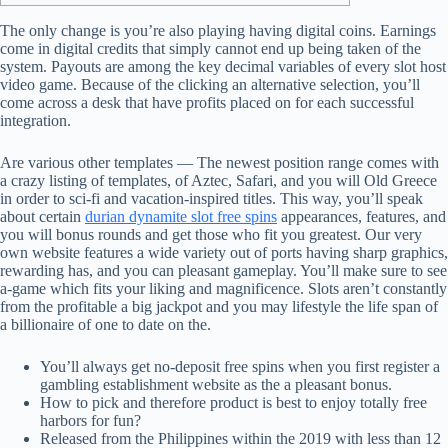
The only change is you’re also playing having digital coins. Earnings
come in digital credits that simply cannot end up being taken of the
system. Payouts are among the key decimal variables of every slot host
video game.
Because of the clicking an alternative selection, you’ll
come across a desk that have profits placed on for each successful
integration.
Are various other templates — The newest position range comes with
a crazy listing of templates, of Aztec, Safari, and you will Old Greece
in order to sci-fi and vacation-inspired titles. This way, you’ll speak
about certain
durian dynamite slot free spins
appearances, features, and
you will bonus rounds and get those who fit you greatest. Our very
own website features a wide variety out of ports having sharp graphics,
rewarding has, and you can pleasant gameplay. You’ll make sure to see
a-game which fits your liking and magnificence. Slots aren’t constantly
from the profitable a big jackpot and you may lifestyle the life span of
a billionaire of one to date on the.
You’ll always get no-deposit free spins when you first register a
gambling establishment website as the a pleasant bonus.
How to pick and therefore product is best to enjoy totally free
harbors for fun?
Released from the Philippines within the 2019 with less than 12