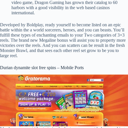
video game, Dragon Gaming has grown their catalog to 60
harbors with a good visibility in the web based casinos
international.
Developed by Boldplay, ready yourself to become listed on an epic
battle within the a world sorcerers, heroes, and you can beasts. You’ll
fulfill these types of enchanting emails to your Two categories of 3×3
reels. The brand new Megaline bonus will assist you to property more
victories over the reels. And you can scatters can be result in the fresh
Monster Brawl, and that sees each other reel set grow to be you to
large reel.
Durian dynamite slot free spins – Mobile Ports