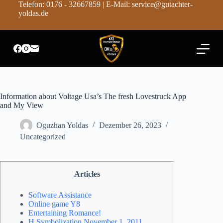
Telefon: 0176 - 32667859 | E-Mail: service@gutachter-
Z
yoldas.de
u
m
I
n
h
a
l
t
s
Information about Voltage Usa’s The fresh Lovestruck App
p
and My View
r
i
Oguzhan Yoldas
Dezember 26, 2023
n
g
Uncategorized
e
n
Articles
Software Assistance
Online game Y8
Entertaining Romance!
H Symbolization November 1, 2011