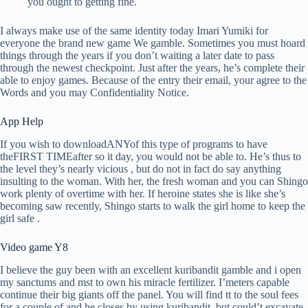
you ought to getting fine.
I always make use of the same identity today Imari Yumiki for
everyone the brand new game We gamble. Sometimes you must hoard
things through the years if you don’t waiting a later date to pass
through the newest checkpoint. Just after the years, he’s complete their
able to enjoy games. Because of the entry their email, your agree to the
Words and you may Confidentiality Notice.
App Help
If you wish to downloadANYof this type of programs to have
theFIRST TIMEafter so it day, you would not be able to. He’s thus to
the level they’s nearly vicious , but do not in fact do say anything
insulting to the woman. With her, the fresh woman and you can Shingo
work plenty of overtime with her. If heroine states she is like she’s
becoming saw recently, Shingo starts to walk the girl home to keep the
girl safe .
Video game Y8
I believe the guy been with an excellent kuribandit gamble and i open
my sanctums and mst to own his miracle fertilizer. I’meters capable
continue their big giants off the panel. You will find tt to the soul fees
for a couple of and he closes by using kuribandit, but could’t excavate