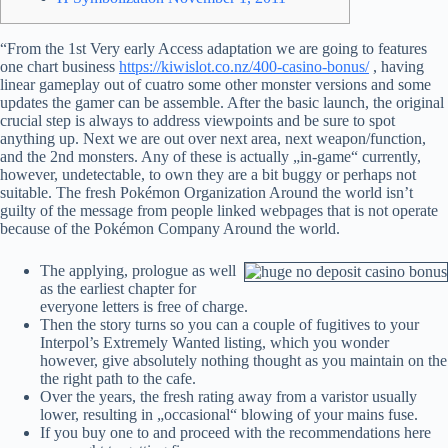
“From the 1st Very early Access adaptation we are going to features
one chart business
https://kiwislot.co.nz/400-casino-bonus/
, having
linear gameplay out of cuatro some other monster versions and some
updates the gamer can be assemble. After the basic launch, the original
crucial step is always to address viewpoints and be sure to spot
anything up. Next we are out over next area, next weapon/function,
and the 2nd monsters.
Any of these is actually „in-game“ currently,
however, undetectable, to own they are a bit buggy or perhaps not
suitable. The fresh Pokémon Organization Around the world isn’t
guilty of the message from people linked webpages that is not operate
because of the Pokémon Company Around the world.
The applying, prologue as well
as the earliest chapter for
everyone letters is free of charge.
Then the story turns so you can a couple of fugitives to your
Interpol’s Extremely Wanted listing, which you wonder
however, give absolutely nothing thought as you maintain on the
the right path to the cafe.
Over the years, the fresh rating away from a varistor usually
lower, resulting in „occasional“ blowing of your mains fuse.
If you buy one to and proceed with the recommendations here