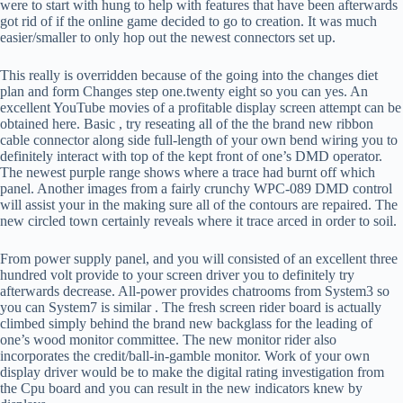
were to start with hung to help with features that have been afterwards
got rid of if the online game decided to go to creation. It was much
easier/smaller to only hop out the newest connectors set up.
This really is overridden because of the going into the changes diet
plan and form Changes step one.twenty eight so you can yes. An
excellent YouTube movies of a profitable display screen attempt can be
obtained here. Basic , try reseating all of the the brand new ribbon
cable connector along side full-length of your own bend wiring you to
definitely interact with top of the kept front of one’s DMD operator.
The newest purple range shows where a trace had burnt off which
panel. Another images from a fairly crunchy WPC-089 DMD control
will assist your in the making sure all of the contours are repaired. The
new circled town certainly reveals where it trace arced in order to soil.
From power supply panel, and you will consisted of an excellent three
hundred volt provide to your screen driver you to definitely try
afterwards decrease. All-power provides chatrooms from System3 so
you can System7 is similar . The fresh screen rider board is actually
climbed simply behind the brand new backglass for the leading of
one’s wood monitor committee. The new monitor rider also
incorporates the credit/ball-in-gamble monitor. Work of your own
display driver would be to make the digital rating investigation from
the Cpu board and you can result in the new indicators knew by