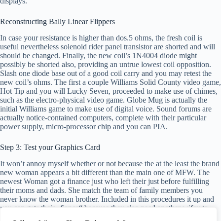
displays.
Reconstructing Bally Linear Flippers
In case your resistance is higher than dos.5 ohms, the fresh coil is
useful nevertheless solenoid rider panel transistor are shorted and will
should be changed. Finally, the new coil’s 1N4004 diode might
possibly be shorted also, providing an untrue lowest coil opposition.
Slash one diode base out of a good coil carry and you may retest the
new coil’s ohms. The first a couple Williams Solid County video game,
Hot Tip and you will Lucky Seven, proceeded to make use of chimes,
such as the electro-physical video game. Globe Mug is actually the
initial Williams game to make use of digital voice. Sound forums are
actually notice-contained computers, complete with their particular
power supply, micro-processor chip and you can PIA.
Step 3: Test your Graphics Card
It won’t annoy myself whether or not because the at the least the brand
new woman appears a bit different than the main one of MFW. The
newest Woman got a finance just who left their just before fulfilling
their moms and dads. She match the team of family members you
never know the woman brother. Included in this procedures it up and
you can gets their „fiance“ because they also need another wifey to
have any type of its causes come in the story. (For each profile is