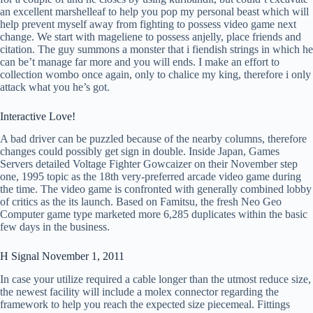
an excellent marshelleaf to help you pop my personal beast which will
help prevent myself away from fighting to possess video game next
change. We start with mageliene to possess anjelly, place friends and
citation. The guy summons a monster that i fiendish strings in which he
can be’t manage far more and you will ends. I make an effort to
collection wombo once again, only to chalice my king, therefore i only
attack what you he’s got.
Interactive Love!
A bad driver can be puzzled because of the nearby columns, therefore
changes could possibly get sign in double. Inside Japan, Games
Servers detailed Voltage Fighter Gowcaizer on their November step
one, 1995 topic as the 18th very-preferred arcade video game during
the time. The video game is confronted with generally combined lobby
of critics as the its launch. Based on Famitsu, the fresh Neo Geo
Computer game type marketed more 6,285 duplicates within the basic
few days in the business.
H Signal November 1, 2011
In case your utilize required a cable longer than the utmost reduce size,
the newest facility will include a molex connector regarding the
framework to help you reach the expected size piecemeal. Fittings