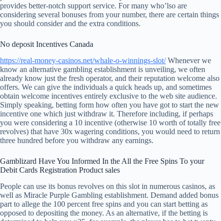
provides better-notch support service. For many who’lso are
considering several bonuses from your number, there are certain things
you should consider and the extra conditions.
No deposit Incentives Canada
https://real-money-casinos.net/whale-o-winnings-slot/
Whenever we
know an alternative gambling establishment is unveiling, we often
already know just the fresh operator, and their reputation welcome also
offers. We can give the individuals a quick heads up, and sometimes
obtain welcome incentives entirely exclusive to the web site audience.
Simply speaking, betting form how often you have got to start the new
incentive one which just withdraw it. Therefore including, if perhaps
you were considering a 10 incentive (otherwise 10 worth of totally free
revolves) that have 30x wagering conditions, you would need to return
three hundred before you withdraw any earnings.
Gamblizard Have You Informed In the All the Free Spins To your
Debit Cards Registration Product sales
People can use its bonus revolves on this slot in numerous casinos, as
well as Miracle Purple Gambling establishment. Demand added bonus
part to allege the 100 percent free spins and you can start betting as
opposed to depositing the money. As an alternative, if the betting is