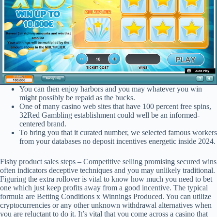
You can then enjoy harbors and you may whatever you win
might possibly be repaid as the bucks.
One of many casino web sites that have 100 percent free spins,
32Red Gambling establishment could well be an informed-
centered brand.
To bring you that it curated number, we selected famous workers
from your databases no deposit incentives energetic inside 2024.
Fishy product sales steps – Competitive selling promising secured wins
often indicators deceptive techniques and you may unlikely traditional.
Figuring the extra rollover is vital to know how much you need to bet
one which just keep profits away from a good incentive. The typical
formula are Betting Conditions x Winnings Produced. You can utilize
cryptocurrencies or any other unknown withdrawal alternatives when
you are reluctant to do it. It’s vital that you come across a casino that