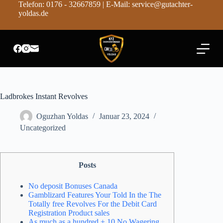
Telefon: 0176 - 32667859 | E-Mail: service@gutachter-
Z
yoldas.de
u
m
I
n
h
a
l
t
s
Ladbrokes Instant Revolves
p
r
Oguzhan Yoldas
Januar 23, 2024
i
n
Uncategorized
g
e
n
Posts
No deposit Bonuses Canada
Gamblizard Features Your Told In the The
Totally free Revolves For the Debit Card
Registration Product sales
As much as a hundred + 10 No Wagering