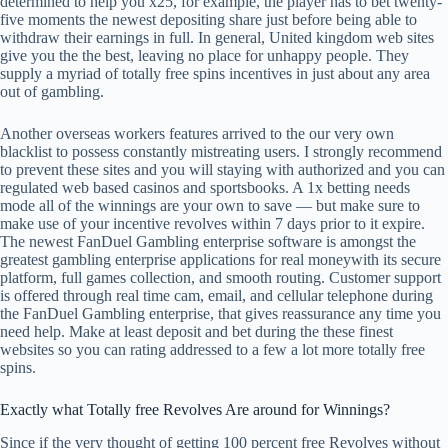
determined to help you x25, for example, the player has to bet twenty-
five moments the newest depositing share just before being able to
withdraw their earnings in full. In general, United kingdom web sites
give you the the best, leaving no place for unhappy people. They
supply a myriad of totally free spins incentives in just about any area
out of gambling.
Another overseas workers features arrived to the our very own
blacklist to possess constantly mistreating users. I strongly recommend
to prevent these sites and you will staying with authorized and you can
regulated web based casinos and sportsbooks. A 1x betting needs
mode all of the winnings are your own to save — but make sure to
make use of your incentive revolves within 7 days prior to it expire.
The newest FanDuel Gambling enterprise software is amongst the
greatest gambling enterprise applications for real moneywith its secure
platform, full games collection, and smooth routing. Customer support
is offered through real time cam, email, and cellular telephone during
the FanDuel Gambling enterprise, that gives reassurance any time you
need help. Make at least deposit and bet during the these finest
websites so you can rating addressed to a few a lot more totally free
spins.
Exactly what Totally free Revolves Are around for Winnings?
Since if the very thought of getting 100 percent free Revolves without