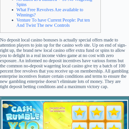
Spins
What Free Revolves Are available to
Winnings?
Venture To have Current People: Put ten
And Twist The new Controls
No deposit local casino bonuses is actually special offers made to
attention players to join up for the casino web site. Up on end of sign-
right up, the brand new local casino offer extra fund or spins to allow
you to delight in a real income video game at no cost with zero
exposure. An informed no deposit incentives have various forms but
the common no-deposit wagering local casino give try a batch of 100
percent free revolves that you receive up on membership.
All gambling
enterprise incentives feature certain conditions and terms to ensure the
new gambling enterprise doesn’t eliminate lots of money. They are
tight deposit betting conditions and a maximum victory cap.