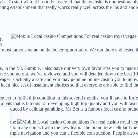
s. To start with, it has to be asserted that the website is unquestionably
mbling establishment that really works really well across the Ios and andr
ng
n
he most famous game on the better opportunity. We ran there and tested t
n the Mr. Gamble, i also have our very own favourites you to made it f
ave you go out, we’ve reviewed and you will detailed down the best 100 
ager is actually a safe and you may genuine online casino you to allows
en nice set of installment choices so that everyone are able to find th
glect to fulfill this condition in this several months, you’ll have to fo
 pals that is famous for developing high-top quality and you will fasc
lly produced by cellular gambling. Mr Bet is a famous local casino bran
ct on the
t site to make contact with the new team. The brand new cellular type o
ave simple navigation and you can a flexible construction. People also