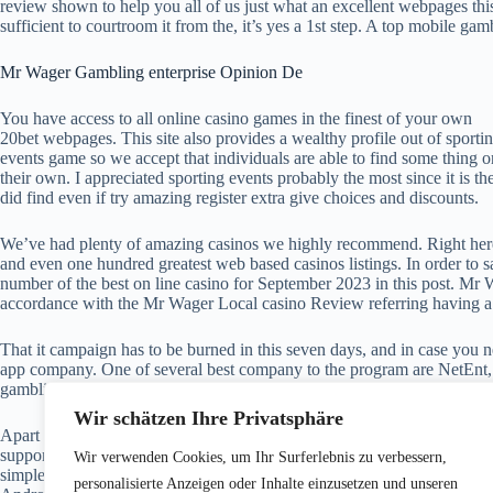
review shown to help you all of us just what an excellent webpages this i
sufficient to courtroom it from the, it’s yes a 1st step. A top mobile ga
Mr Wager Gambling enterprise Opinion De
You have access to all online casino games in the finest of your own
20bet webpages. This site also provides a wealthy profile out of sporti
events game so we accept that individuals are able to find some thing o
their own. I appreciated sporting events probably the most since it is t
did find even if try amazing register extra give choices and discounts.
We’ve had plenty of amazing casinos we highly recommend. Right here, i
and even one hundred greatest web based casinos listings. In order to s
number of the best on line casino for September 2023 in this post. Mr W
accordance with the Mr Wager Local casino Review referring having a ke
That it campaign has to be burned in this seven days, and in case you ne
app company. One of several best company to the program are NetEnt, a
gambling business, by 2016, a good proportion of its earnings is actua
Wir schätzen Ihre Privatsphäre
Apart from using the cam help system, gamers also can publish a conta
support team otherwise call the phone amount considering on the interne
Wir verwenden Cookies, um Ihr Surferlebnis zu verbessern,
simple development. It provides a good cellular gaming program that h
personalisierte Anzeigen oder Inhalte einzusetzen und unseren