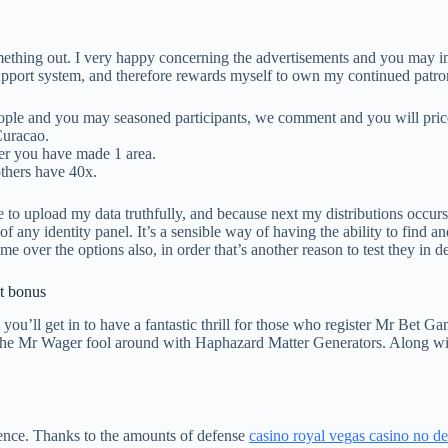
 something out. I very happy concerning the advertisements and you may
support system, and therefore rewards myself to own my continued patr
ple and you may seasoned participants, we comment and you will price 
Curacao.
ker you have made 1 area.
others have 40x.
to upload my data truthfully, and because next my distributions occurs 
f any identity panel. It’s a sensible way of having the ability to find 
e over the options also, in order that’s another reason to test they in de
t bonus
ll get in to have a fantastic thrill for those who register Mr Bet Gamb
n the Mr Wager fool around with Haphazard Matter Generators. Along wi
idence. Thanks to the amounts of defense
casino royal vegas casino no d