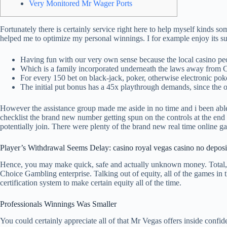
Very Monitored Mr Wager Ports
Fortunately there is certainly service right here to help myself kinds
helped me to optimize my personal winnings. I for example enjoy its 
Having fun with our very own sense because the local casino peo
Which is a family incorporated underneath the laws away from 
For every 150 bet on black-jack, poker, otherwise electronic po
The initial put bonus has a 45x playthrough demands, since the 
However the assistance group made me aside in no time and i been able 
checklist the brand new number getting spun on the controls at the end o
potentially join. There were plenty of the brand new real time online gam
Player’s Withdrawal Seems Delay: casino royal vegas casino no deposi
Hence, you may make quick, safe and actually unknown money. Total, you’
Choice Gambling enterprise. Talking out of equity, all of the games i
certification system to make certain equity all of the time.
Professionals Winnings Was Smaller
You could certainly appreciate all of that Mr Vegas offers inside conf