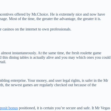
 incentives offered by Mr.Choice. He is extremely nice and now have
onage.
Most of the time, the greater the advantage, the greater it is.
casinos on the internet to own professionals.
almost instantaneously. At the same time, the fresh roulette game
and this dining tables is actually alive and you may which ones you could
tail.
ling enterprise. Your money, and user legal rights, is safer in the Mr
th, the newest games are regularly checked out because of the
eposit bonus
positioned, it is certain you’re secure and safe. It Mr Vegas