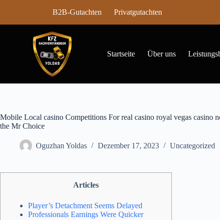
Z
B2B-Gutachten
Privatgutachten
u
m
I
n
h
Startseite
Über uns
Leistungs
a
l
t
s
p
r
i
Mobile Local casino Competitions For real casino royal vegas casino 
n
the Mr Choice
g
e
Oguzhan Yoldas
Dezember 17, 2023
Uncategorized
n
Articles
Player’s Detachment Seems Delayed
Professionals Earnings Were Quicker