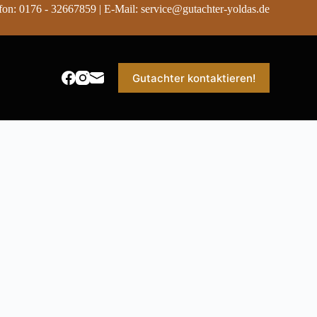
fon: 0176 - 32667859 | E-Mail: service@gutachter-yoldas.de
Gutachter kontaktieren!