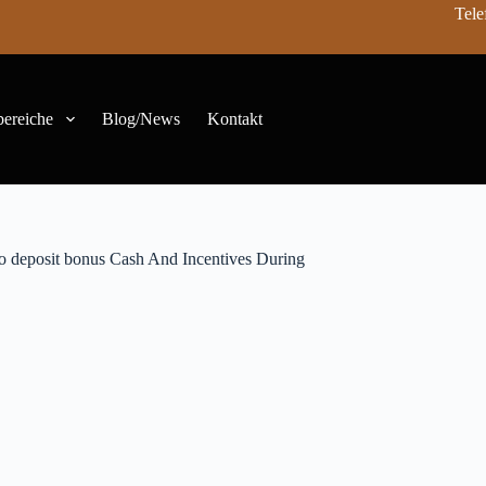
Tele
bereiche
Blog/News
Kontakt
no deposit bonus Cash And Incentives During