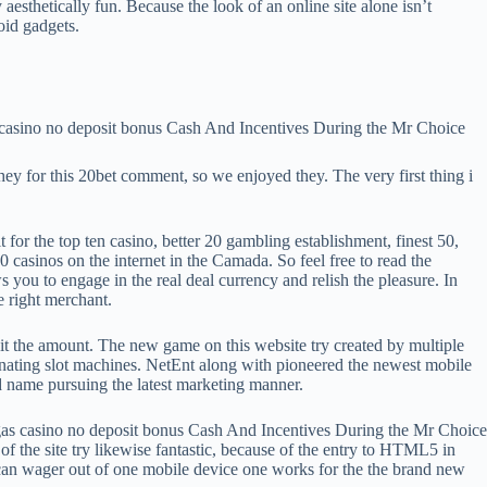
 aesthetically fun. Because the look of an online site alone isn’t
oid gadgets.
hey for this 20bet comment, so we enjoyed they. The very first thing i
or the top ten casino, better 20 gambling establishment, finest 50,
casinos on the internet in the Camada. So feel free to read the
 you to engage in the real deal currency and relish the pleasure. In
e right merchant.
rfeit the amount. The new game on this website try created by multiple
inating slot machines. NetEnt along with pioneered the newest mobile
d name pursuing the latest marketing manner.
f the site try likewise fantastic, because of the entry to HTML5 in
 can wager out of one mobile device one works for the the brand new