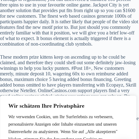
free spins to use in your favourite online game. Jackpot City is yet
another solution that provides put fits from right up so you can $1600
for new customers. The finest web based casinos generate 1000s of
participants happier daily. It is rather likely that people of the video slot
features find the new motif prior to. But just should you commonly
entirely familiar with that it position, we will give you a brief low-off
of what to expect. It bonus element is actually triggered if there is a
combination of non-coordinating club symbols.
These modern prize kittens keep on ascending up to he could be
claimed, and therefore they could shell out some definitely jaw-losing
winnings to help you lucky punters. #Post 18+, New customers
merely, minute deposit 10, wagering 60x to own reimburse added
bonus, maximum choice 5 having added bonus financing. Greeting
added bonus omitted to have players transferring with Ecopayz, Skrill
otherwise Neteller. OnlineCasinos.com support players find a very
good online casinos global, giving you ratings you can rely on. By
using CasinoMeta, i rank all casinos on the internet based on a mixed
Wir schätzen Ihre Privatsphäre
get away from real affiliate analysis and analysis from your
professionals. But not, it has a multiple Diamond added bonus bullet
Wir verwenden Cookies, um Ihr Surferlebnis zu verbessern,
that may shell out in order to 10x of the brand-new wager worth on the
matching around three icons.
personalisierte Anzeigen oder Inhalte einzusetzen und unseren
Datenverkehr zu analysieren. Wenn Sie auf „Alle akzeptieren"