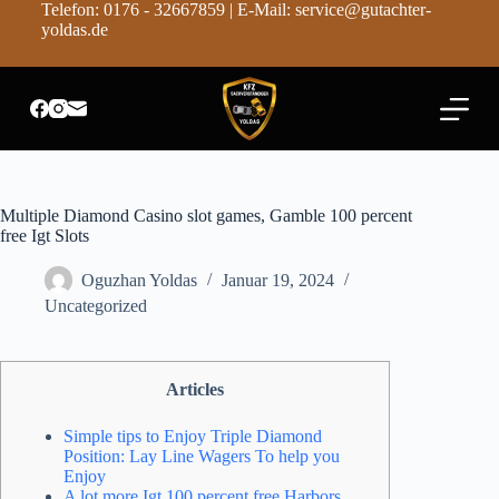
Telefon: 0176 - 32667859 | E-Mail: service@gutachter-
Z
yoldas.de
u
m
I
n
h
a
l
t
s
Multiple Diamond Casino slot games, Gamble 100 percent
p
free Igt Slots
r
i
Oguzhan Yoldas
Januar 19, 2024
n
g
Uncategorized
e
n
Articles
Simple tips to Enjoy Triple Diamond
Position: Lay Line Wagers To help you
Enjoy
A lot more Igt 100 percent free Harbors