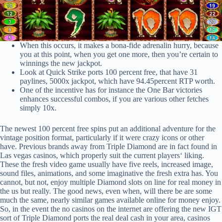
When this occurs, it makes a bona-fide adrenalin hurry, because
you at this point, when you get one more, then you’re certain to
winnings the new jackpot.
Look at Quick Strike ports 100 percent free, that have 31
paylines, 5000x jackpot, which have 94.45percent RTP worth.
One of the incentive has for instance the One Bar victories
enhances successful combos, if you are various other fetches
simply 10x.
The newest 100 percent free spins put an additional adventure for the
vintage position format, particularly if it were crazy icons or other
have. Previous brands away from Triple Diamond are in fact found in
Las vegas casinos, which properly suit the current players‘ liking.
These the fresh video game usually have five reels, increased image,
sound files, animations, and some imaginative the fresh extra has. You
cannot, but not, enjoy multiple Diamond slots on line for real money in
the us but really. The good news, even when, will there be are some
much the same, nearly similar games available online for money enjoy.
So, in the event the no casinos on the internet are offering the new IGT
sort of Triple Diamond ports the real deal cash in your area, casinos