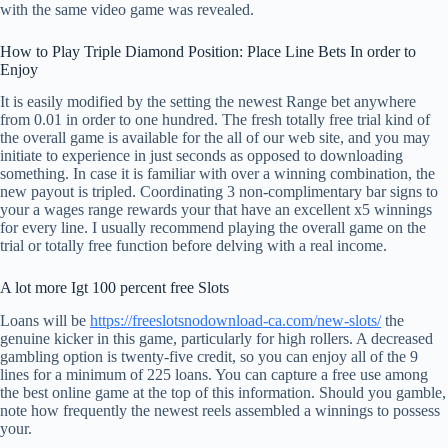
with the same video game was revealed.
How to Play Triple Diamond Position: Place Line Bets In order to
Enjoy
It is easily modified by the setting the newest Range bet anywhere
from 0.01 in order to one hundred. The fresh totally free trial kind of
the overall game is available for the all of our web site, and you may
initiate to experience in just seconds as opposed to downloading
something. In case it is familiar with over a winning combination, the
new payout is tripled. Coordinating 3 non-complimentary bar signs to
your a wages range rewards your that have an excellent x5 winnings
for every line. I usually recommend playing the overall game on the
trial or totally free function before delving with a real income.
A lot more Igt 100 percent free Slots
Loans will be
https://freeslotsnodownload-ca.com/new-slots/
the
genuine kicker in this game, particularly for high rollers. A decreased
gambling option is twenty-five credit, so you can enjoy all of the 9
lines for a minimum of 225 loans. You can capture a free use among
the best online game at the top of this information. Should you gamble,
note how frequently the newest reels assembled a winnings to possess
your.