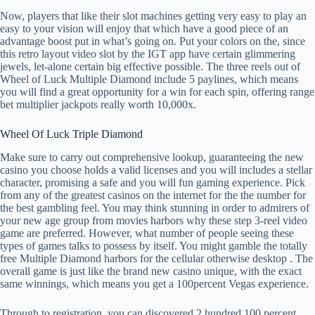
Now, players that like their slot machines getting very easy to play an
easy to your vision will enjoy that which have a good piece of an
advantage boost put in what’s going on. Put your colors on the, since
this retro layout video slot by the IGT app have certain glimmering
jewels, let-alone certain big effective possible. The three reels out of
Wheel of Luck Multiple Diamond include 5 paylines, which means
you will find a great opportunity for a win for each spin, offering range
bet multiplier jackpots really worth 10,000x.
Wheel Of Luck Triple Diamond
Make sure to carry out comprehensive lookup, guaranteeing the new
casino you choose holds a valid licenses and you will includes a stellar
character, promising a safe and you will fun gaming experience. Pick
from any of the greatest casinos on the internet for the the number for
the best gambling feel. You may think stunning in order to admirers of
your new age group from movies harbors why these step 3-reel video
game are preferred. However, what number of people seeing these
types of games talks to possess by itself. You might gamble the totally
free Multiple Diamond harbors for the cellular otherwise desktop . The
overall game is just like the brand new casino unique, with the exact
same winnings, which means you get a 100percent Vegas experience.
Through to registration, you can discovered 2 hundred 100 percent