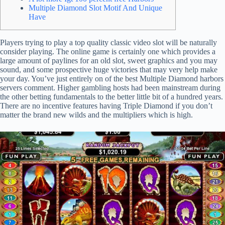
Multiple Diamond Slot Motif And Unique
Have
Players trying to play a top quality classic video slot will be naturally
consider playing. The online game is certainly one which provides a
large amount of paylines for an old slot, sweet graphics and you may
sound, and some prospective huge victories that may very help make
your day. You’ve just entirely on of the best Multiple Diamond harbors
servers comment. Higher gambling hosts had been mainstream during
the other betting fundamentals to the better little bit of a hundred years.
There are no incentive features having Triple Diamond if you don’t
matter the brand new wilds and the multipliers which is high.