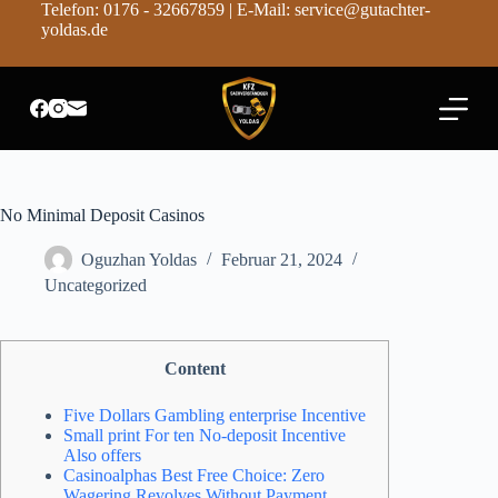
Telefon: 0176 - 32667859 | E-Mail: service@gutachter-
Z
yoldas.de
u
m
I
n
h
a
l
t
s
No Minimal Deposit Casinos
p
r
Oguzhan Yoldas
Februar 21, 2024
i
n
Uncategorized
g
e
n
Content
Five Dollars Gambling enterprise Incentive
Small print For ten No-deposit Incentive
Also offers
Casinoalphas Best Free Choice: Zero
Wagering Revolves Without Payment