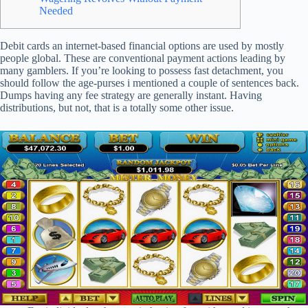
Needed
Debit cards an internet-based financial options are used by mostly
people global. These are conventional payment actions leading by
many gamblers. If you’re looking to possess fast detachment, you
should follow the age-purses i mentioned a couple of sentences back.
Dumps having any fee strategy are generally instant.
Having
distributions, but not, that is a totally some other issue.