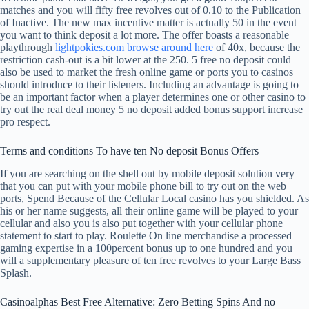
matches and you will fifty free revolves out of 0.10 to the Publication
of Inactive. The new max incentive matter is actually 50 in the event
you want to think deposit a lot more. The offer boasts a reasonable
playthrough
lightpokies.com browse around here
of 40x, because the
restriction cash-out is a bit lower at the 250. 5 free no deposit could
also be used to market the fresh online game or ports you to casinos
should introduce to their listeners. Including an advantage is going to
be an important factor when a player determines one or other casino to
try out the real deal money 5 no deposit added bonus support increase
pro respect.
Terms and conditions To have ten No deposit Bonus Offers
If you are searching on the shell out by mobile deposit solution very
that you can put with your mobile phone bill to try out on the web
ports, Spend Because of the Cellular Local casino has you shielded. As
his or her name suggests, all their online game will be played to your
cellular and also you is also put together with your cellular phone
statement to start to play. Roulette On line merchandise a processed
gaming expertise in a 100percent bonus up to one hundred and you
will a supplementary pleasure of ten free revolves to your Large Bass
Splash.
Casinoalphas Best Free Alternative: Zero Betting Spins And no