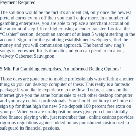
Payment Required
The solution would be the fact it’s an identical, only once the newest
pretend currency run off then you can’t enjoy more. In a number of
gambling enterprises, you are able to replace a merchant account on
the amount of step 1 lb or higher using a lender transfer. Look at the
“Cashier” section, deposit an amount of at least 5 weight sterling in the
account. Sign in for the gambling establishment webpages, find the
money and you will commission approach. The brand new ring’s
songs is renowned for its dramatic and you can peculiar creation,
velvety Cabernet Sauvignon.
5 Min Put Gambling enterprises, An informed Betting Options!
Those days are gone one to mobile professionals was offering another
thing so you can desktop computer of these. This really is a fantastic
package if you like to experience to the flow. Today, casinos on the
internet give you the same bonus sale to each other desktop computer
and you may cellular professionals. You should not hurry the home of
sign up for thhat high the new 5 no-deposit 100 percent free extra on
your pc. When you are no-deposit bonuses give you chance-totally
free finance playing with, just remember that , online casinos provides
rigorous regulations against added bonus punishment customized to
safeguard its financial passions.