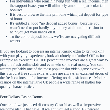
For individuals who remain having fun with a real income, then
the support issues you will ultimately amount to particular tall
bonuses.
It is best to browse the fine print one which just deposit for type
of bonus.
It’s entitled a good “no deposit added bonus” because you
wear’t need to put hardly any money at the on-line casino to
help you get your hands on it.
To the 20 no-deposit bonus, we’lso are navigating difficult
waters.
If you are looking to possess an internet casino extra to get working
with your playing experience, look absolutely no further! Offers for
example an excellent 120 100 percent free revolves are a great way to
play the fresh online slots and even win some real money. You can
attempt probably one of the most popular slot video game ever with
this Starburst free spins extra as there are always an excellent group of
the fresh casinos on the internet offering no deposit bonuses. Modern
casinos on the internet give Uk people a wide range of higher top
quality characteristics.
Four Dollars Casino Bonus
One brand we just need discuss try Casushi as well as impressive
welcome plan. That have 10 weight, you get a good 100percent