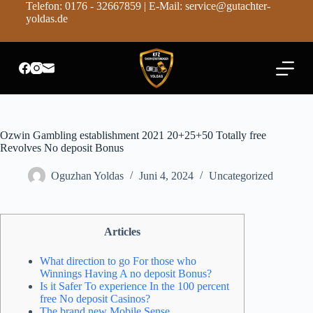
Telefon: 0176 - 32667859 | E-Mail: service@gutachter-
Z
yoldas.de
u
m
I
n
h
a
l
t
s
Ozwin Gambling establishment 2021 20+25+50 Totally free
p
Revolves No deposit Bonus
r
i
Oguzhan Yoldas
Juni 4, 2024
Uncategorized
n
g
e
n
Articles
What direction to go For those who
Winnings Having A no deposit Bonus?
Is it Safer To experience In the 100 percent
free No deposit Casinos?
The brand new Mobile Sense