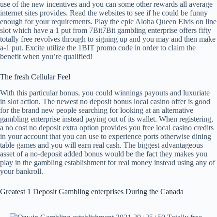
use of the new incentives and you can some other rewards all average
internet sites provides. Read the websites to see if he could be funny
enough for your requirements. Play the epic Aloha Queen Elvis on line
slot which have a 1 put from 7Bit7Bit gambling enterprise offers fifty
totally free revolves through to signing up and you may and then make
a-1 put. Excite utilize the 1BIT promo code in order to claim the
benefit when you’re qualified!
The fresh Cellular Feel
With this particular bonus, you could winnings payouts and luxuriate
in slot action. The newest no deposit bonus local casino offer is good
for the brand new people searching for looking at an alternative
gambling enterprise instead paying out of its wallet. When registering,
a no cost no deposit extra option provides you free local casino credits
in your account that you can use to experience ports otherwise dining
table games and you will earn real cash. The biggest advantageous
asset of a no-deposit added bonus would be the fact they makes you
play in the gambling establishment for real money instead using any of
your bankroll.
Greatest 1 Deposit Gambling enterprises During the Canada