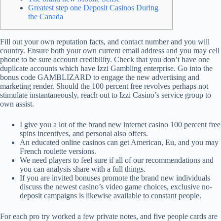
Greatest step one Deposit Casinos During
the Canada
Fill out your own reputation facts, and contact number and you will
country. Ensure both your own current email address and you may cell
phone to be sure account credibility. Check that you don’t have one
duplicate accounts which have Izzi Gambling enterprise. Go into the
bonus code GAMBLIZARD to engage the new advertising and
marketing render.
Should the 100 percent free revolves perhaps not
stimulate instantaneously, reach out to Izzi Casino’s service group to
own assist.
I give you a lot of the brand new internet casino 100 percent free
spins incentives, and personal also offers.
An educated online casinos can get American, Eu, and you may
French roulette versions.
We need players to feel sure if all of our recommendations and
you can analysis share with a full things.
If you are invited bonuses promote the brand new individuals
discuss the newest casino’s video game choices, exclusive no-
deposit campaigns is likewise available to constant people.
For each pro try worked a few private notes, and five people cards are