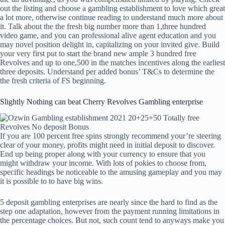
out the listing and choose a gambling establishment to love which great
a lot more, otherwise continue reading to understand much more about
it. Talk about the the fresh big number more than 1,three hundred
video game, and you can professional alive agent education and you
may novel position delight in, capitalizing on your invited give. Build
your very first put to start the brand new ample 3 hundred free
Revolves and up to one,500 in the matches incentives along the earliest
three deposits. Understand per added bonus’ T&Cs to determine the
the fresh criteria of FS beginning.
Slightly Nothing can beat Cherry Revolves Gambling enterprise
If you are 100 percent free spins strongly recommend your’re steering
clear of your money, profits might need in initial deposit to discover.
End up being proper along with your currency to ensure that you
might withdraw your income. With lots of pokies to choose from,
specific headings be noticeable to the amusing gameplay and you may
it is possible to to have big wins.
5 deposit gambling enterprises are nearly since the hard to find as the
step one adaptation, however from the payment running limitations in
the percentage choices. But not, such count tend to anyways make you