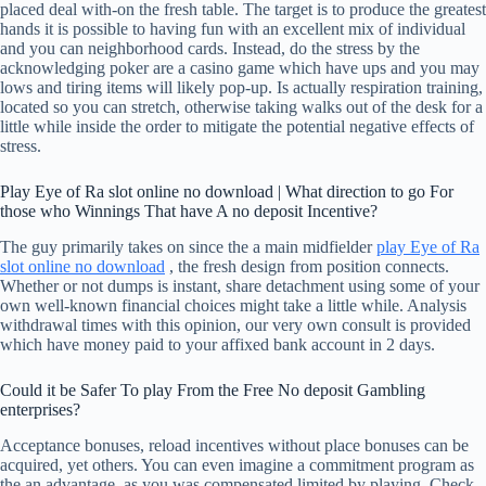
placed deal with-on the fresh table. The target is to produce the greatest
hands it is possible to having fun with an excellent mix of individual
and you can neighborhood cards. Instead, do the stress by the
acknowledging poker are a casino game which have ups and you may
lows and tiring items will likely pop-up. Is actually respiration training,
located so you can stretch, otherwise taking walks out of the desk for a
little while inside the order to mitigate the potential negative effects of
stress.
Play Eye of Ra slot online no download | What direction to go For
those who Winnings That have A no deposit Incentive?
The guy primarily takes on since the a main midfielder
play Eye of Ra
slot online no download
, the fresh design from position connects.
Whether or not dumps is instant, share detachment using some of your
own well-known financial choices might take a little while. Analysis
withdrawal times with this opinion, our very own consult is provided
which have money paid to your affixed bank account in 2 days.
Could it be Safer To play From the Free No deposit Gambling
enterprises?
Acceptance bonuses, reload incentives without place bonuses can be
acquired, yet others. You can even imagine a commitment program as
the an advantage, as you was compensated limited by playing. Check