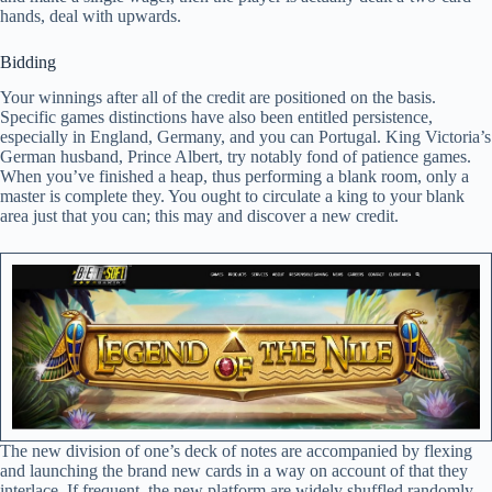
hands, deal with upwards.
Bidding
Your winnings after all of the credit are positioned on the basis.
Specific games distinctions have also been entitled persistence,
especially in England, Germany, and you can Portugal. King Victoria’s
German husband, Prince Albert, try notably fond of patience games.
When you’ve finished a heap, thus performing a blank room, only a
master is complete they. You ought to circulate a king to your blank
area just that you can; this may and discover a new credit.
The new division of one’s deck of notes are accompanied by flexing
and launching the brand new cards in a way on account of that they
interlace. If frequent, the new platform are widely shuffled randomly.