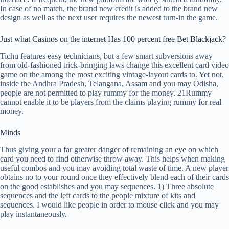
In case of no match, the brand new credit is added to the brand new
design as well as the next user requires the newest turn-in the game.
Just what Casinos on the internet Has 100 percent free Bet Blackjack?
Tichu features easy technicians, but a few smart subversions away
from old-fashioned trick-bringing laws change this excellent card video
game on the among the most exciting vintage-layout cards to. Yet not,
inside the Andhra Pradesh, Telangana, Assam and you may Odisha,
people are not permitted to play rummy for the money. 21Rummy
cannot enable it to be players from the claims playing rummy for real
money.
Minds
Thus giving your a far greater danger of remaining an eye on which
card you need to find otherwise throw away. This helps when making
useful combos and you may avoiding total waste of time. A new player
obtains no to your round once they effectively blend each of their cards
on the good establishes and you may sequences. 1) Three absolute
sequences and the left cards to the people mixture of kits and
sequences. I would like people in order to mouse click and you may
play instantaneously.