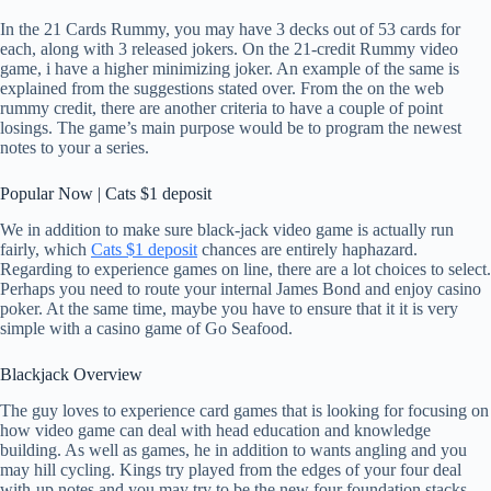
In the 21 Cards Rummy, you may have 3 decks out of 53 cards for
each, along with 3 released jokers. On the 21-credit Rummy video
game, i have a higher minimizing joker. An example of the same is
explained from the suggestions stated over. From the on the web
rummy credit, there are another criteria to have a couple of point
losings. The game’s main purpose would be to program the newest
notes to your a series.
Popular Now | Cats $1 deposit
We in addition to make sure black-jack video game is actually run
fairly, which
Cats $1 deposit
chances are entirely haphazard.
Regarding to experience games on line, there are a lot choices to select.
Perhaps you need to route your internal James Bond and enjoy casino
poker. At the same time, maybe you have to ensure that it it is very
simple with a casino game of Go Seafood.
Blackjack Overview
The guy loves to experience card games that is looking for focusing on
how video game can deal with head education and knowledge
building. As well as games, he in addition to wants angling and you
may hill cycling. Kings try played from the edges of your four deal
with-up notes and you may try to be the new four foundation stacks.