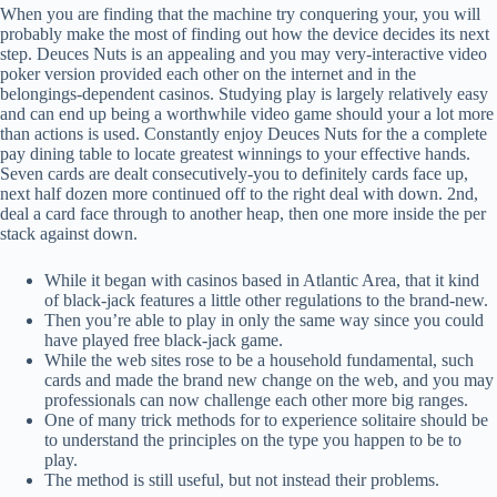
When you are finding that the machine try conquering your, you will
probably make the most of finding out how the device decides its next
step. Deuces Nuts is an appealing and you may very-interactive video
poker version provided each other on the internet and in the
belongings-dependent casinos. Studying play is largely relatively easy
and can end up being a worthwhile video game should your a lot more
than actions is used.
Constantly enjoy Deuces Nuts for the a complete
pay dining table to locate greatest winnings to your effective hands.
Seven cards are dealt consecutively-you to definitely cards face up,
next half dozen more continued off to the right deal with down. 2nd,
deal a card face through to another heap, then one more inside the per
stack against down.
While it began with casinos based in Atlantic Area, that it kind
of black-jack features a little other regulations to the brand-new.
Then you’re able to play in only the same way since you could
have played free black-jack game.
While the web sites rose to be a household fundamental, such
cards and made the brand new change on the web, and you may
professionals can now challenge each other more big ranges.
One of many trick methods for to experience solitaire should be
to understand the principles on the type you happen to be to
play.
The method is still useful, but not instead their problems.