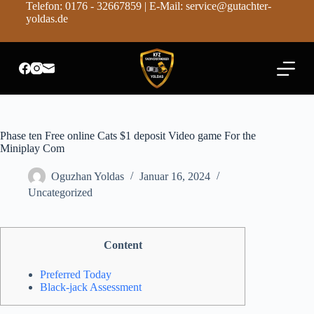
Telefon: 0176 - 32667859 | E-Mail: service@gutachter-
Z
yoldas.de
u
m
I
n
h
a
l
t
s
Phase ten Free online Cats $1 deposit Video game For the
p
Miniplay Com
r
i
Oguzhan Yoldas
Januar 16, 2024
n
g
Uncategorized
e
n
Content
Preferred Today
Black-jack Assessment