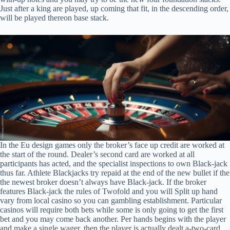
Just after a king are played, up coming that fit, in the descending order,
will be played thereon base stack.
In the Eu design games only the broker’s face up credit are worked at
the start of the round. Dealer’s second card are worked at all
participants has acted, and the specialist inspections to own Black-jack
thus far. Athlete Blackjacks try repaid at the end of the new bullet if the
the newest broker doesn’t always have Black-jack. If the broker
features Black-jack the rules of Twofold and you will Split up hand
vary from local casino so you can gambling establishment. Particular
casinos will require both bets while some is only going to get the first
bet and you may come back another. Per hands begins with the player
and make a single wager, then the player is actually dealt a-two-card