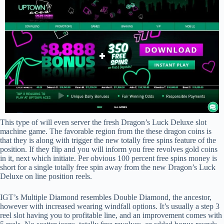
This type of will even server the fresh Dragon’s Luck Deluxe slot
machine game. The favorable region from the these dragon coins is
that they is along with trigger the new totally free spins feature of the
position. If they flip and you will inform you free revolves gold coins
in it, next which initiate. Per obvious 100 percent free spins money is
short for a single totally free spin away from the new Dragon’s Luck
Deluxe on line position reels.
IGT’s Multiple Diamond resembles Double Diamond, the ancestor,
however with increased wearing windfall options. It’s usually a step 3
reel slot having you to profitable line, and an improvement comes with