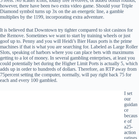
5 reels. No scatter icons, totally free revolves, or added bonus rounds,
however, there have been two extra video game. Should your Triple
Diamond symbol turns up 3x on the an energetic line, a gamble
multiplies by the 1199, incorporating extra adventure.
It is believed that Downtown try tighter compared to slot casinos for
the Remove. Sometimes we want to start by training wheels or just
goof up to. Penny and you will Heidi’s Bier Haus ports is the prime
machines if that is what you are searching for. Labeled as Large Roller
Slots, speaking of harbors where you can place bets with maximums
getting to a lot of money. In several gambling enterprises, at least you
could potentially bet during the Higher Limit Ports is actually 5, which
adds up in order to hundreds of dollars. Therefore, an RTP away from
75percent setting the computer, normally, will pay right back 75 for
each and every 100 gambled.
I set
our
guidan
ce
becaus
e of
a25-
action
ratings