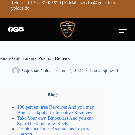
Telefon: 0176 - 32667859 | E-Mail: service@gutachter-
Z
yoldas.de
u
m
I
n
h
a
l
t
s
Pirate Gold Luxury Position Remark
p
r
Oguzhan Yoldas
Juni 4, 2024
Uncategorized
i
n
g
e
n
Blogs
100 percent free Revolves And you may
Bonus Jackpots: 15 Incentive Revolves
Take Your own Binoculars And you can
Spin The brand new Reels
Dominance Once As much as Luxury
Harbors