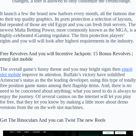
changed, a user is allowed to only customize the credits/range.
It launch a few the brand new harbors every month, all the famous due
to their top quality graphics. Its ports protection a selection of layouts,
but repeated of those are old Egypt and you can fresh fruit servers. The
newest Malta Betting Power, more commonly known as the MGA, is a
highly-celebrated iGaming regulator. The firm protection players‘
rights and you will will look after highest requirements in the industry.
Free Revolves And you will Incentive Jackpots: 15 Bonus Revolves |
emoji slot mobile
The overall game’s funny theme and you may bright signs then
emoji
slot mobile
improve its attention. Buffalo’s victory have solidified
Aristocrat’s status as the the leading developer, using this type of totally
free position game status among their flagship items. And, there is no
need to be concerned about anything; what you need to do is always to
enjoy the journey. Of several casinos on the internet will let you play
for free, that they let you know by making a little more about demo
versions from the on the web slot machines.
Get The Binoculars And you can Twist The new Reels