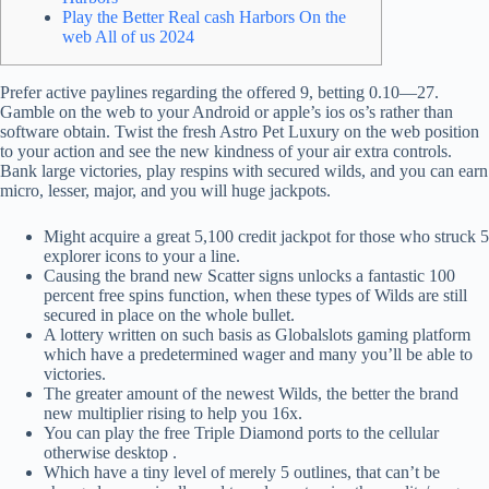
Play the Better Real cash Harbors On the
web All of us 2024
Prefer active paylines regarding the offered 9, betting 0.10—27.
Gamble on the web to your Android or apple’s ios os’s rather than
software obtain. Twist the fresh Astro Pet Luxury on the web position
to your action and see the new kindness of your air extra controls.
Bank large victories, play respins with secured wilds, and you can earn
micro, lesser, major, and you will huge jackpots.
Might acquire a great 5,100 credit jackpot for those who struck 5
explorer icons to your a line.
Causing the brand new Scatter signs unlocks a fantastic 100
percent free spins function, when these types of Wilds are still
secured in place on the whole bullet.
A lottery written on such basis as Globalslots gaming platform
which have a predetermined wager and many you’ll be able to
victories.
The greater amount of the newest Wilds, the better the brand
new multiplier rising to help you 16x.
You can play the free Triple Diamond ports to the cellular
otherwise desktop .
Which have a tiny level of merely 5 outlines, that can’t be