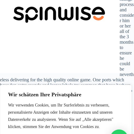
process
and
conside
r him
or her
all of
the 3
months
to
ensure
he
could
be
neverth
eless delivering for the high quality online game. One ports which
have fun extra rounds and larger labels try common that have harbors
players. It’s best playing the new slots to own 100 percent free prior to
Wir schätzen Ihre Privatsphäre
risking the money. Whether you’re searching for totally free slot
machine games which have 100 percent free revolves and you will
Wir verwenden Cookies, um Ihr Surferlebnis zu verbessern,
extra series, such as branded ports, or antique AWPs, we’ve got your
secure.
personalisierte Anzeigen oder Inhalte einzusetzen und unseren
Datenverkehr zu analysieren. Wenn Sie auf „Alle akzeptieren"
klicken, stimmen Sie der Anwendung von Cookies zu.