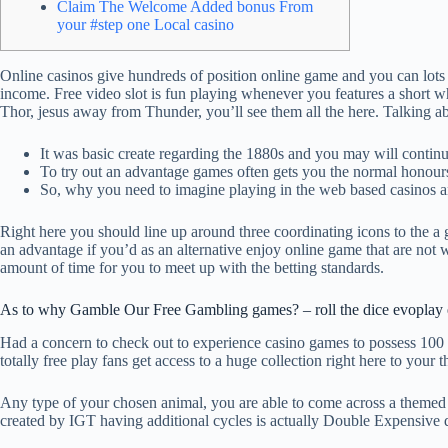
Claim The Welcome Added bonus From
your #step one Local casino
Online casinos give hundreds of position online game and you can lots 
income. Free video slot is fun playing whenever you features a short wh
Thor, jesus away from Thunder, you’ll see them all the here.
Talking ab
It was basic create regarding the 1880s and you may will conti
To try out an advantage games often gets you the normal honour
So, why you need to imagine playing in the web based casinos
Right here you should line up around three coordinating icons to the 
an advantage if you’d as an alternative enjoy online game that are not
amount of time for you to meet up with the betting standards.
As to why Gamble Our Free Gambling games? – roll the dice evoplay 
Had a concern to check out to experience casino games to possess 100 
totally free play fans get access to a huge collection right here to your th
Any type of your chosen animal, you are able to come across a themed 
created by IGT having additional cycles is actually Double Expensiv