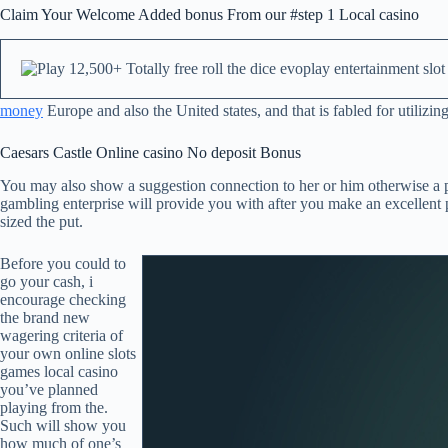
Claim Your Welcome Added bonus From our #step 1 Local casino
money
Europe and also the United states, and that is fabled for utiliz
Caesars Castle Online casino No deposit Bonus
You may also show a suggestion connection to her or him otherwise a p
gambling enterprise will provide you with after you make an excellent 
sized the put.
Before you could to
go your cash, i
encourage checking
the brand new
wagering criteria of
your own online slots
games local casino
you’ve planned
playing from the.
Such will show you
how much of one’s