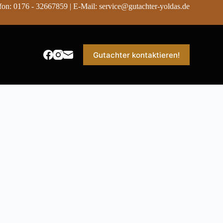
fon: 0176 - 32667859 | E-Mail: service@gutachter-yoldas.de
Gutachter kontaktieren!