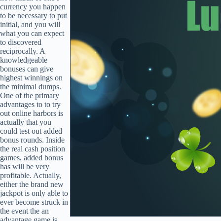
currency you happen
to be necessary to put
initial, and you will
what you can expect
to discovered
reciprocally. A
knowledgeable
bonuses can give
highest winnings on
the minimal dumps.
One of the primary
advantages to to try
out online harbors is
actually that you
could test out added
bonus rounds. Inside
the real cash position
games, added bonus
has will be very
profitable. Actually,
either the brand new
jackpot is only able to
ever become struck in
the event the an
advantage game is