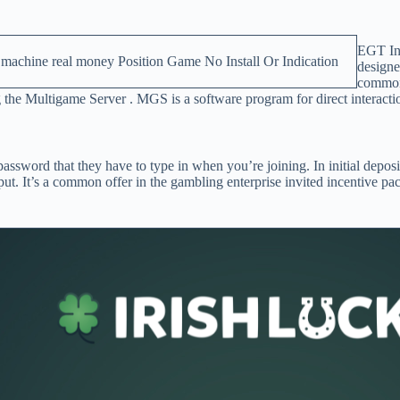
EGT Int
designe
common
ing the Multigame Server . MGS is a software program for direct interact
assword that they have to type in when you’re joining. In initial dep
put. It’s a common offer in the gambling enterprise invited incentive 