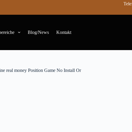
Tele
bereiche
Blog/News
Kontakt
hine real money Position Game No Install Or