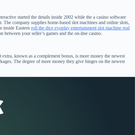
eractive started the details inside 2002 while the a casino software
r. The company supplies home-based slot machines and online slots,
 inside Eastern
roll the dice evoplay entertainment slot machine real
ion between your seller’s games and the on-line casino.
osit extra, known as a complement bonus, is more money the newest
packages. The degree of more money they give hinges on the newest