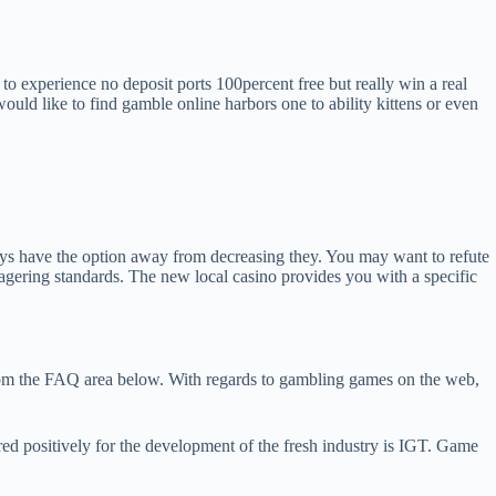
o experience no deposit ports 100percent free but really win a real
uld like to find gamble online harbors one to ability kittens or even
ays have the option away from decreasing they. You may want to refute
agering standards. The new local casino provides you with a specific
 from the FAQ area below. With regards to gambling games on the web,
ed positively for the development of the fresh industry is IGT. Game