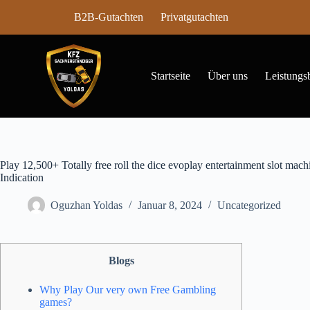
Z
B2B-Gutachten
Privatgutachten
u
m
I
n
h
Startseite
Über uns
Leistungs
a
l
t
s
p
r
i
Play 12,500+ Totally free roll the dice evoplay entertainment slot mac
n
Indication
g
e
Oguzhan Yoldas
Januar 8, 2024
Uncategorized
n
Blogs
Why Play Our very own Free Gambling
games?