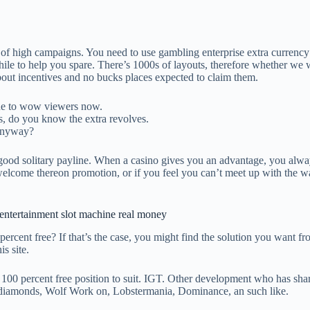
of high campaigns. You need to use gambling enterprise extra currency t
ile to help you spare. There’s 1000s of layouts, therefore whether we wo
out incentives and no bucks places expected to claim them.
nue to wow viewers now.
s, do you know the extra revolves.
 anyway?
a good solitary payline. When a casino gives you an advantage, you alw
 welcome thereon promotion, or if you feel you can’t meet up with the w
entertainment slot machine real money
percent free? If that’s the case, you might find the solution you want
is site.
100 percent free position to suit. IGT. Other development who has shar
e diamonds, Wolf Work on, Lobstermania, Dominance, an such like.