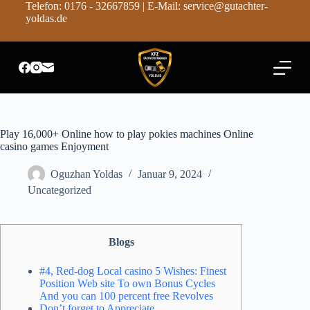
Telefon: 0176 - 32667859 | E-Mail: service@gutachter-
Z
yoldas.de
u
m
I
n
h
a
l
t
s
Play 16,000+ Online how to play pokies machines Online
p
casino games Enjoyment
r
i
Oguzhan Yoldas
Januar 9, 2024
n
g
Uncategorized
e
n
Blogs
#4, Red-dog Local casino 5 Wishes: Finest
Position Web site To own Bonus Cycles
And you can 100 percent free Revolves
Don’t forget to Appreciate