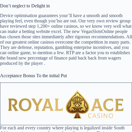
Don’t neglect to Delight in
Device optimisation guarantees your’ll have a smooth and smooth
playing feel, even though you’lso are out. Our very own review group
have reviewed step 1,200+ online casinos, so we know very well what
can make a betting website excel. The new VegasSlotsOnline people
has chosen those sites immediately after rigorous recommendations. All
of our greatest online casinos overcome the competition in many parts.
They are defense, reputation, gambling enterprise incentives, and you
can online game, to mention a few. RTP are a factor you to establishes
the brand new percentage of finance paid back back from wagers
produced by the player .
Acceptance Bonus To the initial Put
For each and every country where playing is legalized inside South