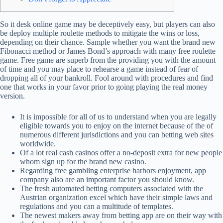
So it desk online game may be deceptively easy, but players can also
be deploy multiple roulette methods to mitigate the wins or loss,
depending on their chance. Sample whether you want the brand new
Fibonacci method or James Bond’s approach with many free roulette
game. Free game are superb from the providing you with the amount
of time and you may place to rehearse a game instead of fear of
dropping all of your bankroll.
Fool around with procedures and find
one that works in your favor prior to going playing the real money
version.
It is impossible for all of us to understand when you are legally
eligible towards you to enjoy on the internet because of the of
numerous different jurisdictions and you can betting web sites
worldwide.
Of a lot real cash casinos offer a no-deposit extra for new people
whom sign up for the brand new casino.
Regarding free gambling enterprise harbors enjoyment, app
company also are an important factor you should know.
The fresh automated betting computers associated with the
Austrian organization excel which have their simple laws and
regulations and you can a multitude of templates.
The newest makers away from betting app are on their way with