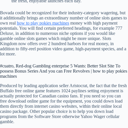
the fresh, enjoyable launches each day.
Bovada could be recognized for their industry-category wagering, but
it addittionally brings an extraordinary number of online slots games to
own real
how to play pokies machines
money with high payment
potentials. You will find certain preferred headings, for example 777
Deluxe, in addition to numerous niche options if you would like
gamble online slots games which might be more unique. Slots
Kingdom now offers over 2 hundred harbors for real money, in
addition to fifty-reel position video game, high-payment species, and a
lot more.
#cuatro, Red-dog Gambling enterprise 5 Wants: Better Slot Site To
possess Bonus Series And you can Free Revolves | how to play pokies
machines
Produced by leading application seller Aristocrat, the fact that the fresh
Buffalo free online game features 1024 paylines setting enjoyment is
actually protected for Canadian casino fans. If you need so you can
free download online game for the equipment, you could down load
them directly from internet casino websites, within their online local
casino package. Other popular choice is to help you down load
programs from the Software Store otherwise Yahoo Wager cellular
gamble.