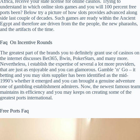
Africa, receive your state license for online casinos. Trying to
understand in which online slots games and you will 100 percent free
ports been? Below try a picture of how slots provides advanced along
side last couple of decades. Such games are ready within the Ancient
Egypt and therefore are driven from the the people, the new pharaohs,
and the artifacts of the time.
Faq On Incentive Rounds
The greatest part of the brands you to definitely grant use of casinos on
the internet discusses Bet365, Bwin, PokerStars, and many more.
Nevertheless, i establish the expertise of several a lot more providers,
that are just as enjoyable and you can glamorous. Gamble ’n‘ Go – it
betting and you may slots supplier has been identified as the mid-
1990’s whether it emerged and you can brought a genuine adventure
one of gambling establishment admirers. Now, the newest famous team
maintains its efficiency and you may keeps on creating some of the
greatest ports international.
Free Ports Faq