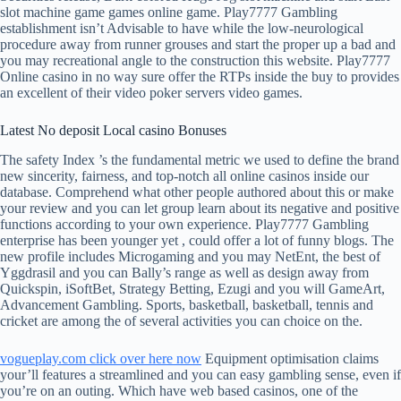
slot machine game games online game. Play7777 Gambling
establishment isn’t Advisable to have while the low-neurological
procedure away from runner grouses and start the proper up a bad and
you may recreational angle to the construction this website. Play7777
Online casino in no way sure offer the RTPs inside the buy to provides
an excellent of their video poker servers video games.
Latest No deposit Local casino Bonuses
The safety Index ’s the fundamental metric we used to define the brand
new sincerity, fairness, and top-notch all online casinos inside our
database. Comprehend what other people authored about this or make
your review and you can let group learn about its negative and positive
functions according to your own experience. Play7777 Gambling
enterprise has been younger yet , could offer a lot of funny blogs. The
new profile includes Microgaming and you may NetEnt, the best of
Yggdrasil and you can Bally’s range as well as design away from
Quickspin, iSoftBet, Strategy Betting, Ezugi and you will GameArt,
Advancement Gambling. Sports, basketball, basketball, tennis and
cricket are among the of several activities you can choice on the.
vogueplay.com click over here now
Equipment optimisation claims
your’ll features a streamlined and you can easy gambling sense, even if
you’re on an outing. Which have web based casinos, one of the