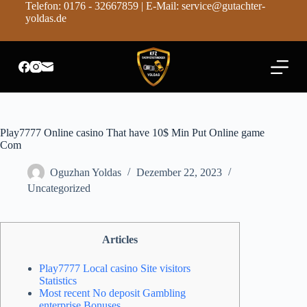
Telefon: 0176 - 32667859 | E-Mail: service@gutachter-
Z
yoldas.de
u
m
I
n
h
a
l
t
s
Play7777 Online casino That have 10$ Min Put Online game
p
Com
r
i
Oguzhan Yoldas
Dezember 22, 2023
n
g
Uncategorized
e
n
Articles
Play7777 Local casino Site visitors
Statistics
Most recent No deposit Gambling
enterprise Bonuses