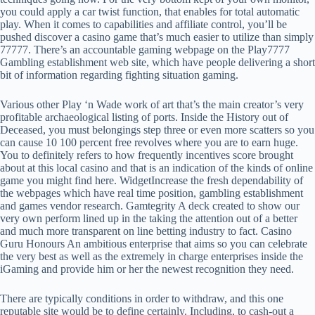
you could apply a car twist function, that enables for total automatic
play. When it comes to capabilities and affiliate control, you’ll be
pushed discover a casino game that’s much easier to utilize than simply
77777. There’s an accountable gaming webpage on the Play7777
Gambling establishment web site, which have people delivering a short
bit of information regarding fighting situation gaming.
Various other Play ‘n Wade work of art that’s the main creator’s very
profitable archaeological listing of ports. Inside the History out of
Deceased, you must belongings step three or even more scatters so you
can cause 10 100 percent free revolves where you are to earn huge.
You to definitely refers to how frequently incentives score brought
about at this local casino and that is an indication of the kinds of online
game you might find here. WidgetIncrease the fresh dependability of
the webpages which have real time position, gambling establishment
and games vendor research. Gamtegrity A deck created to show our
very own perform lined up in the taking the attention out of a better
and much more transparent on line betting industry to fact. Casino
Guru Honours An ambitious enterprise that aims so you can celebrate
the very best as well as the extremely in charge enterprises inside the
iGaming and provide him or her the newest recognition they need.
There are typically conditions in order to withdraw, and this one
reputable site would be to define certainly. Including, to cash-out a