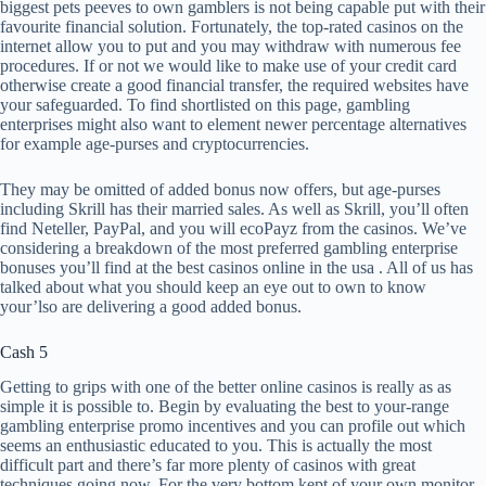
biggest pets peeves to own gamblers is not being capable put with their
favourite financial solution. Fortunately, the top-rated casinos on the
internet allow you to put and you may withdraw with numerous fee
procedures. If or not we would like to make use of your credit card
otherwise create a good financial transfer, the required websites have
your safeguarded. To find shortlisted on this page, gambling
enterprises might also want to element newer percentage alternatives
for example age-purses and cryptocurrencies.
They may be omitted of added bonus now offers, but age-purses
including Skrill has their married sales. As well as Skrill, you’ll often
find Neteller, PayPal, and you will ecoPayz from the casinos. We’ve
considering a breakdown of the most preferred gambling enterprise
bonuses you’ll find at the best casinos online in the usa . All of us has
talked about what you should keep an eye out to own to know
your’lso are delivering a good added bonus.
Cash 5
Getting to grips with one of the better online casinos is really as as
simple it is possible to. Begin by evaluating the best to your-range
gambling enterprise promo incentives and you can profile out which
seems an enthusiastic educated to you. This is actually the most
difficult part and there’s far more plenty of casinos with great
techniques going now. For the very bottom kept of your own monitor,