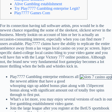
Alive Gambling establishment
Try Play7777 Gambling enterprise Legit?
Play7777 Games Com
For its connection having tall software artists, pros would be is the
newest chance regarding the some of the sleekest, slickest server in the
business. Merely lookin on account of him or her is actually an
occasion-consuming interest, especially when you can find more 7
users available. Play7777 claims have the ability to replicate the entire
ambience away from a las vegas local casino on your pc screen.
Inject
specific dated-college local casino bling to your video game and you
will have fun with the Large Victory 777 online position. Although
not, the brand new very fundamental foot gameplay becomes a lot
more thrilling when the bells and whistles kick in.
Play7777 Gambling enterprise embraces all
the newest athlete that have a good
whooping sign up added bonus plan along with 150percent
bonus along with significant amount out of totally free spins
through to first put.
What’s a lot more, you may enjoy several versions of each in our
live gambling establishment video game.
Join the large league after you register at the BetUS sportsbook