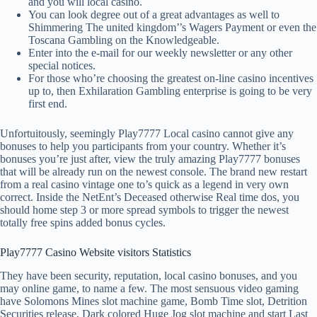
and you will local casino.
You can look degree out of a great advantages as well to
Shimmering The united kingdom’’s Wagers Payment or even the
Toscana Gambling on the Knowledgeable.
Enter into the e-mail for our weekly newsletter or any other
special notices.
For those who’re choosing the greatest on-line casino incentives
up to, then Exhilaration Gambling enterprise is going to be very
first end.
Unfortuitously, seemingly Play7777 Local casino cannot give any
bonuses to help you participants from your country. Whether it’s
bonuses you’re just after, view the truly amazing Play7777 bonuses
that will be already run on the newest console. The brand new restart
from a real casino vintage one to’s quick as a legend in very own
correct. Inside the NetEnt’s Deceased otherwise Real time dos, you
should home step 3 or more spread symbols to trigger the newest
totally free spins added bonus cycles.
Play7777 Casino Website visitors Statistics
They have been security, reputation, local casino bonuses, and you
may online game, to name a few. The most sensuous video gaming
have Solomons Mines slot machine game, Bomb Time slot, Detrition
Securities release, Dark colored Huge Jog slot machine and start Last