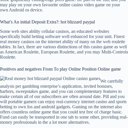
may play on your own favourite online casino video game on your
own Android os device.
What’s An initial Deposit Extra?: hot blizzard paypal
Some web sites ability cellular casinos, an educated websites
specifically build betting software well enhanced for your unit. Finest
real money casinos on the internet ability of many on the web roulette
tables. In fact, there are various distinctions of this casino game as well
as American Roulette, European Roulette, and you may Multi-Controls
Roulette.
Positives and negatives From To play Online Position Online game
We carefully
analysis per gambling enterprise’s application, invited bonuses,
harbors, sweepstakes game, and you can complementary features to
make certain all of our subscribers are often around date. Pill and you
will portable gamers can enjoy real-currency internet casino and sports
betting to own Ios and android gadgets. Gaming on the internet also
offers countless online game that you could test free of charge basic.
Fund can easily be transported in one tab to some other, providing real-
money professionals in the a lot more alternatives.