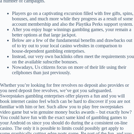
a number of campaigns.
Players go on a captivating excursion filled with free gifts, spins,
bonuses, and much more while they progress as a result of some
account membership and also the Playtika Perks support system.
After you enjoy huge winnings gambling games, your remain a
better options at that large jackpot.
Below are a few of the fundamental benefits and drawbacks out
of to try out to your local casino websites in comparison to
house-dependent gambling enterprises.
Instead, our very own backlinks often meet the requirements you
on the available subscribe bonuses.
Nowadays, Us citizens focus on more of their life using their
cellphones than just previously.
Whether you’re looking for free revolves no deposit also provides or
you need deposit free revolves, we’ve got you safeguarded.
Sweepstakes gambling enterprises offer players a fun and you will
book internet casino feel which can be hard to discover if you are not
familiar with him or her. Such allow you to play free sweepstakes
video game but win genuine money bucks awards – but exactly how?
You could have fun with the exact same kind of gambling games to
your Android os since you should do during the a consistent on-line
casino. The only it is possible to limits could possibly get apply to
some graphically cutting-edge ports game. Be part of the fun, and you