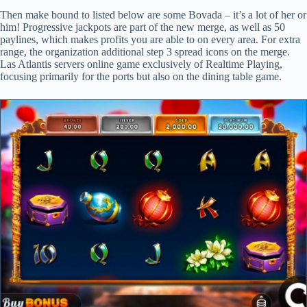
Then make bound to listed below are some Bovada – it’s a lot of her or
him! Progressive jackpots are part of the new merge, as well as 50
paylines, which makes profits you are able to on every area. For extra
range, the organization additional step 3 spread icons on the merge.
Las Atlantis servers online game exclusively of Realtime Playing,
focusing primarily for the ports but also on the dining table game.