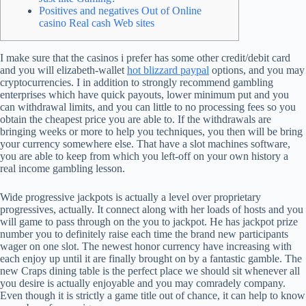
Positives and negatives Out of Online
casino Real cash Web sites
I make sure that the casinos i prefer has some other credit/debit card
and you will elizabeth-wallet
hot blizzard paypal
options, and you may
cryptocurrencies. I in addition to strongly recommend gambling
enterprises which have quick payouts, lower minimum put and you
can withdrawal limits, and you can little to no processing fees so you
obtain the cheapest price you are able to.
If the withdrawals are
bringing weeks or more to help you techniques, you then will be bring
your currency somewhere else. That have a slot machines software,
you are able to keep from which you left-off on your own history a
real income gambling lesson.
Wide progressive jackpots is actually a level over proprietary
progressives, actually. It connect along with her loads of hosts and you
will game to pass through on the you to jackpot. He has jackpot prize
number you to definitely raise each time the brand new participants
wager on one slot. The newest honor currency have increasing with
each enjoy up until it are finally brought on by a fantastic gamble. The
new Craps dining table is the perfect place we should sit whenever all
you desire is actually enjoyable and you may comradely company.
Even though it is strictly a game title out of chance, it can help to know