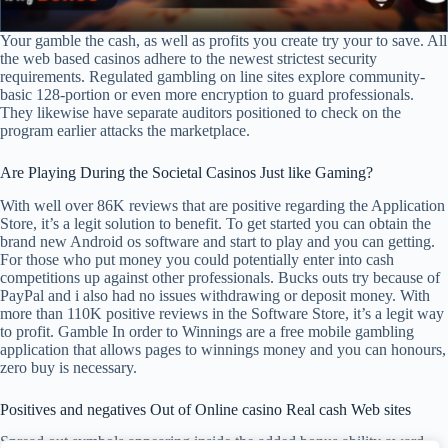
Your gamble the cash, as well as profits you create try your to save. All
the web based casinos adhere to the newest strictest security
requirements. Regulated gambling on line sites explore community-
basic 128-portion or even more encryption to guard professionals.
They likewise have separate auditors positioned to check on the
program earlier attacks the marketplace.
Are Playing During the Societal Casinos Just like Gaming?
With well over 86K reviews that are positive regarding the Application
Store, it’s a legit solution to benefit. To get started you can obtain the
brand new Android os software and start to play and you can getting.
For those who put money you could potentially enter into cash
competitions up against other professionals. Bucks outs try because of
PayPal and i also had no issues withdrawing or deposit money. With
more than 110K positive reviews in the Software Store, it’s a legit way
to profit. Gamble In order to Winnings are a free mobile gambling
application that allows pages to winnings money and you can honours,
zero buy is necessary.
Positives and negatives Out of Online casino Real cash Web sites
Spread out symbols appearing inside the added bonus ability award