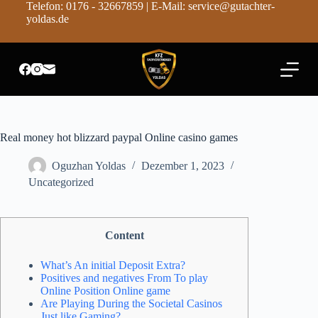
Telefon: 0176 - 32667859 | E-Mail: service@gutachter-
Z
yoldas.de
u
m
I
n
h
a
l
t
s
Real money hot blizzard paypal Online casino games
p
r
Oguzhan Yoldas
Dezember 1, 2023
i
n
Uncategorized
g
e
n
Content
What’s An initial Deposit Extra?
Positives and negatives From To play
Online Position Online game
Are Playing During the Societal Casinos
Just like Gaming?