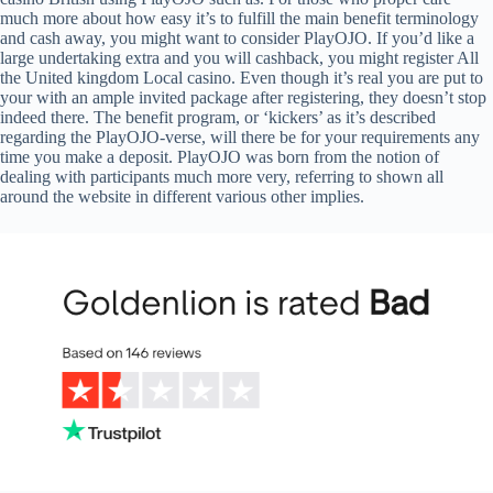
much more about how easy it’s to fulfill the main benefit terminology
and cash away, you might want to consider PlayOJO. If you’d like a
large undertaking extra and you will cashback, you might register All
the United kingdom Local casino. Even though it’s real you are put to
your with an ample invited package after registering, they doesn’t stop
indeed there. The benefit program, or ‘kickers’ as it’s described
regarding the PlayOJO-verse, will there be for your requirements any
time you make a deposit. PlayOJO was born from the notion of
dealing with participants much more very, referring to shown all
around the website in different various other implies.