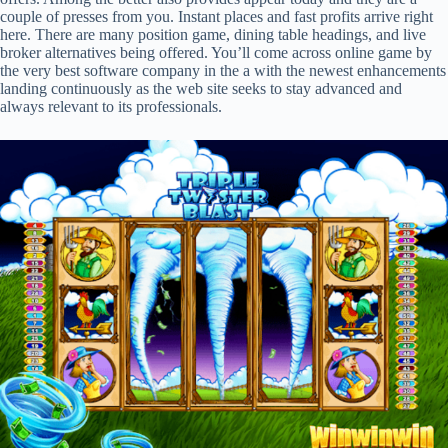
couple of presses from you. Instant places and fast profits arrive right
here. There are many position game, dining table headings, and live
broker alternatives being offered. You’ll come across online game by
the very best software company in the a with the newest enhancements
landing continuously as the web site seeks to stay advanced and
always relevant to its professionals.