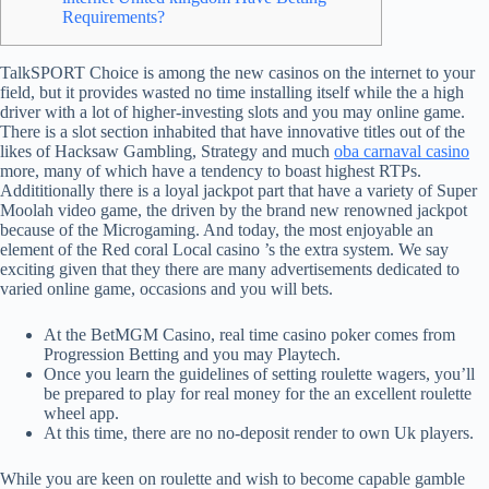
Requirements?
TalkSPORT Choice is among the new casinos on the internet to your
field, but it provides wasted no time installing itself while the a high
driver with a lot of higher-investing slots and you may online game.
There is a slot section inhabited that have innovative titles out of the
likes of Hacksaw Gambling, Strategy and much
oba carnaval casino
more, many of which have a tendency to boast highest RTPs.
Addititionally there is a loyal jackpot part that have a variety of Super
Moolah video game, the driven by the brand new renowned jackpot
because of the Microgaming. And today, the most enjoyable an
element of the Red coral Local casino ’s the extra system. We say
exciting given that they there are many advertisements dedicated to
varied online game, occasions and you will bets.
At the BetMGM Casino, real time casino poker comes from
Progression Betting and you may Playtech.
Once you learn the guidelines of setting roulette wagers, you’ll
be prepared to play for real money for the an excellent roulette
wheel app.
At this time, there are no no-deposit render to own Uk players.
While you are keen on roulette and wish to become capable gamble