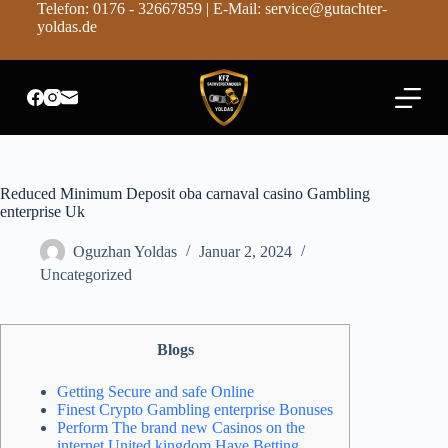
Telefon: 0176 - 32667859 | E-Mail: service@gutachter-
Z
yoldas.de
u
m
I
n
h
a
l
t
s
Reduced Minimum Deposit oba carnaval casino Gambling
p
enterprise Uk
r
i
Oguzhan Yoldas
Januar 2, 2024
n
g
Uncategorized
e
n
Blogs
Getting Secure and safe Online
Finest Crypto Gambling enterprise Bonuses
Perform The brand new Casinos on the
internet United kingdom Have Betting