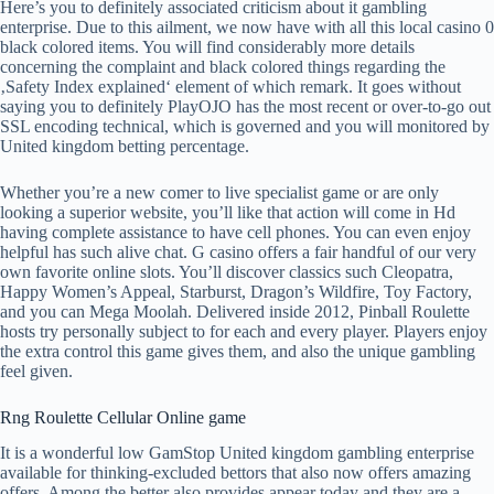
Here’s you to definitely associated criticism about it gambling
enterprise. Due to this ailment, we now have with all this local casino 0
black colored items. You will find considerably more details
concerning the complaint and black colored things regarding the
‚Safety Index explained‘ element of which remark. It goes without
saying you to definitely PlayOJO has the most recent or over-to-go out
SSL encoding technical, which is governed and you will monitored by
United kingdom betting percentage.
Whether you’re a new comer to live specialist game or are only
looking a superior website, you’ll like that action will come in Hd
having complete assistance to have cell phones. You can even enjoy
helpful has such alive chat. G casino offers a fair handful of our very
own favorite online slots. You’ll discover classics such Cleopatra,
Happy Women’s Appeal, Starburst, Dragon’s Wildfire, Toy Factory,
and you can Mega Moolah. Delivered inside 2012, Pinball Roulette
hosts try personally subject to for each and every player. Players enjoy
the extra control this game gives them, and also the unique gambling
feel given.
Rng Roulette Cellular Online game
It is a wonderful low GamStop United kingdom gambling enterprise
available for thinking-excluded bettors that also now offers amazing
offers. Among the better also provides appear today and they are a