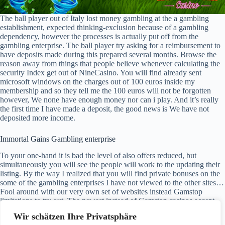
The ball player out of Italy lost money gambling at the a gambling
establishment, expected thinking-exclusion because of a gambling
dependency, however the processes is actually put off from the
gambling enterprise. The ball player try asking for a reimbursement to
have deposits made during this prepared several months. Browse the
reason away from things that people believe whenever calculating the
security Index get out of NineCasino. You will find already sent
microsoft windows on the charges out of 100 euros inside my
membership and so they tell me the 100 euros will not be forgotten
however, We none have enough money nor can i play. And it’s really
the first time I have made a deposit, the good news is We have not
deposited more income.
Immortal Gains Gambling enterprise
To your one-hand it is bad the level of also offers reduced, but
simultaneously you will see the people will work to the updating their
listing. By the way I realized that you will find private bonuses on the
some of the gambling enterprises I have not viewed to the other sites…
Fool around with our very own set of websites instead Gamstop
limitations to try out. The newest instead of Gamstop casinos accept
Brits and you will United kingdom money, render higher restriction
Wir schätzen Ihre Privatsphäre
slots and incentives. It tell details about verification, constraints,