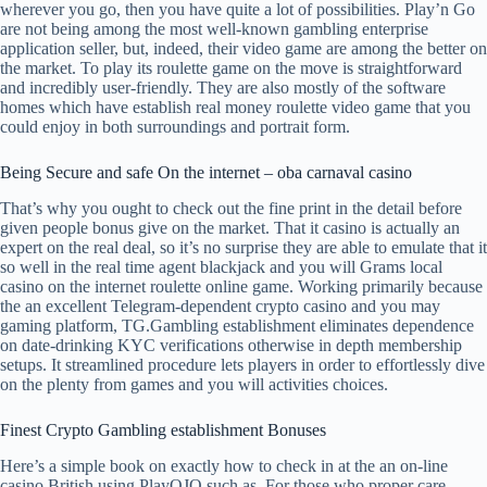
wherever you go, then you have quite a lot of possibilities. Play’n Go
are not being among the most well-known gambling enterprise
application seller, but, indeed, their video game are among the better on
the market. To play its roulette game on the move is straightforward
and incredibly user-friendly. They are also mostly of the software
homes which have establish real money roulette video game that you
could enjoy in both surroundings and portrait form.
Being Secure and safe On the internet – oba carnaval casino
That’s why you ought to check out the fine print in the detail before
given people bonus give on the market. That it casino is actually an
expert on the real deal, so it’s no surprise they are able to emulate that it
so well in the real time agent blackjack and you will Grams local
casino on the internet roulette online game. Working primarily because
the an excellent Telegram-dependent crypto casino and you may
gaming platform, TG.Gambling establishment eliminates dependence
on date-drinking KYC verifications otherwise in depth membership
setups. It streamlined procedure lets players in order to effortlessly dive
on the plenty from games and you will activities choices.
Finest Crypto Gambling establishment Bonuses
Here’s a simple book on exactly how to check in at the an on-line
casino British using PlayOJO such as. For those who proper care