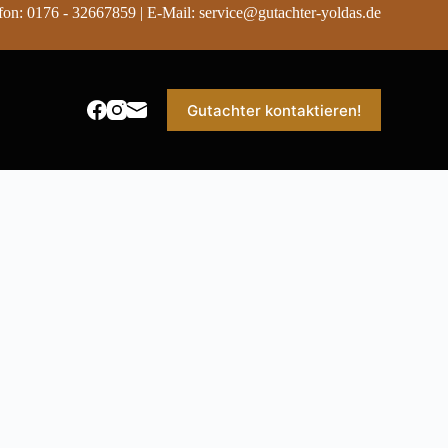
fon: 0176 - 32667859 | E-Mail: service@gutachter-yoldas.de
Gutachter kontaktieren!