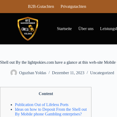
Z
B2B-Gutachten
Privatgutachten
u
m
I
n
h
Startseite
Über uns
Leistungs
a
l
t
s
p
r
i
Shell out By the lightpokies.com have a glance at this web-site Mobile
n
g
Oguzhan Yoldas
Dezember 11, 2023
Uncategorized
e
n
Content
Publication Out of Lifeless Ports
Ideas on how to Deposit From the Shell out
By Mobile phone Gambling enterprises?