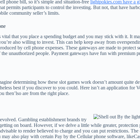
l phone bill, so it’s simple and situation-free
lightpokies.com have a gl
at permits participants to control the investing. But not, that have harbo
bile community seller’s limits.
one
 vital that you place a spending budget and you may stick with it. It m
 you’re also willing to invest. This can help keep away from overspendi
roduced by cell phone expenses. These gateways are made to protect se
 the unauthorized people. Payment gateways have fun with premium prot
agine determining how these slot games work doesn’t amount quite defin
eless best if you discover to you could. Here isn’t an application for Ve
u then’lso are from the right place.
 evolved. Gambling establishment brands try
tting on board. However, if we delve a little while greater, protection
o advisable to render believed to charge and you can put restrictions. 
may also play with certain Pay by the Cellular phone software, likeCash