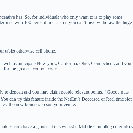
entive has. So, for individuals who only want to is to play some
terprise with 100 percent free cash if you can’t next withdraw the huge
ur tablet otherwise cell phone.
as well as anticipate New york, California, Ohio, Connecticut, and you
, for the greatest coupon codes.
ady to deposit and you may claim people relevant bonus. ❗ Gooey nuts
 You can try this feature inside the NetEnt’s Deceased or Real time slot,
finest the new bonuses to suit your venue.