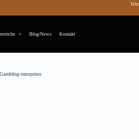
Tele
bereiche
Blog/News
Kontakt
 Gambling enterprises