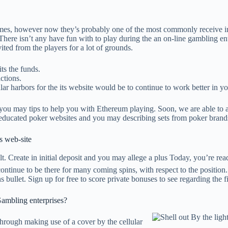
ames, however now they’s probably one of the most commonly receive inc
There isn’t any have fun with to play during the an on-line gambling en
ted from the players for a lot of grounds.
ts the funds.
ctions.
ular harbors for the its website would be to continue to work better in yo
 you may tips to help you with Ethereum playing. Soon, we are able to 
 educated poker websites and you may describing sets from poker brands
s web-site
. Create in initial deposit and you may allege a plus Today, you’re re
ontinue to be there for many coming spins, with respect to the position.
 bullet. Sign up for free to score private bonuses to see regarding the 
Gambling enterprises?
through making use of a cover by the cellular