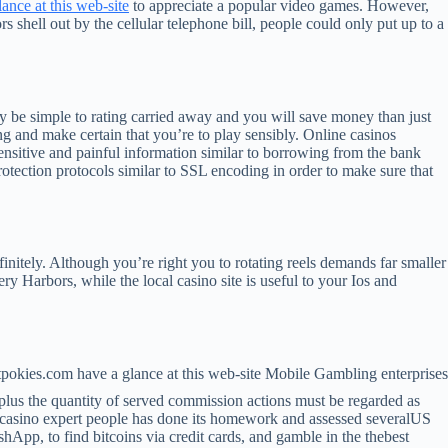
ance at this web-site
to appreciate a popular video games. However,
rs shell out by the cellular telephone bill, people could only put up to a
ay be simple to rating carried away and you will save money than just
ng and make certain that you’re to play sensibly. Online casinos
nsitive and painful information similar to borrowing from the bank
ection protocols similar to SSL encoding in order to make sure that
itely. Although you’re right you to rotating reels demands far smaller
ry Harbors, while the local casino site is useful to your Ios and
 plus the quantity of served commission actions must be regarded as
The casino expert people has done its homework and assessed severalUS
App, to find bitcoins via credit cards, and gamble in the thebest