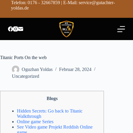
Telefon: 0176 - 32667859 | E-Mail: service@gutachter-
Z
yoldas.de
u
m
I
n
h
a
l
t
s
Titanic Ports On the web
p
r
Oguzhan Yoldas
Februar 28, 2024
i
n
Uncategorized
g
e
n
Blogs
Hidden Secrets: Go back to Titanic
Walkthrough
Online game Series
See Video game Projekt Reddish Online
game