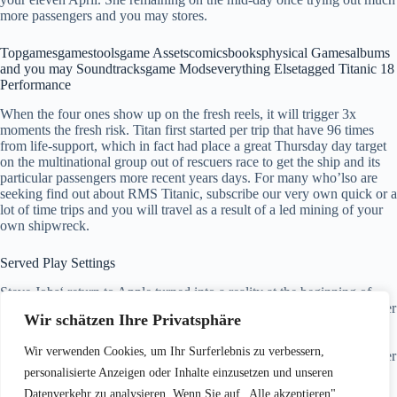
more passengers and you may stores.
Topgamesgamestoolsgame Assetscomicsbooksphysical Gamesalbums
and you may Soundtracksgame Modseverything Elsetagged Titanic 18
Performance
When the four ones show up on the fresh reels, it will trigger 3x
moments the fresh risk. Titan first started per trip that have 96 times
from life-support, which in fact had place a great Thursday day target
on the multinational group out of rescuers race to get the ship and its
particular passengers more recent years days. For many who’lso are
seeking find out about RMS Titanic, subscribe our very own quick or a
lot of time trips and you will travel as a result of a led mining of your
own shipwreck.
Served Play Settings
Steve Jobs‘ return to Apple turned into a reality at the beginning of
1997. Perform kept the firm within the 1985, however, came back after
Wir schätzen Ihre Privatsphäre
the acquisition of his pc program business 2nd. Chicago joined the
new Season having an archive, sufficient to own 2nd place in the
Wir verwenden Cookies, um Ihr Surferlebnis zu verbessern,
newest East Conference. It lost just ten more video game the remainder
regular year and obtained its 6th name, Jordan’s last.
personalisierte Anzeigen oder Inhalte einzusetzen und unseren
Datenverkehr zu analysieren. Wenn Sie auf „Alle akzeptieren"