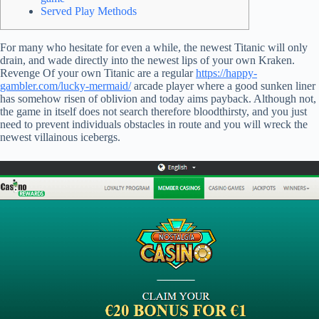
Served Play Methods
For many who hesitate for even a while, the newest Titanic will only
drain, and wade directly into the newest lips of your own Kraken.
Revenge Of your own Titanic are a regular
https://happy-
gambler.com/lucky-mermaid/
arcade player where a good sunken liner
has somehow risen of oblivion and today aims payback.
Although not,
the game in itself does not search therefore bloodthirsty, and you just
need to prevent individuals obstacles in route and you will wreck the
newest villainous icebergs.