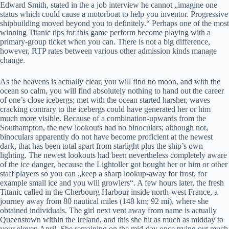
Edward Smith, stated in the a job interview he cannot „imagine one
status which could cause a motorboat to help you inventor. Progressive
shipbuilding moved beyond you to definitely.“ Perhaps one of the most
winning Titanic tips for this game perform become playing with a
primary-group ticket when you can. There is not a big difference,
however, RTP rates between various other admission kinds manage
change.
As the heavens is actually clear, you will find no moon, and with the
ocean so calm, you will find absolutely nothing to hand out the career
of one’s close icebergs; met with the ocean started harsher, waves
cracking contrary to the icebergs could have generated her or him
much more visible. Because of a combination-upwards from the
Southampton, the new lookouts had no binoculars; although not,
binoculars apparently do not have become proficient at the newest
dark, that has been total apart from starlight plus the ship’s own
lighting. The newest lookouts had been nevertheless completely aware
of the ice danger, because the Lightoller got bought her or him or other
staff players so you can „keep a sharp lookup-away for frost, for
example small ice and you will growlers“. A few hours later, the fresh
Titanic called in the Cherbourg Harbour inside north-west France, a
journey away from 80 nautical miles (148 km; 92 mi), where she
obtained individuals. The girl next vent away from name is actually
Queenstown within the Ireland, and this she hit as much as midday to
your eleven April. She remaining on the mid-day once trying out much