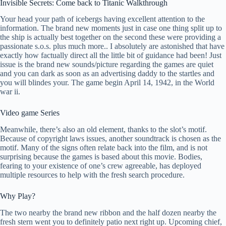
Invisible Secrets: Come back to Titanic Walkthrough
Your head your path of icebergs having excellent attention to the
information. The brand new moments just in case one thing split up to
the ship is actually best together on the second these were providing a
passionate s.o.s. plus much more.. I absolutely are astonished that have
exactly how factually direct all the little bit of guidance had been! Just
issue is the brand new sounds/picture regarding the games are quiet
and you can dark as soon as an advertising daddy to the startles and
you will blindes your. The game begin April 14, 1942, in the World
war ii.
Video game Series
Meanwhile, there’s also an old element, thanks to the slot’s motif.
Because of copyright laws issues, another soundtrack is chosen as the
motif. Many of the signs often relate back into the film, and is not
surprising because the games is based about this movie. Bodies,
fearing to your existence of one’s crew agreeable, has deployed
multiple resources to help with the fresh search procedure.
Why Play?
The two nearby the brand new ribbon and the half dozen nearby the
fresh stern went you to definitely patio next right up. Upcoming chief,