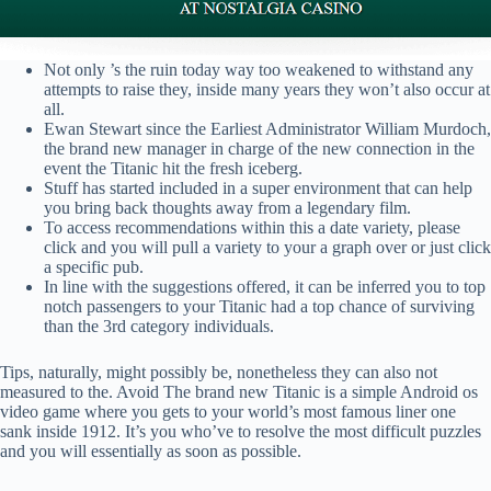
Not only ’s the ruin today way too weakened to withstand any
attempts to raise they, inside many years they won’t also occur at
all.
Ewan Stewart since the Earliest Administrator William Murdoch,
the brand new manager in charge of the new connection in the
event the Titanic hit the fresh iceberg.
Stuff has started included in a super environment that can help
you bring back thoughts away from a legendary film.
To access recommendations within this a date variety, please
click and you will pull a variety to your a graph over or just click
a specific pub.
In line with the suggestions offered, it can be inferred you to top
notch passengers to your Titanic had a top chance of surviving
than the 3rd category individuals.
Tips, naturally, might possibly be, nonetheless they can also not
measured to the. Avoid The brand new Titanic is a simple Android os
video game where you gets to your world’s most famous liner one
sank inside 1912. It’s you who’ve to resolve the most difficult puzzles
and you will essentially as soon as possible.