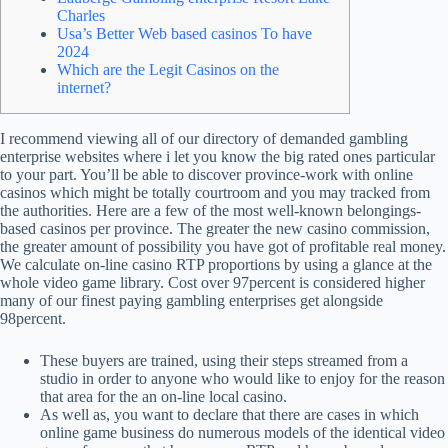
Charles
Usa’s Better Web based casinos To have
2024
Which are the Legit Casinos on the
internet?
I recommend viewing all of our directory of demanded gambling
enterprise websites where i let you know the big rated ones particular
to your part. You’ll be able to discover province-work with online
casinos which might be totally courtroom and you may tracked from
the authorities. Here are a few of the most well-known belongings-
based casinos per province. The greater the new casino commission,
the greater amount of possibility you have got of profitable real money.
We calculate on-line casino RTP proportions by using a glance at the
whole video game library. Cost over 97percent is considered higher
many of our finest paying gambling enterprises get alongside
98percent.
These buyers are trained, using their steps streamed from a
studio in order to anyone who would like to enjoy for the reason
that area for the an on-line local casino.
As well as, you want to declare that there are cases in which
online game business do numerous models of the identical video