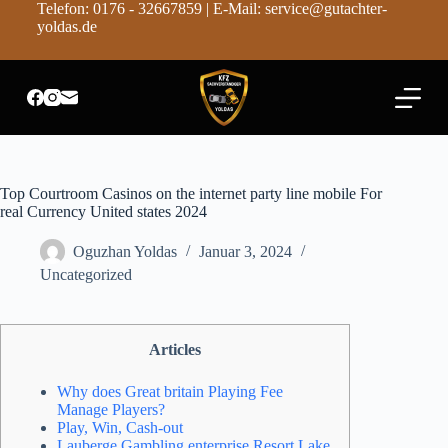
Telefon: 0176 - 32667859 | E-Mail: service@gutachter-
Z
yoldas.de
u
m
I
n
h
a
l
t
s
Top Courtroom Casinos on the internet party line mobile For
p
real Currency United states 2024
r
i
Oguzhan Yoldas
Januar 3, 2024
n
g
Uncategorized
e
n
Articles
Why does Great britain Playing Fee
Manage Players?
Play, Win, Cash-out
Lauberge Gambling enterprise Resort Lake