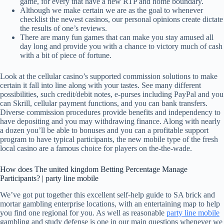
game, for every that have a new RTP and home boundary.
Although we make certain we are as the goal to whenever
checklist the newest casinos, our personal opinions create dictate
the results of one’s reviews.
There are many fun games that can make you stay amused all
day long and provide you with a chance to victory much of cash
with a bit of piece of fortune.
Look at the cellular casino’s supported commission solutions to make
certain it fall into line along with your tastes. See many different
possibilities, such credit/debit notes, e-purses including PayPal and you
can Skrill, cellular payment functions, and you can bank transfers.
Diverse commission procedures provide benefits and independency to
have depositing and you may withdrawing finance. Along with nearly
a dozen you’ll be able to bonuses and you can a profitable support
program to have typical participants, the new mobile type of the fresh
local casino are a famous choice for players on the-the-wade.
How does The united kingdom Betting Percentage Manage
Participants? | party line mobile
We’ve got put together this excellent self-help guide to SA brick and
mortar gambling enterprise locations, with an entertaining map to help
you find one regional for you. As well as reasonable
party line mobile
gambling and study defense is one in our main questions whenever we