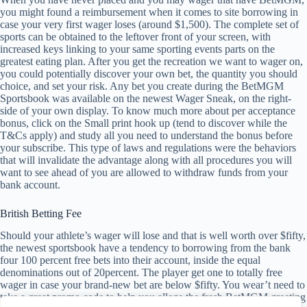
you might found a reimbursement when it comes to site borrowing in
case your very first wager loses (around $1,500). The complete set of
sports can be obtained to the leftover front of your screen, with
increased keys linking to your same sporting events parts on the
greatest eating plan. After you get the recreation we want to wager on,
you could potentially discover your own bet, the quantity you should
choice, and set your risk. Any bet you create during the BetMGM
Sportsbook was available on the newest Wager Sneak, on the right-
side of your own display. To know much more about per acceptance
bonus, click on the Small print hook up (tend to discover while the
T&Cs apply) and study all you need to understand the bonus before
your subscribe. This type of laws and regulations were the behaviors
that will invalidate the advantage along with all procedures you will
want to see ahead of you are allowed to withdraw funds from your
bank account.
British Betting Fee
Should your athlete’s wager will lose and that is well worth over $fifty,
the newest sportsbook have a tendency to borrowing from the bank
four 100 percent free bets into their account, inside the equal
denominations out of 20percent. The player get one to totally free
wager in case your brand-new bet are below $fifty. You wear’t need to
take a great promo code to help you allege the fresh BetMGM greeting