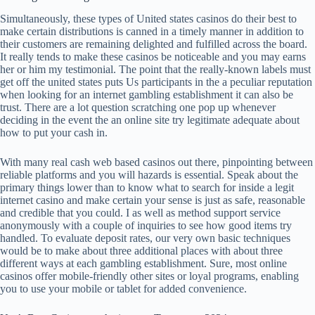
Simultaneously, these types of United states casinos do their best to
make certain distributions is canned in a timely manner in addition to
their customers are remaining delighted and fulfilled across the board.
It really tends to make these casinos be noticeable and you may earns
her or him my testimonial. The point that the really-known labels must
get off the united states puts Us participants in the a peculiar reputation
when looking for an internet gambling establishment it can also be
trust. There are a lot question scratching one pop up whenever
deciding in the event the an online site try legitimate adequate about
how to put your cash in.
With many real cash web based casinos out there, pinpointing between
reliable platforms and you will hazards is essential. Speak about the
primary things lower than to know what to search for inside a legit
internet casino and make certain your sense is just as safe, reasonable
and credible that you could. I as well as method support service
anonymously with a couple of inquiries to see how good items try
handled. To evaluate deposit rates, our very own basic techniques
would be to make about three additional places with about three
different ways at each gambling establishment. Sure, most online
casinos offer mobile-friendly other sites or loyal programs, enabling
you to use your mobile or tablet for added convenience.