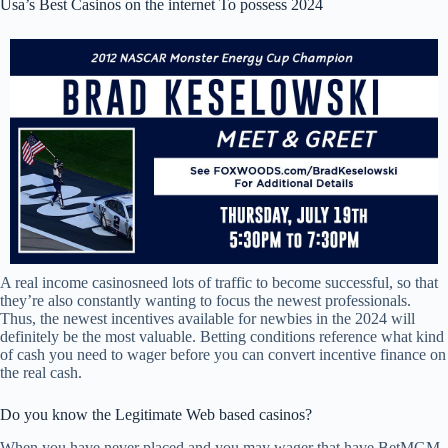
Usa’s Best Casinos on the internet To possess 2024
A real income casinosneed lots of traffic to become successful, so that
they’re also constantly wanting to focus the newest professionals.
Thus, the newest incentives available for newbies in the 2024 will
definitely be the most valuable. Betting conditions reference what kind
of cash you need to wager before you can convert incentive finance on
the real cash.
Do you know the Legitimate Web based casinos?
When you have never placed and you may wager that have BetMGM,