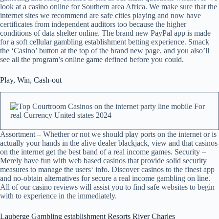
look at a casino online for Southern area Africa. We make sure that the
internet sites we recommend are safe cities playing and now have
certificates from independent auditors too because the higher
conditions of data shelter online. The brand new PayPal app is made
for a soft cellular gambling establishment betting experience. Smack
the ‘Casino’ button at the top of the brand new page, and you also’ll
see all the program’s online game defined before you could.
Play, Win, Cash-out
Assortment – Whether or not we should play ports on the internet or is
actually your hands in the alive dealer blackjack, view and that casinos
on the internet get the best band of a real income games. Security –
Merely have fun with web based casinos that provide solid security
measures to manage the users‘ info. Discover casinos to the finest app
and no-obtain alternatives for secure a real income gambling on line.
All of our casino reviews will assist you to find safe websites to begin
with to experience in the immediately.
Lauberge Gambling establishment Resorts River Charles