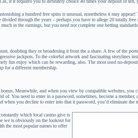
, if it requires you to definitely choice 40 times your deposit of ten, 
n astonishing a hundred free spins is unusual, nonetheless it may appea
e divided through the years – perhaps you have to allege 20 totally free 
ou much in the earnings, but you need not complete one betting standards
nt, doubling they or broadening it from the a share. A few of the port
ressive jackpots. To the colorful artwork and fascinating storylines ins
ely fun enjoy which can be rewarding, also. The most used no-deposit t
p for a different membership.
ded bonus. Meanwhile, and when you view by compatible websites, you c
t rid of. You need to enter in a password, sometimes, become a member, 
when you decline to enter into that it password, you’d eliminate the m
constantly which local casino give is
he we is obviously on the lookout for
ith the most popular names to offer