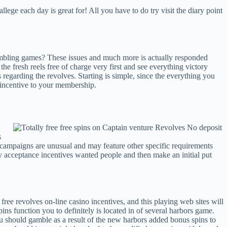
lege each day is great for! All you have to do try visit the diary point
bling games? These issues and much more is actually responded
 fresh reels free of charge very first and see everything victory
 regarding the revolves. Starting is simple, since the everything you
 incentive to your membership.
s
of campaigns are unusual and may feature other specific requirements
y acceptance incentives wanted people and then make an initial put
 free revolves on-line casino incentives, and this playing web sites will
ns function you to definitely is located in of several harbors game.
u should gamble as a result of the new harbors added bonus spins to