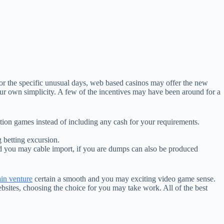
 For the specific unusual days, web based casinos may offer the new
our own simplicity.
A few of the incentives may have been around for a
ition games instead of including any cash for your requirements.
g betting excursion.
 you may cable import, if you are dumps can also be produced
ain venture
certain a smooth and you may exciting video game sense.
bsites, choosing the choice for you may take work. All of the best