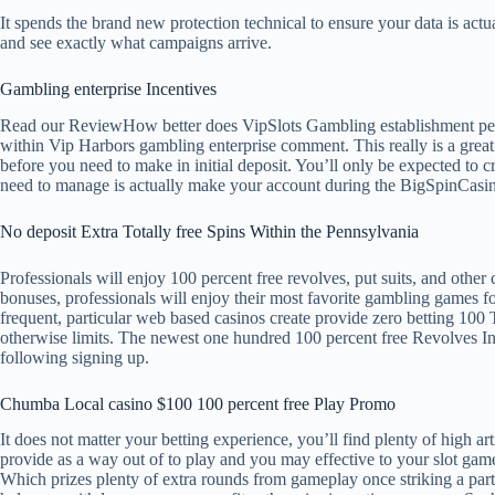
It spends the brand new protection technical to ensure your data is actua
and see exactly what campaigns arrive.
Gambling enterprise Incentives
Read our ReviewHow better does VipSlots Gambling establishment per
within Vip Harbors gambling enterprise comment. This really is a great 
before you need to make in initial deposit. You’ll only be expected to 
need to manage is actually make your account during the BigSpinCasino 
No deposit Extra Totally free Spins Within the Pennsylvania
Professionals will enjoy 100 percent free revolves, put suits, and other
bonuses, professionals will enjoy their most favorite gambling games for
frequent, particular web based casinos create provide zero betting 100 T
otherwise limits. The newest one hundred 100 percent free Revolves In
following signing up.
Chumba Local casino $100 100 percent free Play Promo
It does not matter your betting experience, you’ll find plenty of high ar
provide as a way out of to play and you may effective to your slot game
Which prizes plenty of extra rounds from gameplay once striking a par