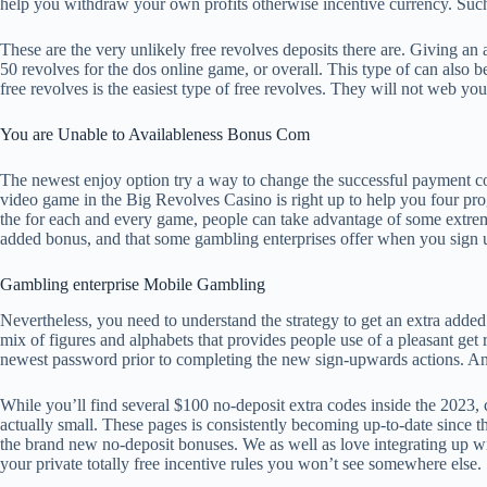
help you withdraw your own profits otherwise incentive currency. Such as
These are the very unlikely free revolves deposits there are. Giving a
50 revolves for the dos online game, or overall. This type of can also b
free revolves is the easiest type of free revolves. They will not web y
You are Unable to Availableness Bonus Com
The newest enjoy option try a way to change the successful payment cou
video game in the Big Revolves Casino is right up to help you four prog
the for each and every game, people can take advantage of some extrem
added bonus, and that some gambling enterprises offer when you sign u
Gambling enterprise Mobile Gambling
Nevertheless, you need to understand the strategy to get an extra ad
mix of figures and alphabets that provides people use of a pleasant ge
newest password prior to completing the new sign-upwards actions. And 
While you’ll find several $100 no-deposit extra codes inside the 2023, 
actually small. These pages is consistently becoming up-to-date since t
the brand new no-deposit bonuses. We as well as love integrating up w
your private totally free incentive rules you won’t see somewhere else.