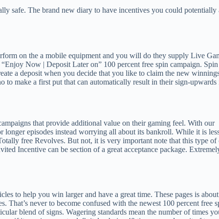
lly safe. The brand new diary to have incentives you could potentially al
form on the a mobile equipment and you will do they supply Live Gam
“Enjoy Now | Deposit Later on” 100 percent free spin campaign. Spin the
create a deposit when you decide that you like to claim the new winnings
to make a first put that can automatically result in their sign-upwards
 campaigns that provide additional value on their gaming feel. With our
 longer episodes instead worrying all about its bankroll. While it is les
otally free Revolves. But not, it is very important note that this type 
vited Incentive can be section of a great acceptance package. Extremel
ticles to help you win larger and have a great time. These pages is about
s. That’s never to become confused with the newest 100 percent free spi
ticular blend of signs. Wagering standards mean the number of times yo