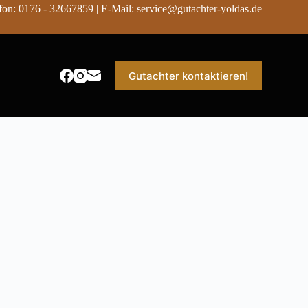
fon: 0176 - 32667859 | E-Mail: service@gutachter-yoldas.de
Gutachter kontaktieren!