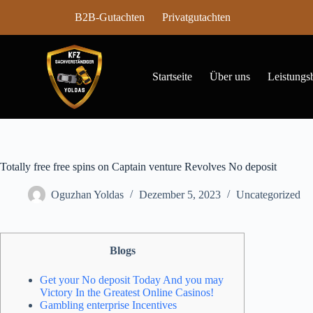
Z
B2B-Gutachten
Privatgutachten
u
m
I
n
h
Startseite
Über uns
Leistungs
a
l
t
s
p
r
i
Totally free free spins on Captain venture Revolves No deposit
n
g
Oguzhan Yoldas
Dezember 5, 2023
Uncategorized
e
n
Blogs
Get your No deposit Today And you may
Victory In the Greatest Online Casinos!
Gambling enterprise Incentives