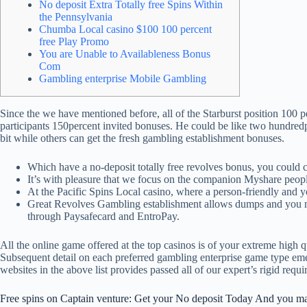
No deposit Extra Totally free Spins Within
the Pennsylvania
Chumba Local casino $100 100 percent
free Play Promo
You are Unable to Availableness Bonus
Com
Gambling enterprise Mobile Gambling
Since the we have mentioned before, all of the Starburst position 100 p
participants 150percent invited bonuses. He could be like two hundredp
bit while others can get the fresh gambling establishment bonuses.
Which have a no-deposit totally free revolves bonus, you could cl
It’s with pleasure that we focus on the companion Myshare people
At the Pacific Spins Local casino, where a person-friendly and yo
Great Revolves Gambling establishment allows dumps and you ma
through Paysafecard and EntroPay.
All the online game offered at the top casinos is of your extreme high 
Subsequent detail on each preferred gambling enterprise game type emerg
websites in the above list provides passed all of our expert’s rigid re
Free spins on Captain venture: Get your No deposit Today And you ma