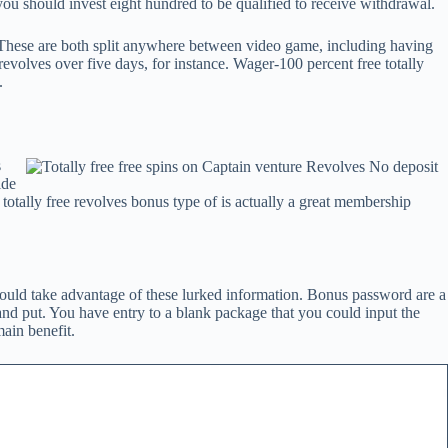
you should invest eight hundred to be qualified to receive withdrawal.
r! These are both split anywhere between video game, including having
revolves over five days, for instance. Wager-100 percent free totally
.
s
ide
otally free revolves bonus type of is actually a great membership
ould take advantage of these lurked information. Bonus password are a
and put. You have entry to a blank package that you could input the
ain benefit.