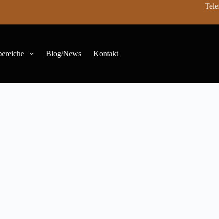
Tele
bereiche
Blog/News
Kontakt