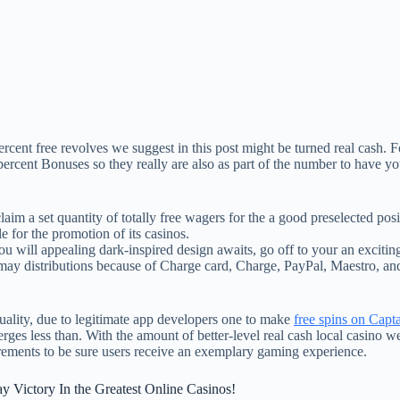
ercent free revolves we suggest in this post might be turned real cash.
ercent Bonuses so they really are also as part of the number to have y
aim a set quantity of totally free wagers for the a good preselected pos
 for the promotion of its casinos.
u will appealing dark-inspired design awaits, go off to your an excitin
y distributions because of Charge card, Charge, PayPal, Maestro, and
quality, due to legitimate app developers one to make
free spins on Capt
es less than. With the amount of better-level real cash local casino we
quirements to be sure users receive an exemplary gaming experience.
y Victory In the Greatest Online Casinos!