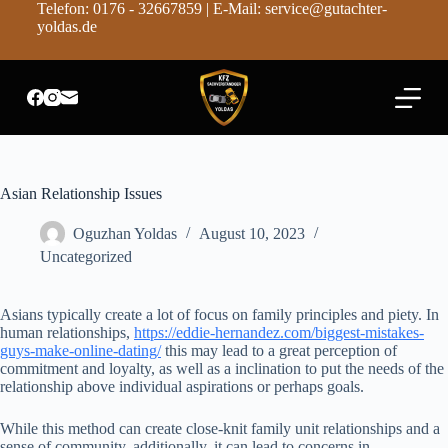
Telefon: 0176 - 32667859 | E-Mail: service@gutachter-
Z
yoldas.de
u
m
I
n
h
a
l
t
s
Asian Relationship Issues
p
r
Oguzhan Yoldas
August 10, 2023
i
n
Uncategorized
g
e
n
Asians typically create a lot of focus on family principles and piety. In
human relationships,
https://eddie-hernandez.com/biggest-mistakes-
guys-make-online-dating/
this may lead to a great perception of
commitment and loyalty, as well as a inclination to put the needs of the
relationship above individual aspirations or perhaps goals.
While this method can create close-knit family unit relationships and a
sense of community, additionally, it can lead to concerns in