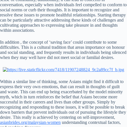
conversation, especially when individuals feel compelled to conform to
social norms or curb their thoughts. It is important to recognize and
resolve these issues to promote healthful relationships. Starting therapy
can be particularly attractive addressing these kinds of challenges and
cultivating approaches to expressing take pleasure in and thoughts
within associations.
In addition , the concept of ‘saving face’ could contribute to some
difficulties. This is a cultural tradition that areas importance on honour
and social standing, and frequently results in individuals being silenced
when they may well have did not meet social or familial desires.
Within a similar line of thinking, some Asians might find it difficult to
express their very own emotions, that can result in thoughts of guilt
and waste. This can end up being exacerbated by the model minority
myth, which in turn reinforces the belief that Asians become more
successful in their careers and lives than other groups. Simply by
recognizing and responding to these issues, it will be possible to break
down barriers that prevent individuals out of pursuing the lifestyle they
desire. This really is achieved by centering on self-improvement,
asianbrides.org/malaysian-women
understanding contextual factors,