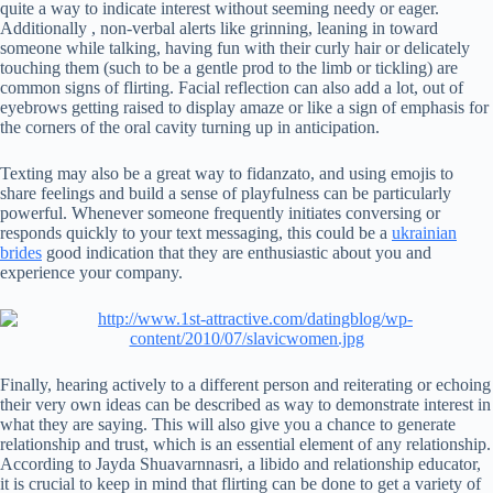
quite a way to indicate interest without seeming needy or eager.
Additionally , non-verbal alerts like grinning, leaning in toward
someone while talking, having fun with their curly hair or delicately
touching them (such to be a gentle prod to the limb or tickling) are
common signs of flirting. Facial reflection can also add a lot, out of
eyebrows getting raised to display amaze or like a sign of emphasis for
the corners of the oral cavity turning up in anticipation.
Texting may also be a great way to fidanzato, and using emojis to
share feelings and build a sense of playfulness can be particularly
powerful. Whenever someone frequently initiates conversing or
responds quickly to your text messaging, this could be a
ukrainian
brides
good indication that they are enthusiastic about you and
experience your company.
Finally, hearing actively to a different person and reiterating or echoing
their very own ideas can be described as way to demonstrate interest in
what they are saying. This will also give you a chance to generate
relationship and trust, which is an essential element of any relationship.
According to Jayda Shuavarnnasri, a libido and relationship educator,
it is crucial to keep in mind that flirting can be done to get a variety of