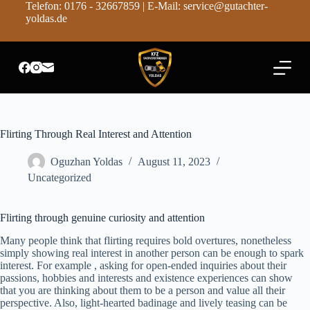
Telefon: 0176 - 32667859 | E-Mail: service@gutachter-
Z
yoldas.de
u
m
I
n
h
a
l
t
s
Flirting Through Real Interest and Attention
p
r
Oguzhan Yoldas
August 11, 2023
i
n
Uncategorized
g
e
n
Flirting through genuine curiosity and attention
Many people think that flirting requires bold overtures, nonetheless
simply showing real interest in another person can be enough to spark
interest. For example , asking for open-ended inquiries about their
passions, hobbies and interests and existence experiences can show
that you are thinking about them to be a person and value all their
perspective. Also, light-hearted badinage and lively teasing can be